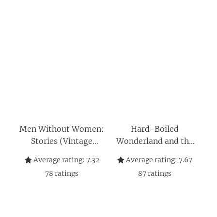
Men Without Women:
Hard-Boiled
Stories (Vintage
Wonderland and the
International)
End of the World
Average rating:
7.32
Average rating:
7.67
78
ratings
87
ratings