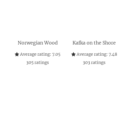
Norwegian Wood
Kafka on the Shore
Average rating:
7.05
Average rating:
7.48
305
ratings
303
ratings