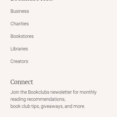
Business
Charities
Bookstores
Libraries
Creators
Connect
Join the Bookclubs newsletter for monthly
reading recommendations,
book club tips, giveaways, and more.