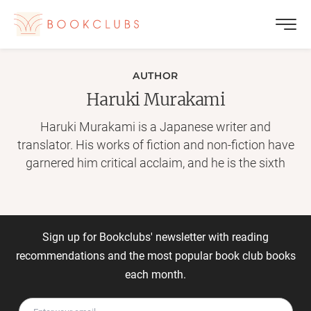
AUTHOR
Haruki Murakami
Haruki Murakami is a Japanese writer and
translator. His works of fiction and non-fiction have
garnered him critical acclaim, and he is the sixth
recipient of the Franz Kafka Prize for his novel Kafka
on the Shore. He is considered an important figure
in postmodern literature, and The Guardian praised
him as one of the "world's greatest living novelists."
Sign up for Bookclubs' newsletter with reading
([Source][1].) [1]:
recommendations and the most popular book club books
http://en.wikipedia.org/wiki/Haruki_Murakami
each month.