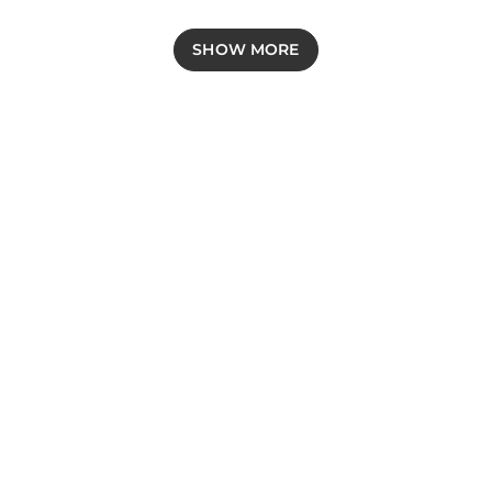
SHOW MORE