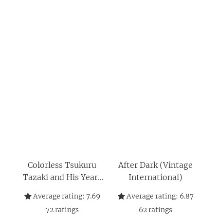
Colorless Tsukuru
After Dark (Vintage
Tazaki and His Years
International)
of Pilgrimage
Average rating:
7.69
Average rating:
6.87
72
ratings
62
ratings