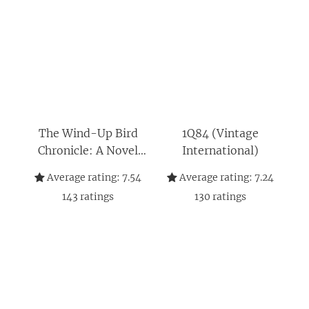
The Wind-Up Bird
1Q84 (Vintage
Chronicle: A Novel
International)
(Vintage
Average rating:
7.54
Average rating:
7.24
International)
143
ratings
130
ratings