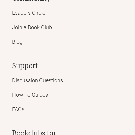
Leaders Circle
Join a Book Club
Blog
Support
Discussion Questions
How To Guides
FAQs
Bookclubs for...