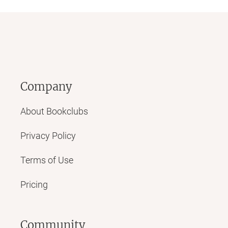
Company
About Bookclubs
Privacy Policy
Terms of Use
Pricing
Community