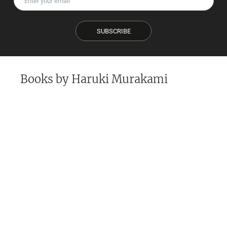
SUBSCRIBE
Books by
Haruki Murakami