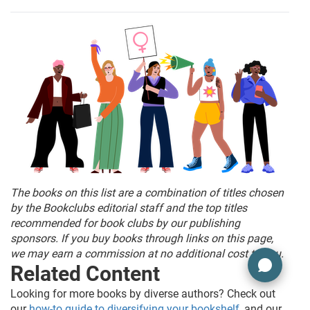
The books on this list are a combination of titles chosen
by the Bookclubs editorial staff and the top titles
recommended for book clubs by our publishing
sponsors. If you buy books through links on this page,
we may earn a commission at no additional cost to you.
Related Content
Looking for more books by diverse authors? Check out
our
how-to guide to diversifying your bookshelf
, and our