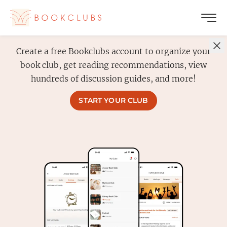
Create a free Bookclubs account to organize your
book club, get reading recommendations, view
hundreds of discussion guides, and more!
START YOUR CLUB