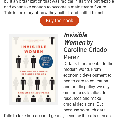
built an organization that was radical in its time but flexible
and expansive enough to become a mainstream fixture.
This is the story of how they built it--and built it to last.
Invisible
Women
by
Caroline Criado
Perez
Data is fundamental to the
modern world. From
economic development to
health care to education
and public policy, we rely
on numbers to allocate
resources and make
crucial decisions. But
because so much data
fails to take into account gender, because it treats men as