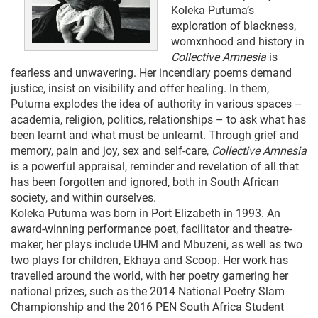
Koleka Putuma’s
exploration of blackness,
womxnhood and history in
Collective Amnesia
is
fearless and unwavering. Her incendiary poems demand
justice, insist on visibility and offer healing. In them,
Putuma explodes the idea of authority in various spaces –
academia, religion, politics, relationships – to ask what has
been learnt and what must be unlearnt. Through grief and
memory, pain and joy, sex and self-care,
Collective Amnesia
is a powerful appraisal, reminder and revelation of all that
has been forgotten and ignored, both in South African
society, and within ourselves.
Koleka Putuma was born in Port Elizabeth in 1993. An
award-winning performance poet, facilitator and theatre-
maker, her plays include UHM and Mbuzeni, as well as two
two plays for children, Ekhaya and Scoop. Her work has
travelled around the world, with her poetry garnering her
national prizes, such as the 2014 National Poetry Slam
Championship and the 2016 PEN South Africa Student