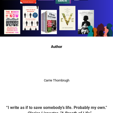
Author
Carrie Thornbrugh
“I write as if to save somebody’s life. Probably my own."