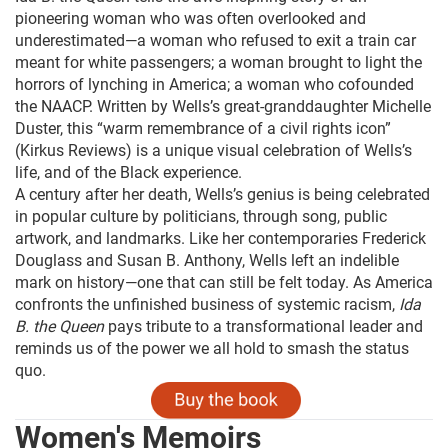
pioneering woman who was often overlooked and
underestimated—a woman who refused to exit a train car
meant for white passengers; a woman brought to light the
horrors of lynching in America; a woman who cofounded
the NAACP. Written by Wells’s great-granddaughter Michelle
Duster, this “warm remembrance of a civil rights icon”
(Kirkus Reviews) is a unique visual celebration of Wells’s
life, and of the Black experience.
A century after her death, Wells’s genius is being celebrated
in popular culture by politicians, through song, public
artwork, and landmarks. Like her contemporaries Frederick
Douglass and Susan B. Anthony, Wells left an indelible
mark on history—one that can still be felt today. As America
confronts the unfinished business of systemic racism,
Ida
B. the Queen
pays tribute to a transformational leader and
reminds us of the power we all hold to smash the status
quo.
Women's Memoirs