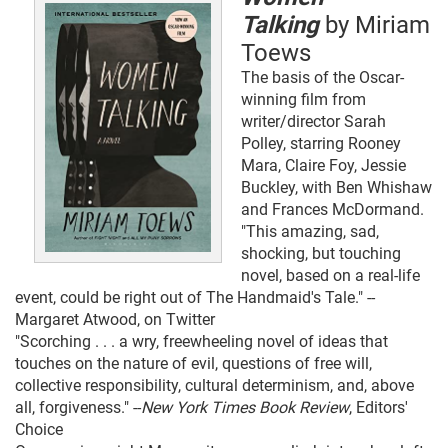
Talking
by Miriam
Toews
The basis of the Oscar-
winning film from
writer/director Sarah
Polley, starring Rooney
Mara, Claire Foy, Jessie
Buckley, with Ben Whishaw
and Frances McDormand.
"This amazing, sad,
shocking, but touching
novel, based on a real-life
event, could be right out of The Handmaid's Tale." --
Margaret Atwood, on Twitter
"Scorching . . . a wry, freewheeling novel of ideas that
touches on the nature of evil, questions of free will,
collective responsibility, cultural determinism, and, above
all, forgiveness." --
New York Times Book Review
, Editors'
Choice