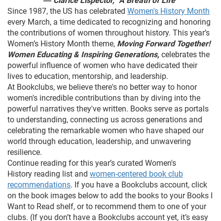
― Clarice Lispector, “A Breath of Life"
Since 1987, the US has celebrated
Women's History Month
every March, a time dedicated to recognizing and honoring
the contributions of women throughout history. This year’s
Women’s History Month theme,
Moving Forward Together!
Women Educating & Inspiring Generations,
celebrates the
powerful influence of women who have dedicated their
lives to education, mentorship, and leadership.
At Bookclubs, we believe there's no better way to honor
women's incredible contributions than by diving into the
powerful narratives they've written. Books serve as portals
to understanding, connecting us across generations and
celebrating the remarkable women who have shaped our
world through education, leadership, and unwavering
resilience.
Continue reading for this year’s curated Women's
History reading list and
women-centered book club
recommendations
. If you have a Bookclubs account, click
on the book images below to add the books to your Books I
Want to Read shelf, or to recommend them to one of your
clubs. (If you don’t have a Bookclubs account yet, it’s easy