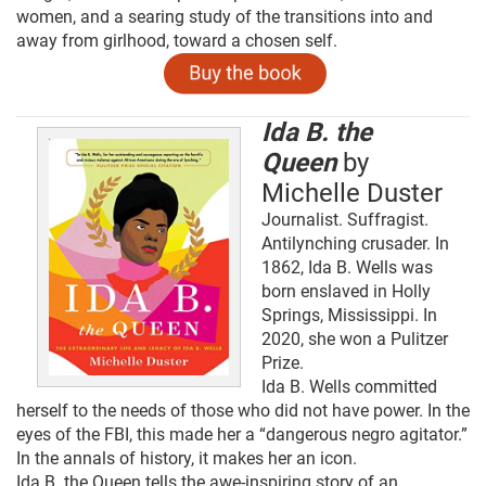
women, and a searing study of the transitions into and
away from girlhood, toward a chosen self.
Ida B. the
Queen
by
Michelle Duster
Journalist. Suffragist.
Antilynching crusader. In
1862, Ida B. Wells was
born enslaved in Holly
Springs, Mississippi. In
2020, she won a Pulitzer
Prize.
Ida B. Wells committed
herself to the needs of those who did not have power. In the
eyes of the FBI, this made her a “dangerous negro agitator.”
In the annals of history, it makes her an icon.
Ida B. the Queen tells the awe-inspiring story of an