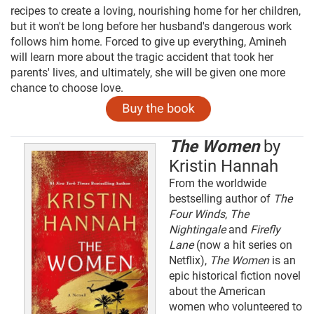
recipes to create a loving, nourishing home for her children,
but it won't be long before her husband's dangerous work
follows him home. Forced to give up everything, Amineh
will learn more about the tragic accident that took her
parents' lives, and ultimately, she will be given one more
chance to choose love.
The Women
by
Kristin Hannah
From the worldwide
bestselling author of
The
Four Winds
,
The
Nightingale
and
Firefly
Lane
(now a hit series on
Netflix),
The Women
is an
epic historical fiction novel
about the American
women who volunteered to