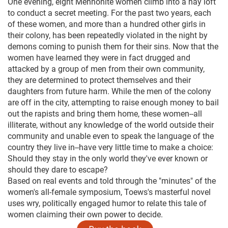
One evening, eight Mennonite women climb into a hay loft
to conduct a secret meeting. For the past two years, each
of these women, and more than a hundred other girls in
their colony, has been repeatedly violated in the night by
demons coming to punish them for their sins. Now that the
women have learned they were in fact drugged and
attacked by a group of men from their own community,
they are determined to protect themselves and their
daughters from future harm. While the men of the colony
are off in the city, attempting to raise enough money to bail
out the rapists and bring them home, these women--all
illiterate, without any knowledge of the world outside their
community and unable even to speak the language of the
country they live in--have very little time to make a choice:
Should they stay in the only world they've ever known or
should they dare to escape?
Based on real events and told through the "minutes" of the
women's all-female symposium, Toews's masterful novel
uses wry, politically engaged humor to relate this tale of
women claiming their own power to decide.