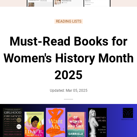
READING LISTS
Must-Read Books for
Women's History Month
2025
Updated: Mar 05, 2025