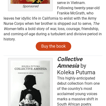
serve in Vietnam.
Sponsored
Following twenty-year-old
Frankie McGrath, who
leaves her idyllic life in California to enlist with the Army
Nurse Corps when her brother is shipped out to serve,
The
Women
tells a bold story of war, loss, courage, friendship,
and coming-of-age during a turbulent and divisive period in
history.
Collective
Amnesia
by
Koleka Putuma
This highly-anticipated
debut collection from one
of the country’s most
acclaimed young voices
marks a massive shift in
South African poetry.