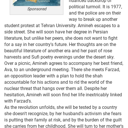
nuanced backdrop of
political turmoil. It is 1977,
Sponsored
and the police are on their
way to break up another
student protest at Tehran University. Amineh escapes to a
side street. She will soon have her degree in Persian
literature, but unlike her peers, she does not want to fight
for a say in her country's future. Her thoughts are on the
beautiful literature of another era and her past of rose
harvests and Sufi poetry evenings under the desert sky.
Over a picnic, Amineh agrees to accompany her best friend,
Ava, to an underground meeting. There she meets Farzad,
an opposition leader with a plan to hold the shah
accountable for his actions and to rid the world of the
nuclear threat that hangs over them all. Despite her
hesitation, Amineh will soon find her life inextricably linked
with Farzad's.
As the revolution unfolds, she will be tested by a country
she doesn't recognize, by her husband's activism she fears
is putting their family at risk, and by the burden of the guilt
she carries from her childhood. She will turn to her mother's