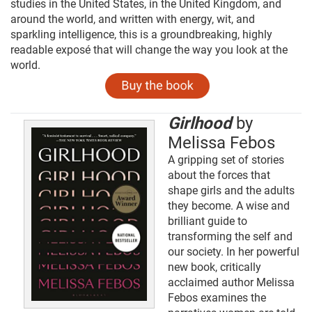
studies in the United States, in the United Kingdom, and
around the world, and written with energy, wit, and
sparkling intelligence, this is a groundbreaking, highly
readable exposé that will change the way you look at the
world.
Girlhood
by
Melissa Febos
A gripping set of stories
about the forces that
shape girls and the adults
they become. A wise and
brilliant guide to
transforming the self and
our society. In her powerful
new book, critically
acclaimed author Melissa
Febos examines the