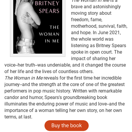
The Woman in Me
is a
brave and astonishingly
moving story about
freedom, fame,
motherhood, survival, faith,
and hope. In June 2021,
the whole world was
listening as Britney Spears
spoke in open court. The
impact of sharing her
voice--her truth--was undeniable, and it changed the course
of her life and the lives of countless others.
The Woman in Me
reveals for the first time her incredible
journey--and the strength at the core of one of the greatest
performers in pop music history. Written with remarkable
candor and humor, Spears's groundbreaking book
illuminates the enduring power of music and love--and the
importance of a woman telling her own story, on her own
terms, at last.