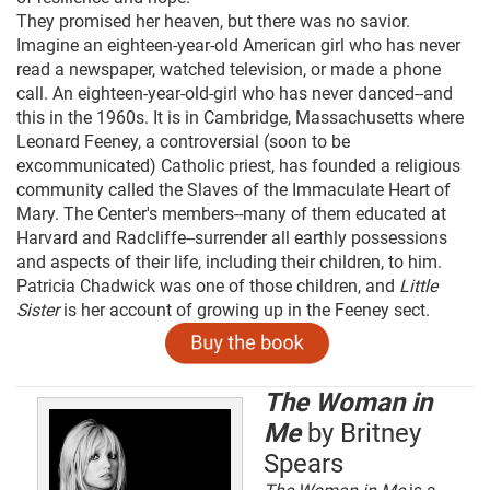
They promised her heaven, but there was no savior.
Imagine an eighteen-year-old American girl who has never
read a newspaper, watched television, or made a phone
call. An eighteen-year-old-girl who has never danced--and
this in the 1960s. It is in Cambridge, Massachusetts where
Leonard Feeney, a controversial (soon to be
excommunicated) Catholic priest, has founded a religious
community called the Slaves of the Immaculate Heart of
Mary. The Center's members--many of them educated at
Harvard and Radcliffe--surrender all earthly possessions
and aspects of their life, including their children, to him.
Patricia Chadwick was one of those children, and
Little
Sister
is her account of growing up in the Feeney sect.
The Woman in
Me
by Britney
Spears