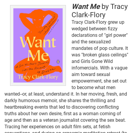
Want Me
by Tracy
Clark-Flory
Tracy Clark-Flory grew up
wedged between fizzy
declarations of "girl power"
and the sexualized
mandates of pop culture. It
was "broken glass ceilings"
and Girls Gone Wild
infomercials. With a vague
aim toward sexual
empowerment, she set out
to become what men
wanted--or, at least, understand it. In her moving, fresh, and
darkly humorous memoir, she shares the thrilling and
heartbreaking events that led to discovering conflicting
truths about her own desire, first as a woman coming of
age and then as a veteran journalist covering the sex beat.
Tracing her experiences on adult film sets, at fetish