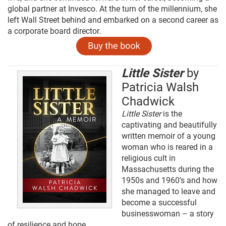
global partner at Invesco. At the turn of the millennium, she
left Wall Street behind and embarked on a second career as
a corporate board director.
Little Sister
by
Patricia Walsh
Chadwick
Little Sister
is the
captivating and beautifully
written memoir of a young
woman who is reared in a
religious cult in
Massachusetts during the
1950s and 1960’s and how
she managed to leave and
become a successful
businesswoman – a story
of resilience and hope.