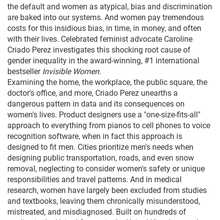
the default and women as atypical, bias and discrimination
are baked into our systems. And women pay tremendous
costs for this insidious bias, in time, in money, and often
with their lives. Celebrated feminist advocate Caroline
Criado Perez investigates this shocking root cause of
gender inequality in the award-winning, #1 international
bestseller
Invisible Women
.
Examining the home, the workplace, the public square, the
doctor's office, and more, Criado Perez unearths a
dangerous pattern in data and its consequences on
women's lives. Product designers use a "one-size-fits-all"
approach to everything from pianos to cell phones to voice
recognition software, when in fact this approach is
designed to fit men. Cities prioritize men's needs when
designing public transportation, roads, and even snow
removal, neglecting to consider women's safety or unique
responsibilities and travel patterns. And in medical
research, women have largely been excluded from studies
and textbooks, leaving them chronically misunderstood,
mistreated, and misdiagnosed. Built on hundreds of