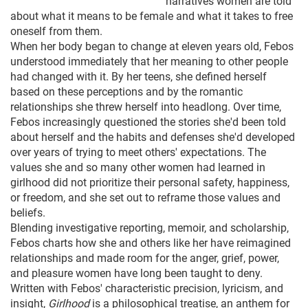
narratives women are told
about what it means to be female and what it takes to free
oneself from them.
When her body began to change at eleven years old, Febos
understood immediately that her meaning to other people
had changed with it. By her teens, she defined herself
based on these perceptions and by the romantic
relationships she threw herself into headlong. Over time,
Febos increasingly questioned the stories she'd been told
about herself and the habits and defenses she'd developed
over years of trying to meet others' expectations. The
values she and so many other women had learned in
girlhood did not prioritize their personal safety, happiness,
or freedom, and she set out to reframe those values and
beliefs.
Blending investigative reporting, memoir, and scholarship,
Febos charts how she and others like her have reimagined
relationships and made room for the anger, grief, power,
and pleasure women have long been taught to deny.
Written with Febos' characteristic precision, lyricism, and
insight,
Girlhood
is a philosophical treatise, an anthem for