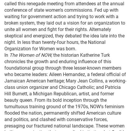
called this renegade meeting from attendees at the annual
conference of state women's commissions. Fed up with
waiting for government action and trying to work with a
broken system, they laid out a vision for an organization to
unite all women and fight for their rights. Alternately
skeptical and energized, they debated the idea late into the
night. In less than twenty-four hours, the National
Organization for Women was born.
In
The Women of NOW,
the historian Katherine Turk
chronicles the growth and enduring influence of this
foundational group through three lesser-known members
who became leaders: Aileen Hernandez, a federal official of
Jamaican American heritage; Mary Jean Collins, a working-
class union organizer and Chicago Catholic; and Patricia
Hill Burnett, a Michigan Republican, artist, and former
beauty queen. From its bold inception through the
tumultuous training ground of the 1970s, NOW's feminism
flooded the nation, permanently shifted American culture
and politics, and clashed with conservative forces,
presaging our fractured national landscape. These women