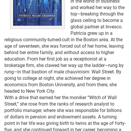
in the world of business
and worked her way to the
top—breaking through the
glass ceiling to become a
global partner at Invesco.
Patricia grew up in a
religious community-turned-cult in the Boston area. At the
age of seventeen, she was forced out of her home, leaving
behind her entire family, and without access to higher
education. From her first job as a receptionist at a
brokerage firm, she clawed her way up the ladder—rung by
rung—in that bastion of male chauvinism: Wall Street. By
going to college at night, she achieved her degree in
economics from Boston University, and from there, she
headed to New York City.
With a drive that earned her the moniker “Witch of Wall
Street,” she rose from the ranks of research analyst to
portfolio manager, where she was responsible for billions
of dollars in pension and endowment assets. A turning
point in her life was giving birth to twins at the age of forty-
five, and she continued forward in her career, becoming a