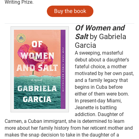
Writing Prize.
Of Women and
Salt
by Gabriela
Garcia
A sweeping, masterful
debut about a daughter's
fateful choice, a mother
motivated by her own past,
and a family legacy that
begins in Cuba before
either of them were born.
In present-day Miami,
Jeanette is battling
addiction. Daughter of
Carmen, a Cuban immigrant, she is determined to learn
more about her family history from her reticent mother and
makes the snap decision to take in the daughter of a