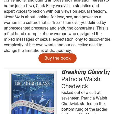
conventions, and during an orgasmic meditation retreat (to
name just a few), Clark-Flory weaves in statistics and
expert voices to reckon with our views on sexual freedom.
Want Me
is about looking for love, sex, and power as a
woman in a culture that is "freer" than ever, yet defined by
unprecedented pressures and enduring constraints. This is
a first-hand example of one woman who navigated the
mixed messages of sexual expectation, only to discover the
complexity of her own wants and our collective need to
change the limitations of that journey.
Breaking Glass
by
Patricia Walsh
Chadwick
Kicked out of a cult at
seventeen, Patricia Walsh
Chadwick started on the
bottom rung of the ladder