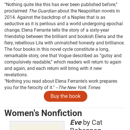
“Nothing quite like this has ever been published before,”
proclaimed
The Guardian
about the Neapolitan novels in
2014. Against the backdrop of a Naples that is as
seductive as it is perilous and a world undergoing epochal
change, Elena Ferrante tells the story of a sixty-year
friendship between the brilliant and bookish Elena and the
fiery, rebellious Lila with unmatched honesty and brilliance.
The four books in this novel cycle constitute a long,
remarkable story, one that Vogue described as “gutsy and
compulsively readable,” which readers will return to again
and again, and each return will bring with it new
revelations.
"Nothing you read about Elena Ferrante's work prepares
you for the ferocity of it." --
The New York Times
Women's Nonfiction
Eve
by Cat