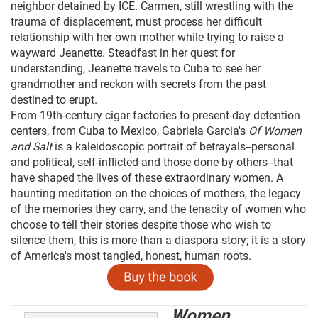
neighbor detained by ICE. Carmen, still wrestling with the
trauma of displacement, must process her difficult
relationship with her own mother while trying to raise a
wayward Jeanette. Steadfast in her quest for
understanding, Jeanette travels to Cuba to see her
grandmother and reckon with secrets from the past
destined to erupt.
From 19th-century cigar factories to present-day detention
centers, from Cuba to Mexico, Gabriela Garcia's
Of Women
and Salt
is a kaleidoscopic portrait of betrayals--personal
and political, self-inflicted and those done by others--that
have shaped the lives of these extraordinary women. A
haunting meditation on the choices of mothers, the legacy
of the memories they carry, and the tenacity of women who
choose to tell their stories despite those who wish to
silence them, this is more than a diaspora story; it is a story
of America's most tangled, honest, human roots.
Women