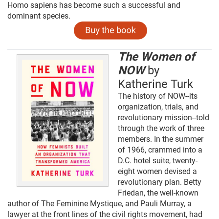
Homo sapiens has become such a successful and
dominant species.
The Women of
NOW
by
Katherine Turk
The history of NOW--its
organization, trials, and
revolutionary mission--told
through the work of three
members. In the summer
of 1966, crammed into a
D.C. hotel suite, twenty-
eight women devised a
revolutionary plan. Betty
Friedan, the well-known
author of The Feminine Mystique, and Pauli Murray, a
lawyer at the front lines of the civil rights movement, had