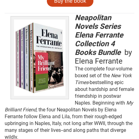
Neapolitan
Novels Series
Elena Ferrante
Collection 4
Books Bundle
by
Elena Ferrante
The complete four-volume
boxed set of the
New York
Times
-bestselling epic
about hardship and female
friendship in postwar
Naples. Beginning with
My
Brilliant Friend
, the four Neapolitan Novels by Elena
Ferrante follow Elena and Lila, from their rough-edged
upbringing in Naples, Italy, not long after WWII, through the
many stages of their lives--and along paths that diverge
wildly.