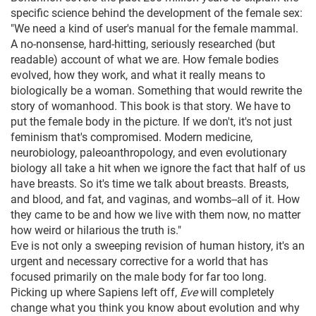
specific science behind the development of the female sex:
"We need a kind of user's manual for the female mammal.
A no-nonsense, hard-hitting, seriously researched (but
readable) account of what we are. How female bodies
evolved, how they work, and what it really means to
biologically be a woman. Something that would rewrite the
story of womanhood. This book is that story. We have to
put the female body in the picture. If we don't, it's not just
feminism that's compromised. Modern medicine,
neurobiology, paleoanthropology, and even evolutionary
biology all take a hit when we ignore the fact that half of us
have breasts. So it's time we talk about breasts. Breasts,
and blood, and fat, and vaginas, and wombs--all of it. How
they came to be and how we live with them now, no matter
how weird or hilarious the truth is."
Eve is not only a sweeping revision of human history, it's an
urgent and necessary corrective for a world that has
focused primarily on the male body for far too long.
Picking up where Sapiens left off,
Eve
will completely
change what you think you know about evolution and why