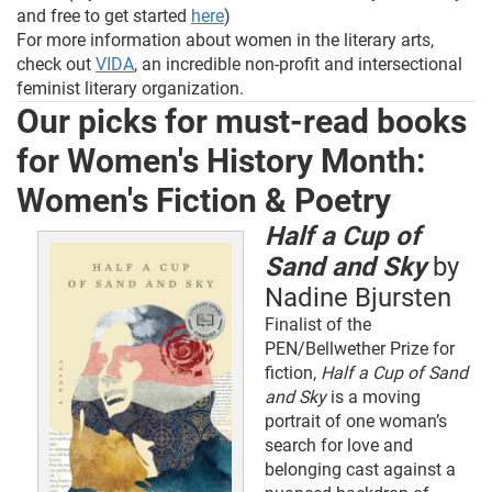
and free to get started
here
)
For more information about women in the literary arts,
check out
VIDA
, an incredible non-profit and intersectional
feminist literary organization.
Our picks for must-read books
for Women's History Month:
Women's Fiction & Poetry
Half a Cup of
Sand and Sky
by
Nadine Bjursten
Finalist of the
PEN/Bellwether Prize for
fiction,
Half a Cup of Sand
and Sky
is a moving
portrait of one woman’s
search for love and
belonging cast against a