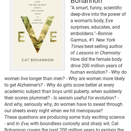
Bohannon
"A smart, funny, scientific
deep-dive into the power of
a woman's body, Eve
surprises, educates, and
emboldens."--Bonnie
Garmus, #1
New York
Times
best-selling author
of
Lessons in Chemistry
How did the female body
drive 200 million years of
human evolution? - Why do
women live longer than men? - Why are women more likely
to get Alzheimer's? - Why do girls score better at every
academic subject than boys until puberty, when suddenly
their scores plummet? - Is sexism useful for evolution? -
And why, seriously why, do women have to sweat through
our sheets every night when we hit menopause?
These questions are producing some truly exciting science
- and in
Eve
, with boundless curiosity and sharp wit, Cat
Bohannon covers the past 200 million years to explain the