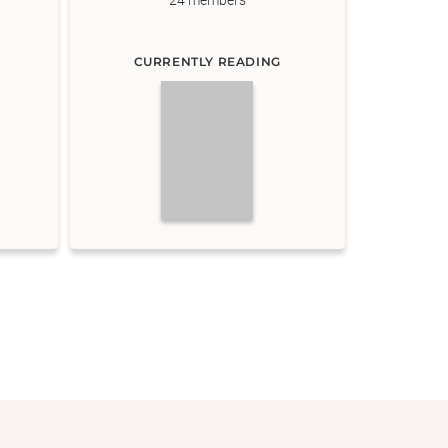
24
members
CURRENTLY READING