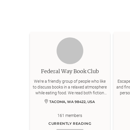
Federal Way Book Club
We're a friendly group of people who like
Escape 
to discuss books in a relaxed atmosphere
and fin
while eating food. We read both fiction
perso
and nonfiction and variety is encouraged.
TACOMA, WA 98422, USA
Most of us joined this group to read
books we might not have otherwise
161
members
picked up by ourselves (and to meet
people of course!). We meet in person,
CURRENTLY READING
and therefore can only accept members