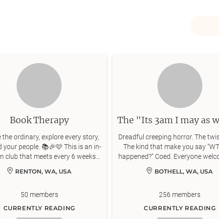
Book Therapy
the ordinary, explore every story,
Dreadful creeping horror. The twis
d your people. 📚🎉🩷 This is an in-
The kind that make you say "WT
n club that meets every 6 weeks
happened?" Coed. Everyone welc
near Renton, WA.
romance - just horror!
RENTON, WA, USA
BOTHELL, WA, USA
50
members
256
members
CURRENTLY READING
CURRENTLY READING