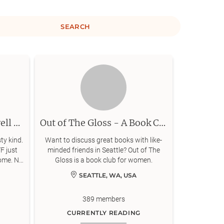
SEARCH
The "Its 3am I may as well finish it" book club
Out of The Gloss - A Book Club : Seattle Chapter
ty kind.
Want to discuss great books with like-
F just
minded friends in Seattle? Out of The
ome. No
Gloss is a book club for women.
SEATTLE, WA, USA
389
members
CURRENTLY READING