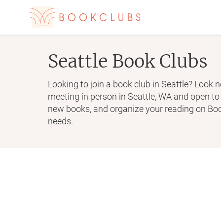
Seattle
Book Clubs
Looking to join a book club in Seattle? Look n
meeting in person in Seattle, WA and open t
new books, and organize your reading on Book
needs.