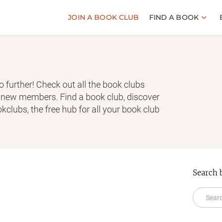
JOIN A BOOK CLUB
FIND A BOOK
o further! Check out all the book clubs
o new members. Find a book club, discover
clubs, the free hub for all your book club
Search 