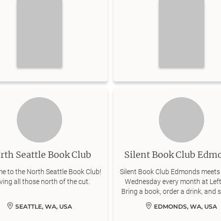
rth Seattle Book Club
Silent Book Club Edm
e to the North Seattle Book Club!
Silent Book Club Edmonds meets 
ving all those north of the cut.
Wednesday every month at Left
Bring a book, order a drink, and s
for an hour of quiet reading
SEATTLE, WA, USA
EDMONDS, WA, USA