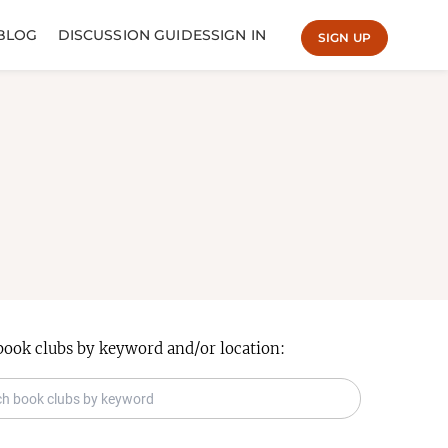
BLOG
DISCUSSION GUIDES
SIGN IN
SIGN UP
book clubs by keyword and/or location: