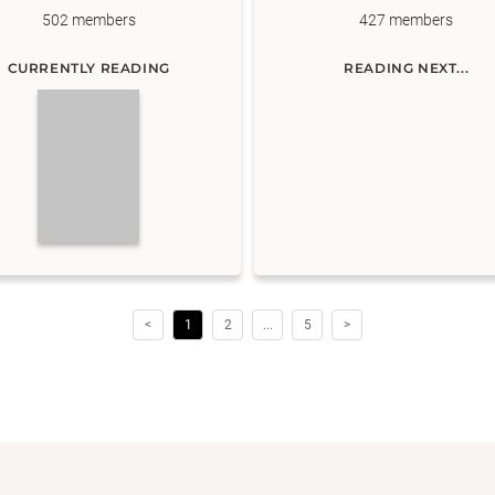
502
members
427
members
CURRENTLY READING
READING NEXT...
<
1
2
...
5
>