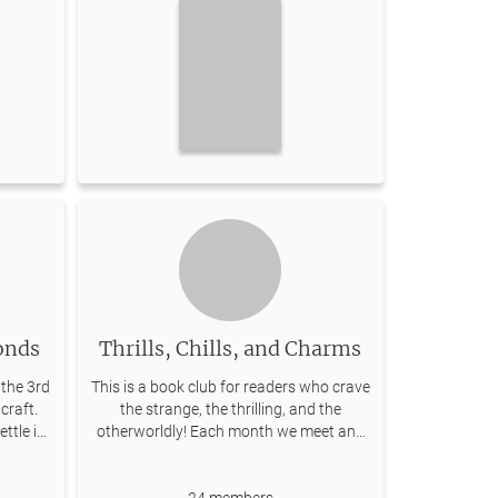
onds
Thrills, Chills, and Charms
the 3rd
This is a book club for readers who crave
craft.
the strange, the thrilling, and the
ettle in
otherworldly! Each month we meet and
!
have coffee and discuss the book!