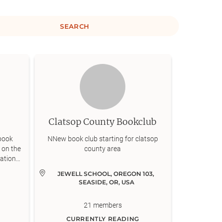
SEARCH
Clatsop County Bookclub
book
NNew book club starting for clatsop
 on the
county area
cations
n these
JEWELL SCHOOL, OREGON 103, 
Oswego,
SEASIDE, OR, USA
f book
 are
21
members
from
s to
CURRENTLY READING