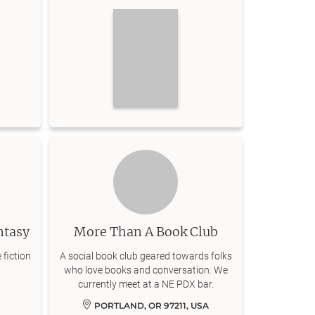
ntasy
More Than A Book Club
 fiction
A social book club geared towards folks
who love books and conversation. We
currently meet at a NE PDX bar.
PORTLAND, OR 97211, USA