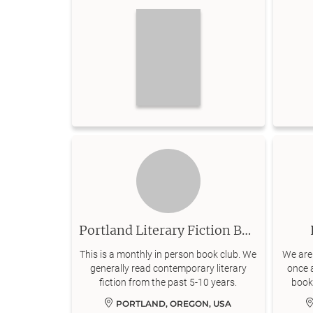
Portland Literary Fiction Book Club
This is a monthly in person book club. We
We are
generally read contemporary literary
once a
fiction from the past 5-10 years.
books
Act
PORTLAND, OREGON, USA