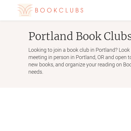
Portland
Book Club
Looking to join a book club in Portland? Look 
meeting in person in Portland, OR and open 
new books, and organize your reading on Book
needs.