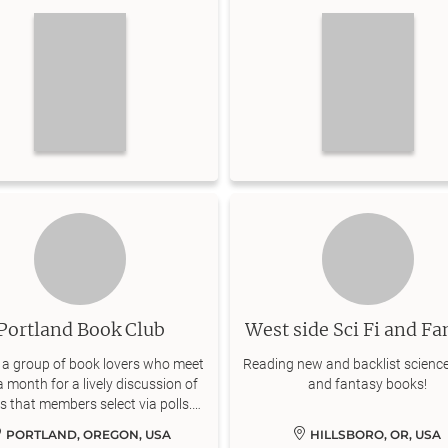
explore!
Portland Book Club
West side Sci Fi and Fa
 a group of book lovers who meet
Reading new and backlist science
 month for a lively discussion of
and fantasy books!
 that members select via polls.
ive participation encouraged.
PORTLAND, OREGON, USA
HILLSBORO, OR, USA