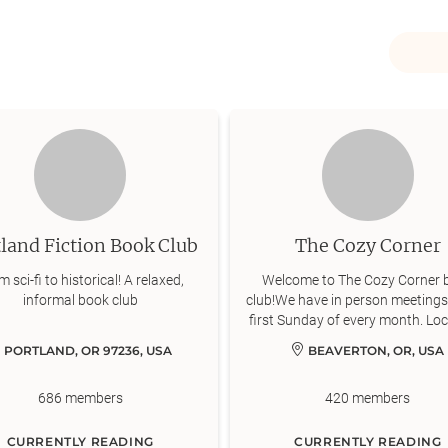
land Fiction Book Club
The Cozy Corner
 sci-fi to historical! A relaxed,
Welcome to The Cozy Corner 
informal book club
club!We have in person meetings
first Sunday of every month. Lo
will vary, but in general will be i
PORTLAND, OR 97236, USA
BEAVERTON, OR, USA
areas: Beaverton, Tigard, Lake 
Hillsboro.We rotate the genre o
686
members
420
members
that we read every month, and
always open to suggestions 
members for genres and book
CURRENTLY READING
CURRENTLY READING