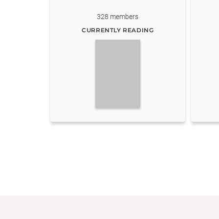
328
members
CURRENTLY READING