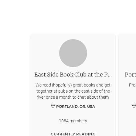
East Side Book Club at the Pub
Port
We read (hopefully) great books and get
From
together at pubs on the east side of the
river once a month to chat about them.
PORTLAND, OR, USA
1084
members
CURRENTLY READING