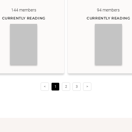
144
members
94
members
CURRENTLY READING
CURRENTLY READING
<
1
2
3
>