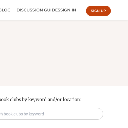
BLOG
DISCUSSION GUIDES
SIGN IN
SIGN UP
book clubs by keyword and/or location: