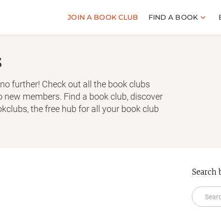
JOIN A BOOK CLUB
FIND A BOOK
s
no further! Check out all the book clubs
to new members. Find a book club, discover
clubs, the free hub for all your book club
Search 