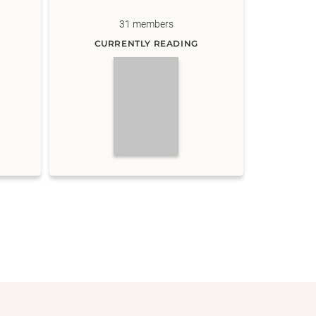
31
members
CURRENTLY READING