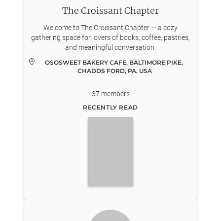
The Croissant Chapter
Welcome to The Croissant Chapter — a cozy
gathering space for lovers of books, coffee, pastries,
and meaningful conversation.
OSOSWEET BAKERY CAFE, BALTIMORE PIKE, 
CHADDS FORD, PA, USA
37
members
RECENTLY READ