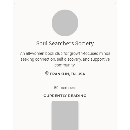
Soul Searchers Society
An all-women book club for growth-focused minds
seeking connection, self discovery, and supportive
community.
FRANKLIN, TN, USA
50
members
CURRENTLY READING