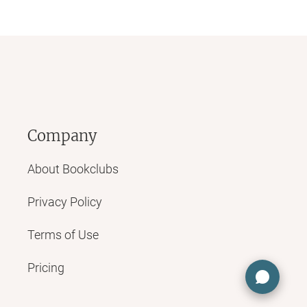
Company
About Bookclubs
Privacy Policy
Terms of Use
Pricing