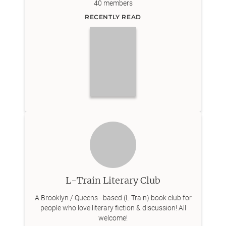
40
members
RECENTLY READ
L-Train Literary Club
A Brooklyn / Queens - based (L-Train) book club for
people who love literary fiction & discussion! All
welcome!