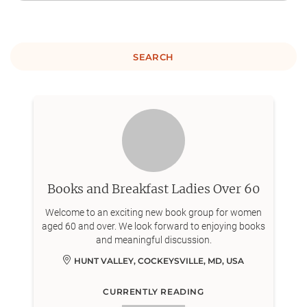
SEARCH
Books and Breakfast Ladies Over 60
Welcome to an exciting new book group for women
aged 60 and over. We look forward to enjoying books
and meaningful discussion.
HUNT VALLEY, COCKEYSVILLE, MD, USA
CURRENTLY READING