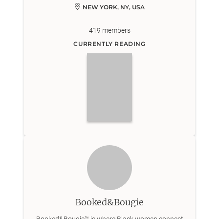
NEW YORK, NY, USA
419
members
CURRENTLY READING
Booked&Bougie