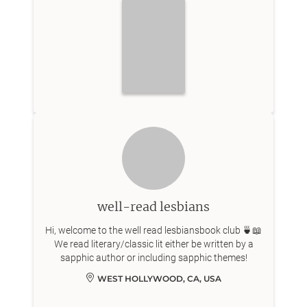
well-read lesbians
Hi, welcome to the well read lesbiansbook club 🍵📖
We read literary/classic lit either be written by a
sapphic author or including sapphic themes!
WEST HOLLYWOOD, CA, USA