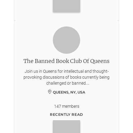
The Banned Book Club Of Queens
Join us in Queens for intellectual and thought-
provoking discussions of books currently being
challenged or banned.
IG: Bannedbookclub_queens
QUEENS, NY, USA
147
members
RECENTLY READ