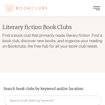
Literary fiction
Book Clubs
Find a book club that primarily reads literary fiction. Find a
book club, discover new books, and organize your reading
on Bookclubs, the free hub for all your book club needs.
Search book clubs by keyword and/or location: