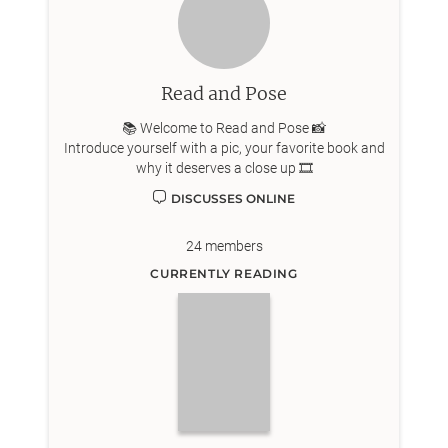
Read and Pose
📚 Welcome to Read and Pose 📸
Introduce yourself with a pic, your favorite book and
why it deserves a close up 🎞️
DISCUSSES ONLINE
24
members
CURRENTLY READING