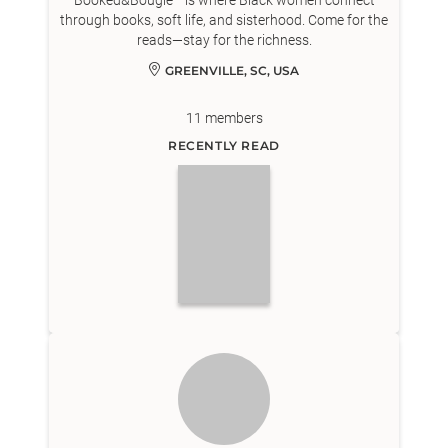
Booked&Bougie™ is where Black women connect
through books, soft life, and sisterhood. Come for the
reads—stay for the richness.
GREENVILLE, SC, USA
11
members
RECENTLY READ