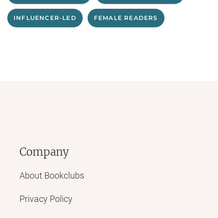
INFLUENCER-LED
FEMALE READERS
Company
About Bookclubs
Privacy Policy