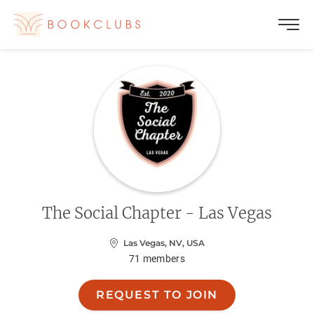
The Social Chapter - Las Vegas
Las Vegas, NV, USA
71
members
REQUEST TO JOIN