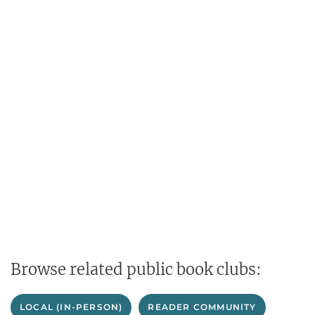
Browse related public book clubs:
LOCAL (IN-PERSON)
READER COMMUNITY