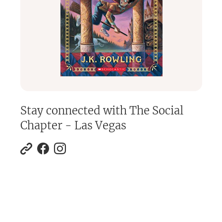
Stay connected with
The Social
Chapter - Las Vegas