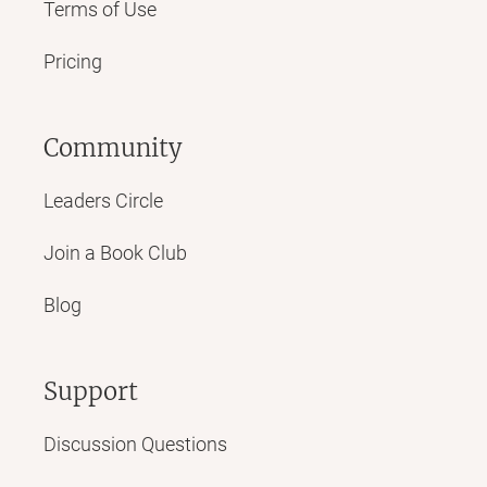
Terms of Use
Pricing
Community
Leaders Circle
Join a Book Club
Blog
Support
Discussion Questions