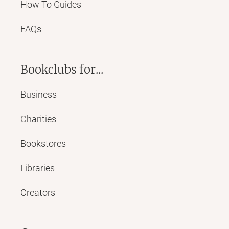
How To Guides
FAQs
Bookclubs for...
Business
Charities
Bookstores
Libraries
Creators