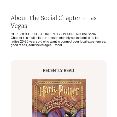
About
The Social Chapter - Las
Vegas
OUR BOOK CLUB IS CURRENTLY ON A BREAK! The Social
Chapter is a multi-state, in-person monthly social book club for
ladies 25-35 years old who want to connect over local experiences,
good reads, adult beverages + food!
RECENTLY READ