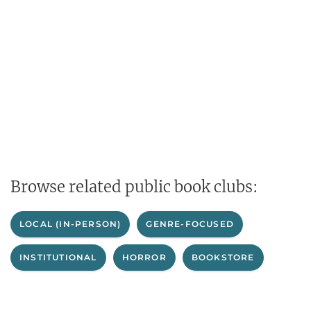
Browse related public book clubs:
LOCAL (IN-PERSON)
GENRE-FOCUSED
INSTITUTIONAL
HORROR
BOOKSTORE