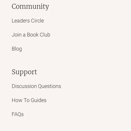
Community
Leaders Circle
Join a Book Club
Blog
Support
Discussion Questions
How To Guides
FAQs