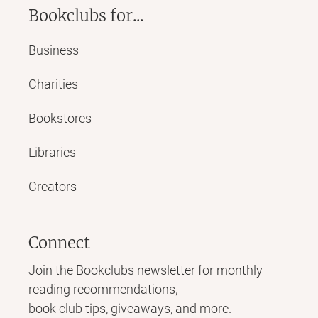
Bookclubs for...
Business
Charities
Bookstores
Libraries
Creators
Connect
Join the Bookclubs newsletter for monthly
reading recommendations,
book club tips, giveaways, and more.