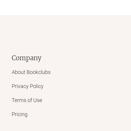
Company
About Bookclubs
Privacy Policy
Terms of Use
Pricing