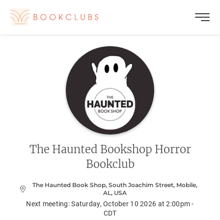
The Haunted Bookshop Horror
Bookclub
The Haunted Book Shop, South Joachim Street, Mobile,
AL, USA
Next meeting:
Saturday, October 10 2026 at 2:00pm -
CDT