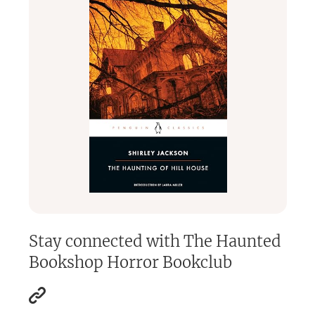
Stay connected with
The Haunted
Bookshop Horror Bookclub