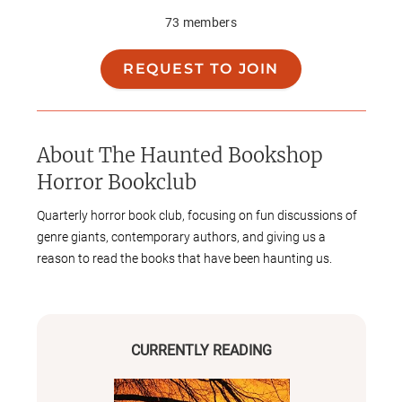
73
members
REQUEST TO JOIN
About
The Haunted Bookshop
Horror Bookclub
Quarterly horror book club, focusing on fun discussions of
genre giants, contemporary authors, and giving us a
reason to read the books that have been haunting us.
CURRENTLY READING