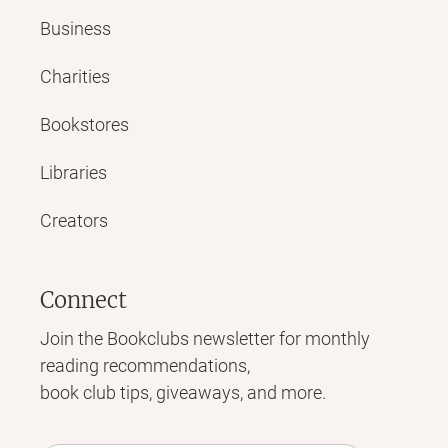
Business
Charities
Bookstores
Libraries
Creators
Connect
Join the Bookclubs newsletter for monthly
reading recommendations,
book club tips, giveaways, and more.