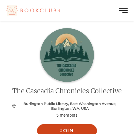
The Cascadia Chronicles Collective
Burlington Public Library, East Washington Avenue,
Burlington, WA, USA
5
members
JOIN