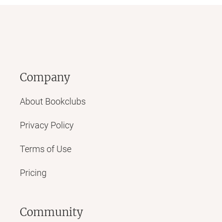
Company
About Bookclubs
Privacy Policy
Terms of Use
Pricing
Community