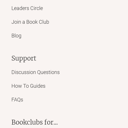
Leaders Circle
Join a Book Club
Blog
Support
Discussion Questions
How To Guides
FAQs
Bookclubs for...