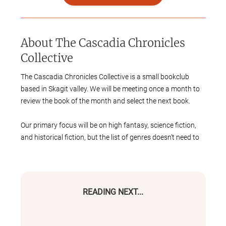
About
The Cascadia Chronicles
Collective
The Cascadia Chronicles Collective is a small bookclub
based in Skagit valley. We will be meeting once a month to
review the book of the month and select the next book.
Our primary focus will be on high fantasy, science fiction,
and historical fiction, but the list of genres doesn’t need to
be limited to these three.
While the group is small, we will be meeting in the Gentry
Family Meeting room at the Burlington Public Library. As
READING NEXT...
the group expands, we may reserve a larger conference
room at the library.