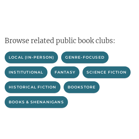
Browse related public book clubs:
LOCAL (IN-PERSON)
GENRE-FOCUSED
INSTITUTIONAL
FANTASY
SCIENCE FICTION
HISTORICAL FICTION
BOOKSTORE
BOOKS & SHENANIGANS