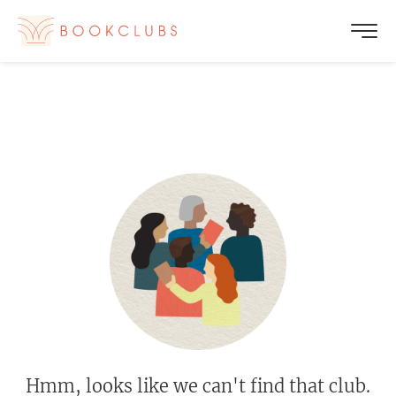
Hmm, looks like we can't find that club.