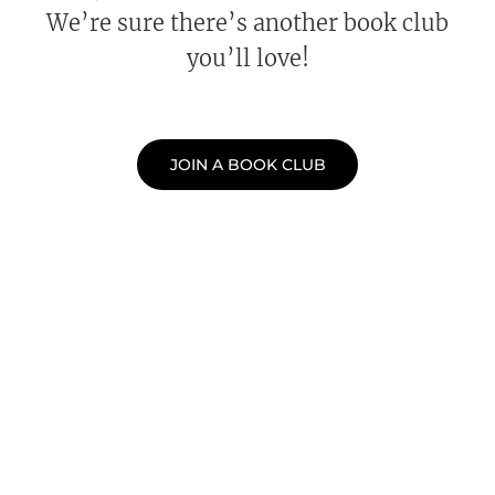
We’re sure there’s another book club
you’ll love!
JOIN A BOOK CLUB