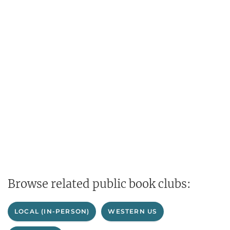
Browse related public book clubs:
LOCAL (IN-PERSON)
WESTERN US