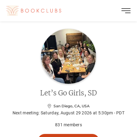
Let’s Go Girls, SD
San Diego, CA, USA
Next meeting:
Saturday, August 29 2026 at 5:30pm - PDT
831
members