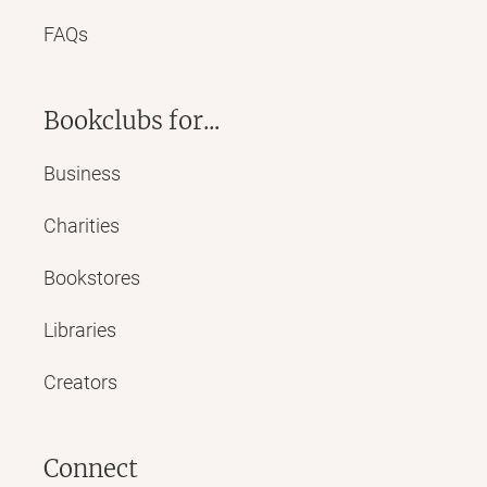
FAQs
Bookclubs for...
Business
Charities
Bookstores
Libraries
Creators
Connect