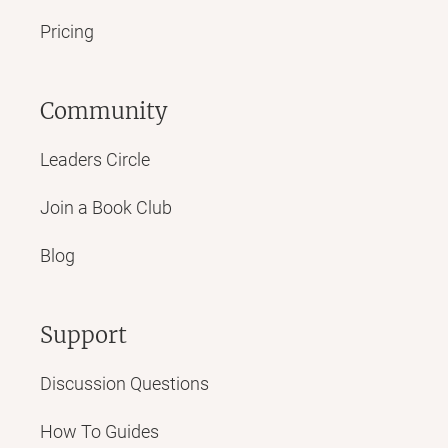
Pricing
Community
Leaders Circle
Join a Book Club
Blog
Support
Discussion Questions
How To Guides