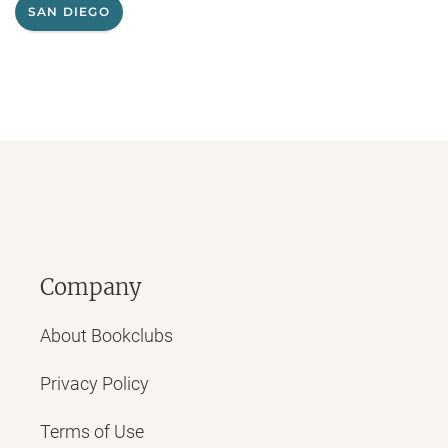
SAN DIEGO
Company
About Bookclubs
Privacy Policy
Terms of Use