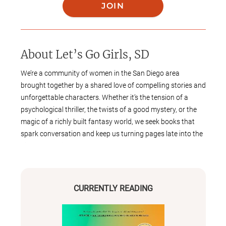
JOIN
About
Let’s Go Girls, SD
We’re a community of women in the San Diego area
brought together by a shared love of compelling stories and
unforgettable characters. Whether it’s the tension of a
psychological thriller, the twists of a good mystery, or the
magic of a richly built fantasy world, we seek books that
spark conversation and keep us turning pages late into the
night. We typically meet on the last Saturday of each month
(barring any holidays) to connect, discuss, and build
friendships through the joy of reading. All book lovers—
whether you're a lifelong reader or just getting back into the
CURRENTLY READING
habit—are welcome.