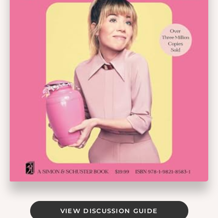
VIEW DISCUSSION GUIDE