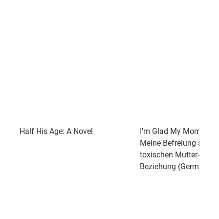
Half His Age: A Novel
I'm Glad My Mom Died
Meine Befreiung aus ei
toxischen Mutter-Tocht
Beziehung (German Edi