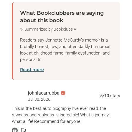
What Bookclubbers are saying
about this book
✨ Summarized by Bookclubs AI
Readers say Jennette McCurdy’s memoir is a
brutally honest, raw, and often darkly humorous
look at childhood fame, family dysfunction, and
personal tr...
Read more
johnlacarrubba
5
/10
stars
Jul 30, 2026
This is the best auto biography I’ve ever read, the
rawness and realness is incredible! What a journey!
What a life! Recommend for anyone!