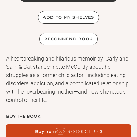
ADD TO MY SHELVES
RECOMMEND BOOK
A heartbreaking and hilarious memoir by iCarly and
Sam & Cat star Jennette McCurdy about her
struggles as a former child actor—including eating
disorders, addiction, and a complicated relationship
with her overbearing mother—and how she retook
control of her life.
BUY THE BOOK
Buy from