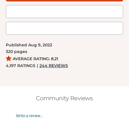
Published
Aug 9, 2022
320
pages
AVERAGE RATING:
8.21
4,197
RATINGS
|
244
REVIEWS
Community Reviews
Write a review...