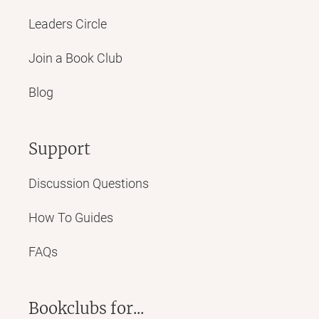
Leaders Circle
Join a Book Club
Blog
Support
Discussion Questions
How To Guides
FAQs
Bookclubs for...