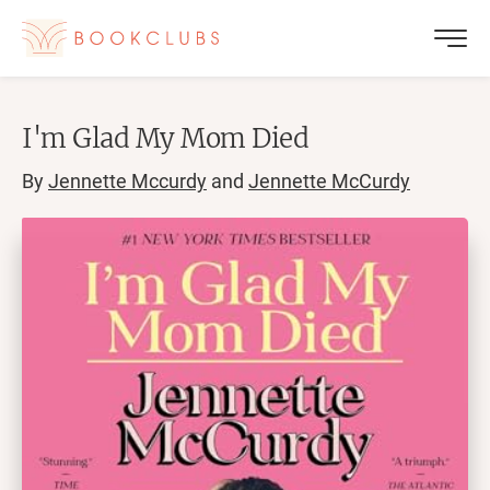
I'm Glad My Mom Died
By
Jennette Mccurdy
and
Jennette McCurdy