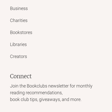
Business
Charities
Bookstores
Libraries
Creators
Connect
Join the Bookclubs newsletter for monthly
reading recommendations,
book club tips, giveaways, and more.