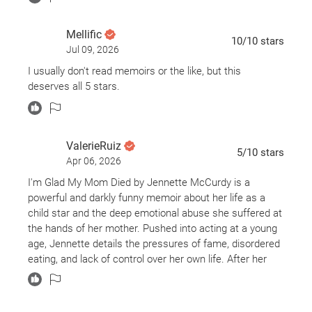
Mellific
10
/10
stars
Jul 09, 2026
I usually don't read memoirs or the like, but this
deserves all 5 stars.
ValerieRuiz
5
/10
stars
Apr 06, 2026
I'm Glad My Mom Died by Jennette McCurdy is a
powerful and darkly funny memoir about her life as a
child star and the deep emotional abuse she suffered at
the hands of her mother. Pushed into acting at a young
age, Jennette details the pressures of fame, disordered
eating, and lack of control over her own life. After her
mother’s death, she begins to process the trauma,
confront her past, and reclaim her identity. The book
offers a raw, insightful look at fame, family, and the long