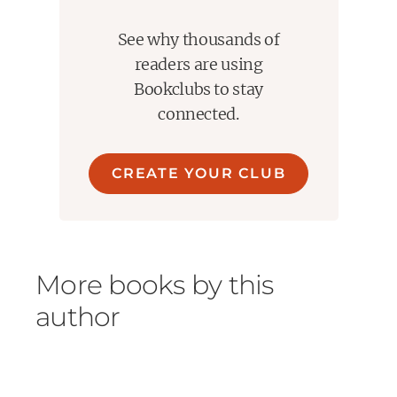
See why thousands of
readers are using
Bookclubs to stay
connected.
CREATE YOUR CLUB
More books by this
author