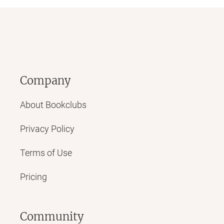
Company
About Bookclubs
Privacy Policy
Terms of Use
Pricing
Community