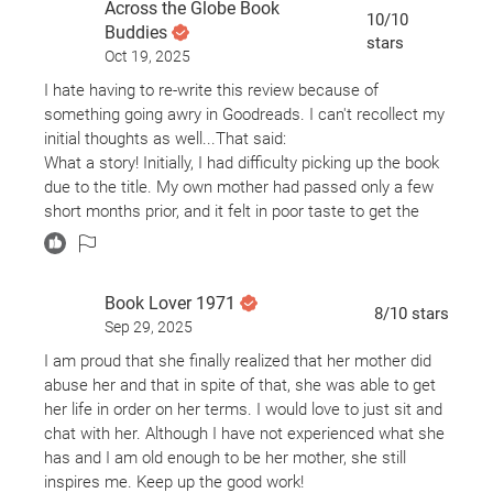
Across the Globe Book
road to healing.
10
/10
Buddies
stars
Oct 19, 2025
I read I'm Glad My Mom Died in one sitting last January,
and I still haven’t forgotten it. That’s how heartbreaking,
I hate having to re-write this review because of
raw, and emotionally powerful this memoir is. Jennette
something going awry in Goodreads. I can't recollect my
McCurdy’s writing is not only sharp and darkly
initial thoughts as well...That said:
humorous, but her storytelling is incredibly thoughtful
What a story! Initially, I had difficulty picking up the book
and deeply moving. With every page I turned, my heart
due to the title. My own mother had passed only a few
broke for her.
short months prior, and it felt in poor taste to get the
book. I'm glad I got over myself. The title makes sense.
What she endured as a child star — from emotional and
The author does a nice job narrating her story. It was as
psychological abuse, to being stripped of her autonomy,
though being out with a girlfriend listening to her share
Book Lover 1971
to being manipulated and controlled by the very person
life. Ha. I initially thought I may have inadvertently
8
/10
stars
who should’ve protected her — is nothing short of
Sep 29, 2025
increased the speed of the audio. Nope. She just talks
horrifying. Reading about the treatment she received
at faster pace. Liked that!
I am proud that she finally realized that her mother did
from her mother was gut-wrenching. It’s something I
At the end of the book, I feel a sort of pride for this
abuse her and that in spite of that, she was able to get
can’t even imagine going through as a child, and
virtual auditory girlfriend. She's clearly come a long way
her life in order on her terms. I would love to just sit and
certainly something I could never imagine subjecting any
having endured a bunch of sh*t. I admire her courage
chat with her. Although I have not experienced what she
child of mine to. Her mother’s behavior crossed so
and vulnerability. Go, Jennette McCurdy!
has and I am old enough to be her mother, she still
many lines, all under the guise of love and ambition.
inspires me. Keep up the good work!