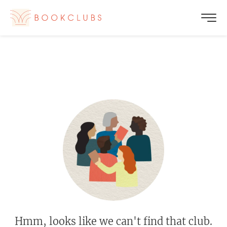
Hmm, looks like we can't find that club.