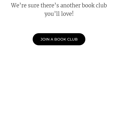
We’re sure there’s another book club
you’ll love!
JOIN A BOOK CLUB