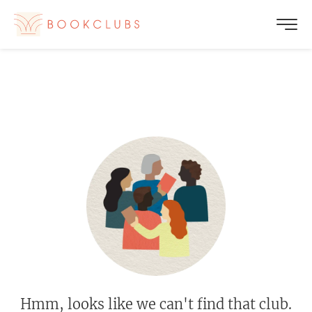
Hmm, looks like we can't find that club.