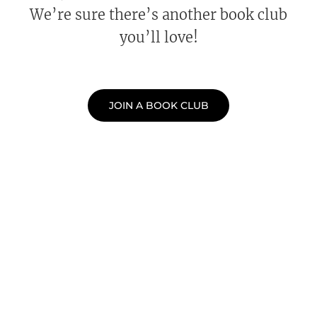
We’re sure there’s another book club
you’ll love!
JOIN A BOOK CLUB