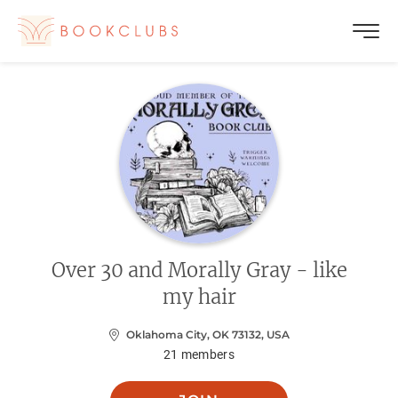
Over 30 and Morally Gray - like
my hair
Oklahoma City, OK 73132, USA
21
members