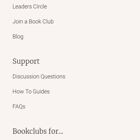
Leaders Circle
Join a Book Club
Blog
Support
Discussion Questions
How To Guides
FAQs
Bookclubs for...