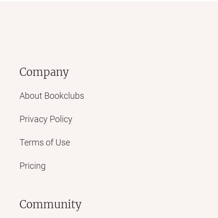
Company
About Bookclubs
Privacy Policy
Terms of Use
Pricing
Community