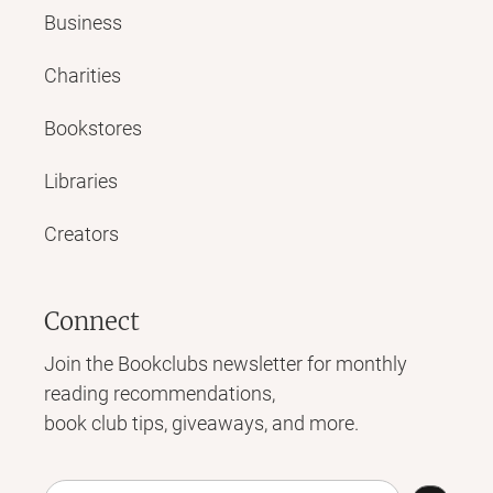
Business
Charities
Bookstores
Libraries
Creators
Connect
Join the Bookclubs newsletter for monthly
reading recommendations,
book club tips, giveaways, and more.