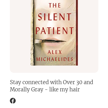
Stay connected with
Over 30 and
Morally Gray - like my hair