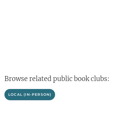
Browse related public book clubs:
LOCAL (IN-PERSON)