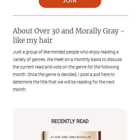
JOIN
About
Over 30 and Morally Gray -
like my hair
Just a group of like-minded people who enjoy reading a
variety of genres. We meet on a monthly basis to discuss
the current read and vote on the genre for the following
month. Once the genre is decided, I post a poll here to
determine the title that we will be reading for the next
month.
RECENTLY READ