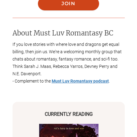
JOIN
About
Must Luv Romantasy BC
If you love stories with where love and dragons get equal
billing, then join us. We're a welcoming monthly group that
chats about romantasy, fantasy romance, and sci-fi too.
Think Sarah J. Maas, Rebecca Yarros, Devney Perry and
N.E. Davenport.
- Complement to the
Must Luv Romantasy podcast
.
Available wherever you get your podcasts. Message me if
you'd like to be a guest reviewer.
🎧 Spotify
🍎 Apple Podcasts
CURRENTLY READING
🎶 Amazon Music
🟠 Overcast
🎙️ Player FM