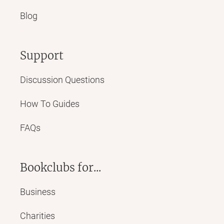
Blog
Support
Discussion Questions
How To Guides
FAQs
Bookclubs for...
Business
Charities