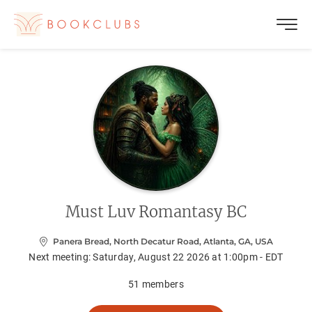
Must Luv Romantasy BC
Panera Bread, North Decatur Road, Atlanta, GA, USA
Next meeting:
Saturday, August 22 2026 at 1:00pm - EDT
51
members