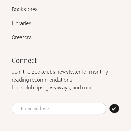
Bookstores
Libraries
Creators
Connect
Join the Bookclubs newsletter for monthly
reading recommendations,
book club tips, giveaways, and more.