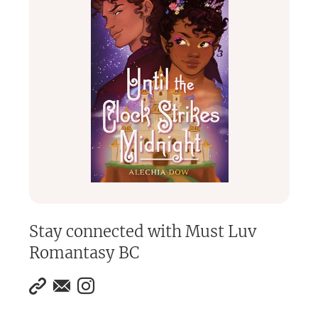
Stay connected with
Must Luv
Romantasy BC