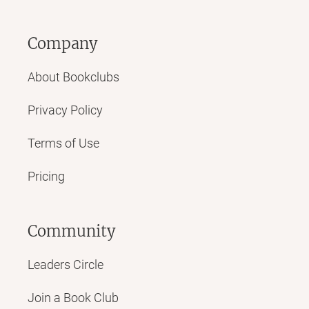
Company
About Bookclubs
Privacy Policy
Terms of Use
Pricing
Community
Leaders Circle
Join a Book Club