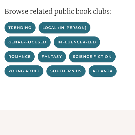
Browse related public book clubs:
TRENDING
LOCAL (IN-PERSON)
GENRE-FOCUSED
INFLUENCER-LED
ROMANCE
FANTASY
SCIENCE FICTION
YOUNG ADULT
SOUTHERN US
ATLANTA