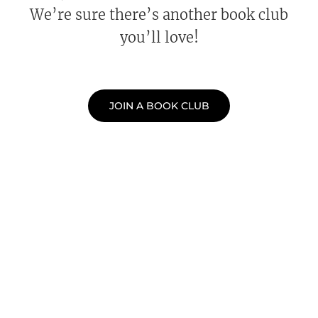
We’re sure there’s another book club
you’ll love!
JOIN A BOOK CLUB