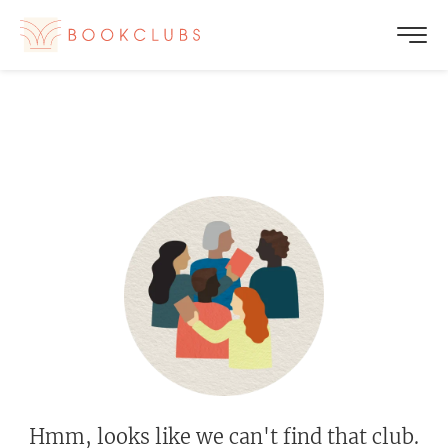
Hmm, looks like we can't find that club.