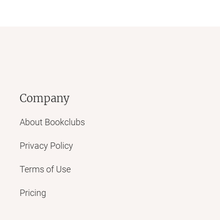
Company
About Bookclubs
Privacy Policy
Terms of Use
Pricing