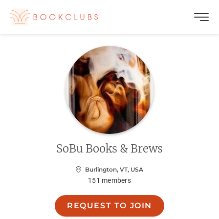
SoBu Books & Brews
Burlington, VT, USA
151
members
REQUEST TO JOIN