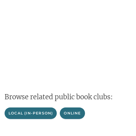
Browse related public book clubs:
LOCAL (IN-PERSON)
ONLINE