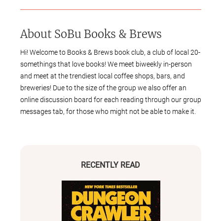
About
SoBu Books & Brews
Hi! Welcome to Books & Brews book club, a club of local 20-
somethings that love books! We meet biweekly in-person
and meet at the trendiest local coffee shops, bars, and
breweries! Due to the size of the group we also offer an
online discussion board for each reading through our group
messages tab, for those who might not be able to make it.
We choose books and meeting times through a poll and
member submitted suggestions, all decisions are made
through votes (yay democracy!). We are not genre-specific
and are primarily based in the Greater Burlington VT area.
RECENTLY READ
We can’t wait to meet you!