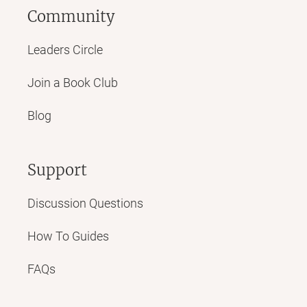
Community
Leaders Circle
Join a Book Club
Blog
Support
Discussion Questions
How To Guides
FAQs