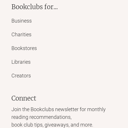
Bookclubs for...
Business
Charities
Bookstores
Libraries
Creators
Connect
Join the Bookclubs newsletter for monthly
reading recommendations,
book club tips, giveaways, and more.