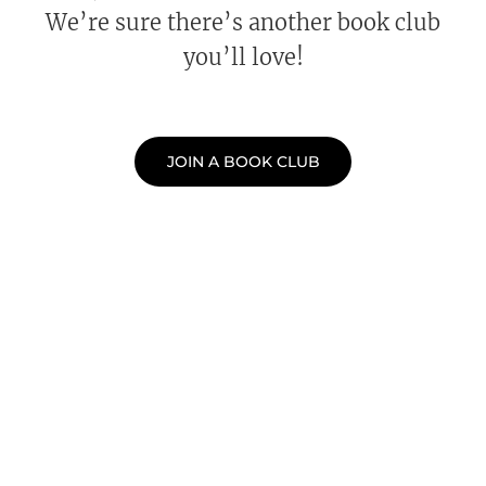
We’re sure there’s another book club
you’ll love!
JOIN A BOOK CLUB