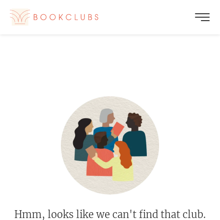
Hmm, looks like we can't find that club.