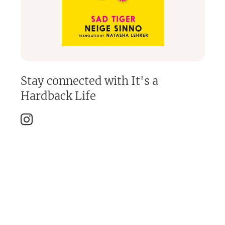
Stay connected with
It's a
Hardback Life