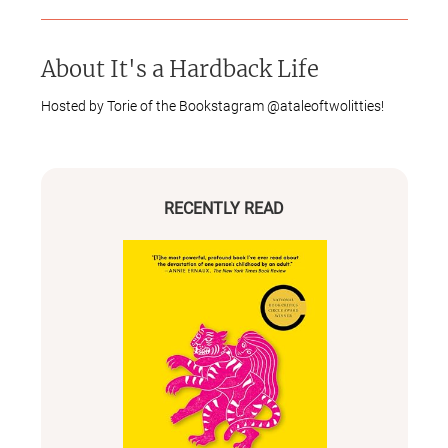
About
It's a Hardback Life
Hosted by Torie of the Bookstagram @ataleoftwolitties!
RECENTLY READ