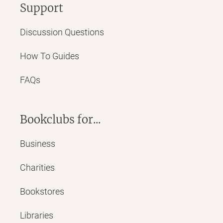
Support
Discussion Questions
How To Guides
FAQs
Bookclubs for...
Business
Charities
Bookstores
Libraries