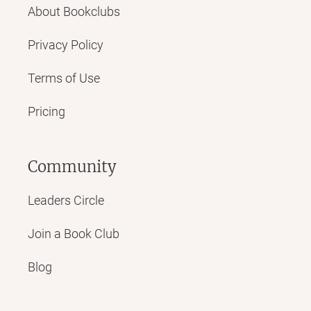
About Bookclubs
Privacy Policy
Terms of Use
Pricing
Community
Leaders Circle
Join a Book Club
Blog