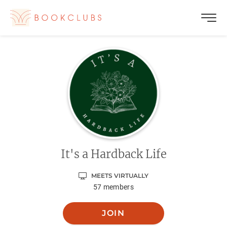
It's a Hardback Life
MEETS VIRTUALLY
57
members
JOIN