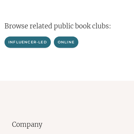
Browse related public book clubs:
INFLUENCER-LED
ONLINE
Company