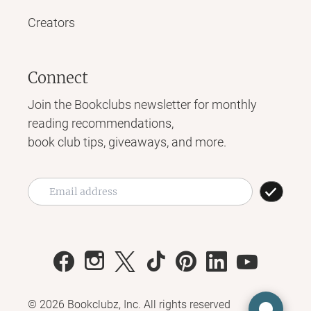
Creators
Connect
Join the Bookclubs newsletter for monthly
reading recommendations,
book club tips, giveaways, and more.
©
2026
Bookclubz, Inc. All rights reserved