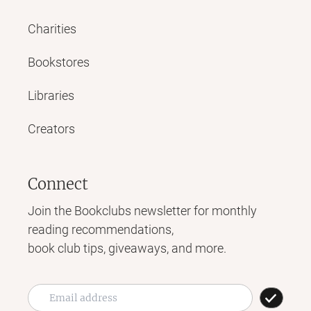
Charities
Bookstores
Libraries
Creators
Connect
Join the Bookclubs newsletter for monthly
reading recommendations,
book club tips, giveaways, and more.