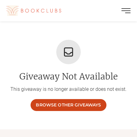
Giveaway Not Available
This giveaway is no longer available or does not exist.
BROWSE OTHER GIVEAWAYS