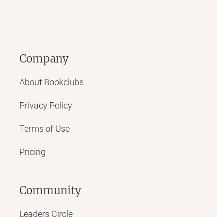
Company
About Bookclubs
Privacy Policy
Terms of Use
Pricing
Community
Leaders Circle