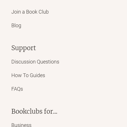
Join a Book Club
Blog
Support
Discussion Questions
How To Guides
FAQs
Bookclubs for...
Business