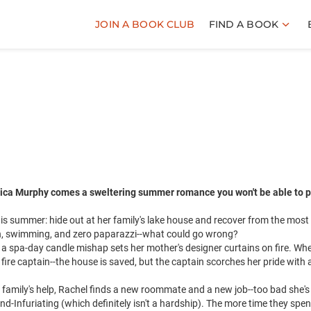
JOIN A BOOK CLUB
FIND A BOOK
ica Murphy comes a sweltering summer romance you won't be able to p
s summer: hide out at her family's lake house and recover from the most
n, swimming, and zero paparazzi--what could go wrong?
n a spa-day candle mishap sets her mother's designer curtains on fire. Wh
 fire captain--the house is saved, but the captain scorches her pride with 
 family's help, Rachel finds a new roommate and a new job--too bad she's
and-Infuriating (which definitely isn't a hardship). The more time they spe