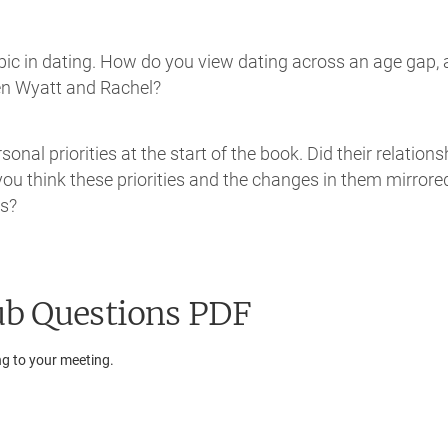
opic in dating. How do you view dating across an age gap,
een Wyatt and Rachel?
nal priorities at the start of the book. Did their relations
 you think these priorities and the changes in them mirrore
ys?
b Questions PDF
ng to your meeting.