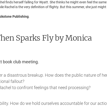
chel finds herself falling for Wyatt. She thinks he might even feel the sam
 Rachel is the very definition of flighty. But this summer, she just might
ckstone Publishing
.
When Sparks Fly
by Monica
xt book club meeting.
er a disastrous breakup. How does the public nature of he
ional fallout?
Rachel to confront feelings that need processing?
bility. How do we hold ourselves accountable for our acti