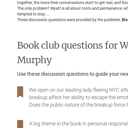
together, the more their conversations start to get real, and Ra
The only problem? Wyatt is all about roots and permanence, while
tempted to stay ...
These discussion questions were provided by the publisher,
Bla
Book club questions for 
Murphy
Use these discussion questions to guide your ne
We open on our leading lady fleeing NYC aft
breakup affect her ability to escape the emot
Does the public nature of the breakup force 
A big theme in the book in personal responsi