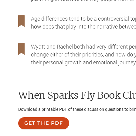
Age differences tend to be a controversial t
how does that play into the narrative betw
Wyatt and Rachel both had very different perso
change either of their priorities, and how do
their personal growth and emotional journe
When Sparks Fly
Book Clu
Download a printable PDF of these discussion questions to bri
GET THE PDF