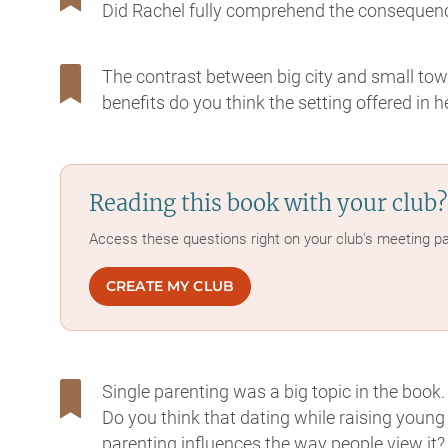
Did Rachel fully comprehend the consequenc
The contrast between big city and small town
benefits do you think the setting offered in 
Reading this book with your club?
Access these questions right on your club's meeting p
CREATE MY CLUB
Single parenting was a big topic in the book
Do you think that dating while raising young
parenting influences the way people view it?