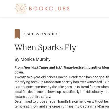
DISCUSSION GUIDE
When Sparks Fly
By
Monica Murphy
From
New York Times
and
USA Today
bestselling author Mon
down.
Twenty-two-year-old heiress Rachel Henderson has one goal thi
mortifying breakup Manhattan society has ever witnessed. Su
But her quiet summer by the lake goes up in literal flames whe
local fire department shows up--specifically the ridiculously hot
lecture about fire safety.
Determined to prove she can handle life on her own without her
terrible at it. Oh, and she keeps running into Captain Tall-Dark-