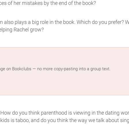
es of her mistakes by the end of the book?
 also plays a big role in the book. Which do you prefer? 
helping Rachel grow?
age on Bookclubs — no more copy-pasting into a group text.
. How do you think parenthood is viewing in the dating wor
 kids is taboo, and do you think the way we talk about sing