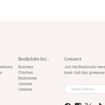
Bookclubs for...
Connect
estions
Business
Join the Bookclubs news
s
Charities
book club tips, giveaway
Bookstores
Libraries
Creators