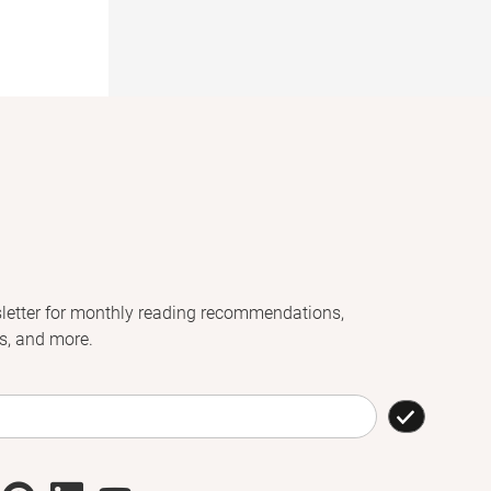
letter for monthly reading recommendations,
s, and more.