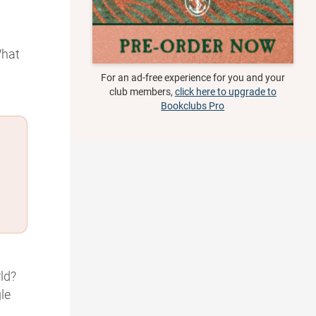
What
For an ad-free experience for you and your
club members,
click here to upgrade to
Bookclubs Pro
ld?
le