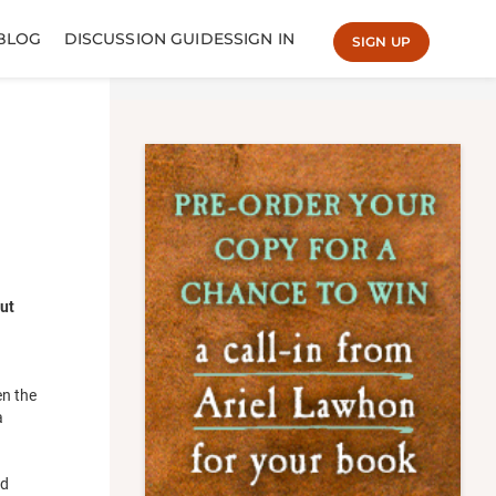
BLOG
DISCUSSION GUIDES
SIGN IN
SIGN UP
ut
en the
a
nd