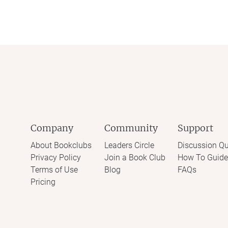
Company
Community
Support
About Bookclubs
Leaders Circle
Discussion Qu
Privacy Policy
Join a Book Club
How To Guide
Terms of Use
Blog
FAQs
Pricing