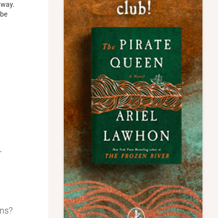
e way.
 be
r
ons?