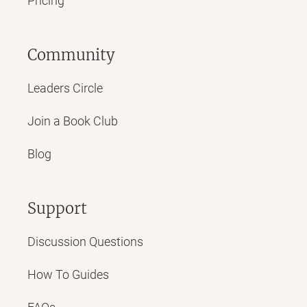
Pricing
Community
Leaders Circle
Join a Book Club
Blog
Support
Discussion Questions
How To Guides