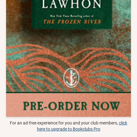
For an ad-free experience for you and your club members,
click
here to upgrade to Bookclubs Pro