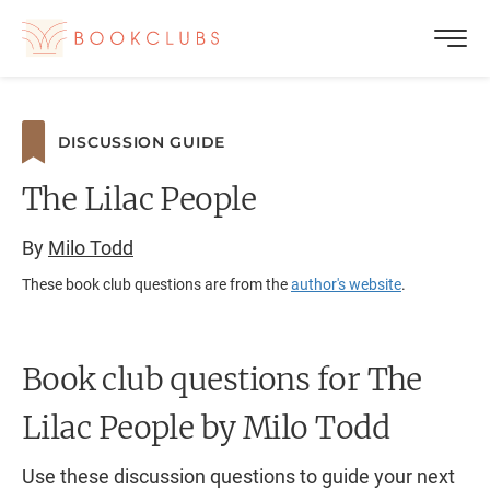
DISCUSSION GUIDE
The Lilac People
By
Milo Todd
These book club questions are from the
author's website
.
Book club questions for The
Lilac People
by Milo Todd
Use these discussion questions to guide your next