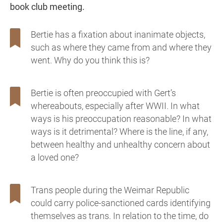
book club meeting.
Bertie has a fixation about inanimate objects,
such as where they came from and where they
went. Why do you think this is?
Bertie is often preoccupied with Gert’s
whereabouts, especially after WWII. In what
ways is his preoccupation reasonable? In what
ways is it detrimental? Where is the line, if any,
between healthy and unhealthy concern about
a loved one?
Trans people during the Weimar Republic
could carry police-sanctioned cards identifying
themselves as trans. In relation to the time, do