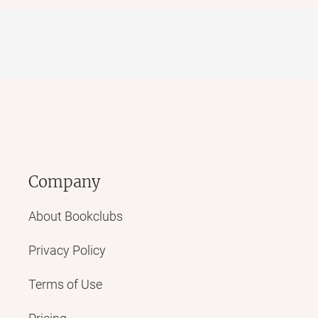
Company
About Bookclubs
Privacy Policy
Terms of Use