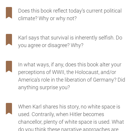
Does this book reflect today’s current political
climate? Why or why not?
Karl says that survival is inherently selfish. Do
you agree or disagree? Why?
In what ways, if any, does this book alter your
perceptions of WWII, the Holocaust, and/or
America’s role in the liberation of Germany? Did
anything surprise you?
When Karl shares his story, no white space is
used. Contrarily, when Hitler becomes
chancellor, plenty of white space is used. What
do you think these narrative approaches are