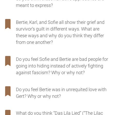
meant to express?
Bertie, Karl, and Sofie all show their grief and
survivor’s guilt in different ways. What are
these ways and why do you think they differ
from one another?
Do you feel Sofie and Bertie are bad people for
going into hiding instead of actively fighting
against fascism? Why or why not?
Do you feel Bertie was in unrequited love with
Gert? Why or why not?
What do you think “Das Lila Lied” (“The Lilac