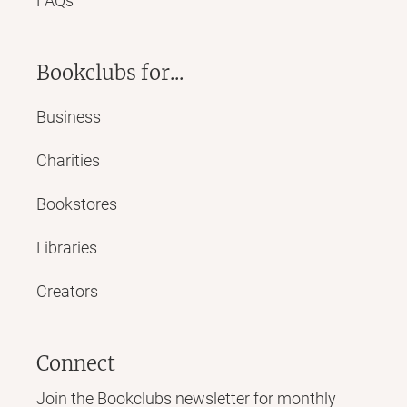
FAQs
Bookclubs for...
Business
Charities
Bookstores
Libraries
Creators
Connect
Join the Bookclubs newsletter for monthly