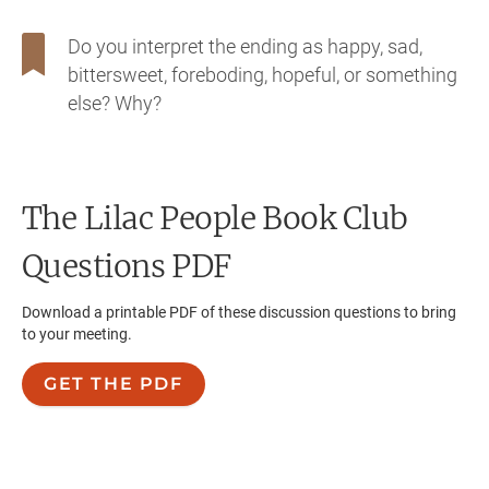
Do you interpret the ending as happy, sad,
bittersweet, foreboding, hopeful, or something
else? Why?
The Lilac People
Book Club
Questions PDF
Download a printable PDF of these discussion questions to bring
to your meeting.
GET THE PDF