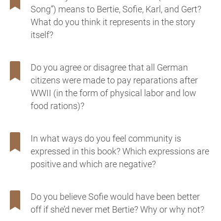
Song”) means to Bertie, Sofie, Karl, and Gert?
What do you think it represents in the story
itself?
Do you agree or disagree that all German
citizens were made to pay reparations after
WWII (in the form of physical labor and low
food rations)?
In what ways do you feel community is
expressed in this book? Which expressions are
positive and which are negative?
Do you believe Sofie would have been better
off if she’d never met Bertie? Why or why not?