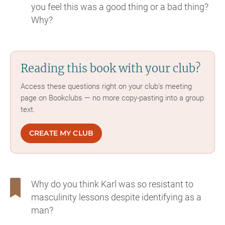
you feel this was a good thing or a bad thing?
Why?
Reading this book with your club?
Access these questions right on your club's meeting
page on Bookclubs — no more copy-pasting into a group
text.
CREATE MY CLUB
Why do you think Karl was so resistant to
masculinity lessons despite identifying as a
man?