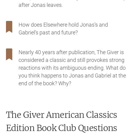
after Jonas leaves.
How does Elsewhere hold Jonas’s and
Gabriel’s past and future?
Nearly 40 years after publication, The Giver is
considered a classic and still provokes strong
reactions with its ambiguous ending. What do
you think happens to Jonas and Gabriel at the
end of the book? Why?
The Giver American Classics
Edition
Book Club Questions