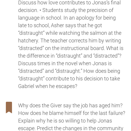
Discuss how love contributes to Jonas’s final
decision. • Students study the precision of
language in school. In an apology for being
late to school, Asher says that he got
“distraught” while watching the salmon at the
hatchery. The teacher corrects him by writing
“distracted” on the instructional board. What is
the difference in “distraught” and “distracted”?
Discuss times in the novel when Jonas is
“distracted” and “distraught.” How does being
“distraught” contribute to his decision to take
Gabriel when he escapes?
Why does the Giver say the job has aged him?
How does he blame himself for the last failure?
Explain why he is so willing to help Jonas
escape. Predict the changes in the community