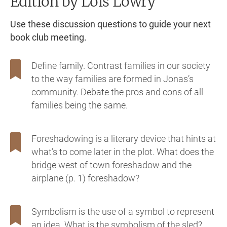
Edition
by Lois Lowry
Use these discussion questions to guide your next
book club meeting.
Define family. Contrast families in our society
to the way families are formed in Jonas’s
community. Debate the pros and cons of all
families being the same.
Foreshadowing is a literary device that hints at
what’s to come later in the plot. What does the
bridge west of town foreshadow and the
airplane (p. 1) foreshadow?
Symbolism is the use of a symbol to represent
an idea. What is the symbolism of the sled?