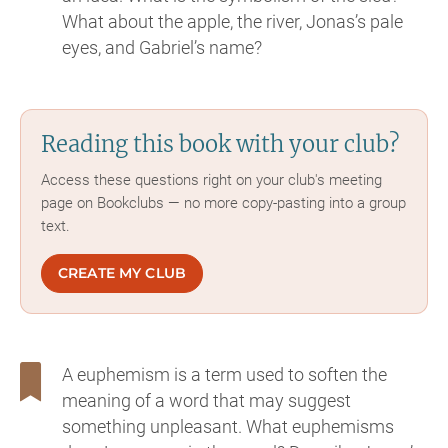
What about the apple, the river, Jonas’s pale
eyes, and Gabriel’s name?
Reading this book with your club?
Access these questions right on your club's meeting
page on Bookclubs — no more copy-pasting into a group
text.
CREATE MY CLUB
A euphemism is a term used to soften the
meaning of a word that may suggest
something unpleasant. What euphemisms