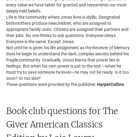
every value we have taken for granted and reexamines our most
deeply held beliefs.
Life in the community where Jonas lives is idyllic. Designated
birthmothers produce newchildren, who are assigned to
appropriate family units. Citizens are assigned their partners and
their jobs. No one thinks to ask questions. Everyone obeys.
Everyone is the same. Except Jonas.
Not until he is given his life assignment as the Receiver of Memory
does he begin to understand the dark, complex secrets behind his
fragile community. Gradually, Jonas learns that power lies in
feelings. But when his own power is put to the test —when he
must try to save someone he loves—he may not be ready. Is it too
soon? Or too late?
These questions were provided by the publisher,
HarperCollins
.
Book club questions for The
Giver American Classics