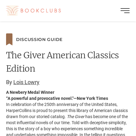
DISCUSSION GUIDE
The Giver American Classics
Edition
By
Lois Lowry
A Newbery Medal Winner
“A powerful and provocative novel."—New York Times
In celebration of the 250th anniversary of the United States,
HarperCollins is proud to present this library of American classics
drawn from our storied catalog.
The Giver
has become one of the
most influential novels of our time. Told with deceptive simplicity,
this is the story of a boy who experiences something incredible
and undertakes something impossible. In the telling it questions