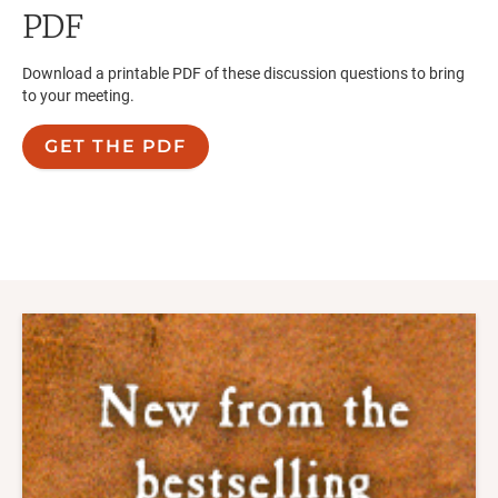
PDF
Download a printable PDF of these discussion questions to bring
to your meeting.
GET THE PDF