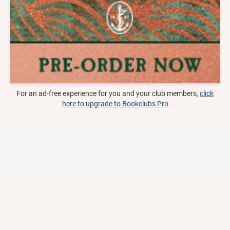
For an ad-free experience for you and your club members,
click
here to upgrade to Bookclubs Pro