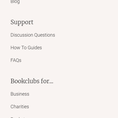
Blog
Support
Discussion Questions
How To Guides
FAQs
Bookclubs for...
Business
Charities