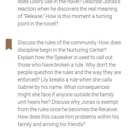
does Lowry use in the novel? Describe Jonas’s
reaction when he discovers the real meaning
of “Release.” How is this moment a turning
point in the novel?
Discuss the rules of the community. How does
discipline begin in the Nurturing Center?
Explain how the Speaker is used to call out
those who have broken a rule. Why don’t the
people question the rules and the way they are
enforced? Lily breaks a rule when she calls
Gabriel by his name. What consequences
might she face if anyone outside the family
unit hears her? Discuss why Jonas is exempt
from the rules once he becomes the Receiver.
How does this cause him problems within his
family and among his friends?