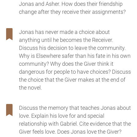
Jonas and Asher. How does their friendship
change after they receive their assignments?
Jonas has never made a choice about
anything until he becomes the Receiver.
Discuss his decision to leave the community.
Why is Elsewhere safer than his fate in his own
community? Why does the Giver think it
dangerous for people to have choices? Discuss
the choice that the Giver makes at the end of
the novel.
Discuss the memory that teaches Jonas about
love. Explain his love for and special
relationship with Gabriel. Cite evidence that the
Giver feels love. Does Jonas love the Giver?