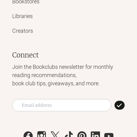
Bookstores
Libraries
Creators
Connect
Join the Bookclubs newsletter for monthly
reading recommendations,
book club tips, giveaways, and more.