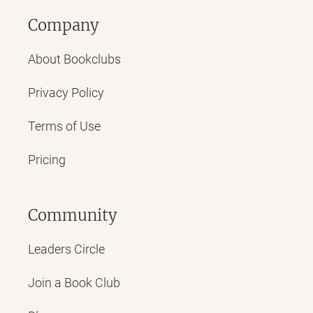
Company
About Bookclubs
Privacy Policy
Terms of Use
Pricing
Community
Leaders Circle
Join a Book Club