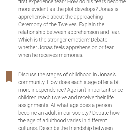
first experience fear? How do his fears become
more evident as the plot develops? Jonas is
apprehensive about the approaching
Ceremony of the Twelves. Explain the
relationship between apprehension and fear.
Which is the stronger emotion? Debate
whether Jonas feels apprehension or fear
when he receives memories.
Discuss the stages of childhood in Jonas’s
community. How does each stage offer a bit
more independence? Age isn’t important once
children reach twelve and receive their life
assignments. At what age does a person
become an adult in our society? Debate how
the age of adulthood varies in different
cultures. Describe the friendship between