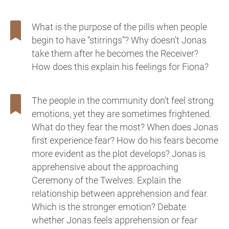
What is the purpose of the pills when people
begin to have “stirrings”? Why doesn’t Jonas
take them after he becomes the Receiver?
How does this explain his feelings for Fiona?
The people in the community don’t feel strong
emotions, yet they are sometimes frightened.
What do they fear the most? When does Jonas
first experience fear? How do his fears become
more evident as the plot develops? Jonas is
apprehensive about the approaching
Ceremony of the Twelves. Explain the
relationship between apprehension and fear.
Which is the stronger emotion? Debate
whether Jonas feels apprehension or fear