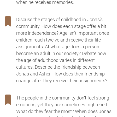
when he receives memories.
Discuss the stages of childhood in Jonas’s
community. How does each stage offer a bit
more independence? Age isn’t important once
children reach twelve and receive their life
assignments. At what age does a person
become an adult in our society? Debate how
the age of adulthood varies in different
cultures. Describe the friendship between
Jonas and Asher. How does their friendship
change after they receive their assignments?
The people in the community don’t feel strong
emotions, yet they are sometimes frightened.
What do they fear the most? When does Jonas