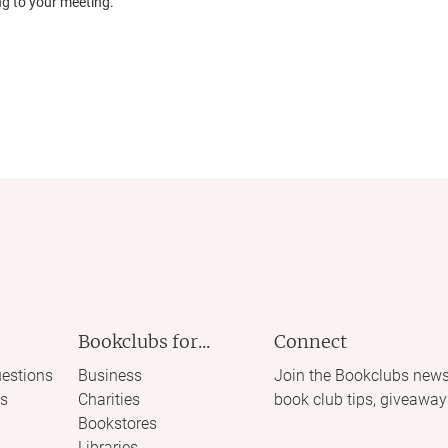
ng to your meeting.
Bookclubs for...
Connect
estions
Business
Join the Bookclubs news
s
Charities
book club tips, giveaway
Bookstores
Libraries