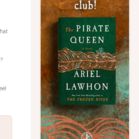
that
o?
eel