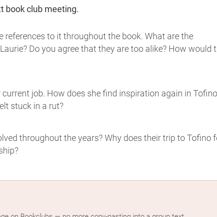
xt book club meeting.
e references to it throughout the book. What are the
Laurie? Do you agree that they are too alike? How would 
r current job. How does she find inspiration again in Tofin
lt stuck in a rut?
ved throughout the years? Why does their trip to Tofino f
ship?
age on Bookclubs — no more copy-pasting into a group text.