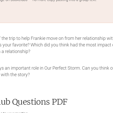
the trip to help Frankie move on from her relationship wi
 your favorite? Which did you think had the most impact
a relationship?
ys an important role in Our Perfect Storm. Can you think o
 with the story?
ub Questions PDF