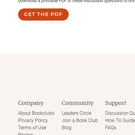
Download a printable PDF of these discussion questions to bri
GET THE PDF
Company
Community
Support
About Bookclubs
Leaders Circle
Discussion Qu
Privacy Policy
Join a Book Club
How To Guide
Terms of Use
Blog
FAQs
Pricing