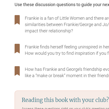
Use these discussion questions to guide your ne
Frankie is a fan of Little Women and there ar
similarities between Frankie/George and Jo/
impact their relationship?
Frankie finds herself feeling uninspired in he
How would you try to find inspiration if you fe
How has Frankie and George’s friendship evol
like a “make or break” moment in their friend
Reading this book with your club?
Access these questions right on your club's meeting p