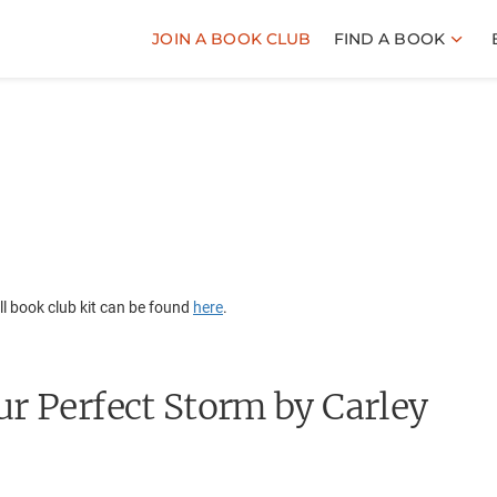
JOIN A BOOK CLUB
FIND A BOOK
l book club kit can be found
here
.
ur Perfect Storm
by Carley