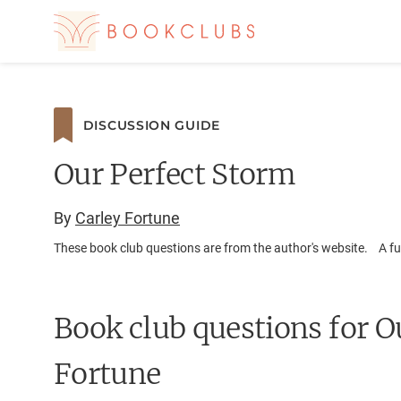
DISCUSSION GUIDE
Our Perfect Storm
By
Carley Fortune
These book club questions are from the author's website. A ful
Book club questions for O
Fortune