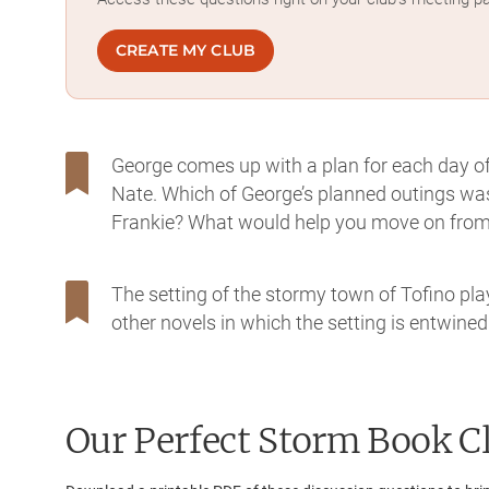
CREATE MY CLUB
George comes up with a plan for each day of 
Nate. Which of George’s planned outings was
Frankie? What would help you move on from 
The setting of the stormy town of Tofino pla
other novels in which the setting is entwined
Our Perfect Storm
Book Cl