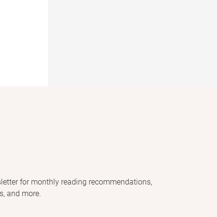
letter for monthly reading recommendations,
s, and more.