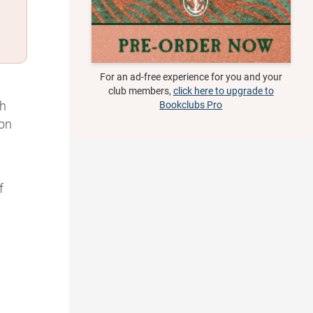
For an ad-free experience for you and your
club members,
click here to upgrade to
th
Bookclubs Pro
 on
f