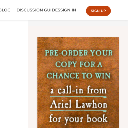
BLOG
DISCUSSION GUIDES
SIGN IN
SIGN UP