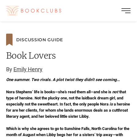
DISCUSSION GUIDE
Book Lovers
By
Emily Henry
One summer. Two rivals. A plot twist they didn’t see coming…
Nora Stephens’ life is books—she’s read them all—and she is
not
that
type of heroine. Not the plucky one, not the laidback dream girl, and
especially not the sweetheart. In fact, the only people Nora
is
a heroine
for are her clients, for whom she lands enormous deals as a cutthroat
literary agent, and her beloved little sister Libby.
Which is why she agrees to go to Sunshine Falls, North Carolina for the
month of August when Libby begs her for a sisters’ trip away—with