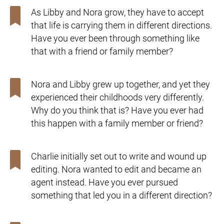
As Libby and Nora grow, they have to accept
that life is carrying them in different directions.
Have you ever been through something like
that with a friend or family member?
Nora and Libby grew up together, and yet they
experienced their childhoods very differently.
Why do you think that is? Have you ever had
this happen with a family member or friend?
Charlie initially set out to write and wound up
editing. Nora wanted to edit and became an
agent instead. Have you ever pursued
something that led you in a different direction?