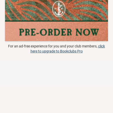
For an ad-free experience for you and your club members,
click
here to upgrade to Bookclubs Pro