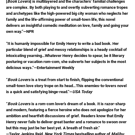
[
Book Lovers
] is multilayered and the characters’ familial challenges
are complex. By both playing to and overtly subverting romance tropes
and archetypes like the high-powered big city woman who neglects her
family and the life-affirming power of small-town life, this novel
delivers an insightful comedic meditation on love, family and going your
own way.”—NPR
“It is humanly impossible for Emily Henry to write a bad book. Her
particular blend of grief and messy relationships is a heady cocktail of
intoxicating yearning…Whatever Henry decides to spear, be it literary
posturing or vacation rom-com, she subverts her subjects in the most
delicious ways.”—Entertainment Weekly
“
Book Lovers
is a treat from start to finish, flipping the conventional
small-town love story trope on its head…This enemies-to-lovers novel
is a quick and satisfying binge-read.”—
USA Today
“
Book Lovers
is a rom-com lover’s dream of a book. It is razor-sharp
and modern, featuring a fierce heroine who does not apologize for her
ambition and heartfelt discussions of grief. Readers know that Emily
Henry never fails to deliver great banter and a romance to swoon over
but this may just be her best yet. A breath of fresh air.”
—Taylor Jenkins Reid,
New York Times
bestselling author of
Malibu