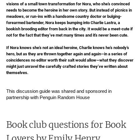
visions of a small town transformation for Nora, who she’s convinced
needs to become the heroine in her own story. But instead of picnics in
meadows, or run-ins with a handsome country doctor or bulging-
forearmed bartender, Nora keeps bumping into Charlie Lastra, a
bookish brooding editor from back in the city. It would be a meet-cute if
not for the fact that they’ve met many times and it’s never been cute.
If Nora knows she’s not an ideal heroine, Charlie knows he’s nobody’s
hero, but as they are thrown together again and again—in a series of
coincidences no editor worth their salt would allow—what they discover
might just unravel the carefully crafted stories they’ve written about
themselves.
This discussion guide was shared and sponsored in
partnership with Penguin Random House
Book club questions for Book
Lovers
by Emily Henry