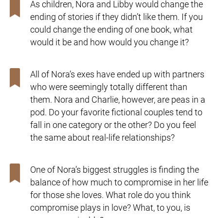
As children, Nora and Libby would change the
ending of stories if they didn’t like them. If you
could change the ending of one book, what
would it be and how would you change it?
All of Nora’s exes have ended up with partners
who were seemingly totally different than
them. Nora and Charlie, however, are peas in a
pod. Do your favorite fictional couples tend to
fall in one category or the other? Do you feel
the same about real-life relationships?
One of Nora’s biggest struggles is finding the
balance of how much to compromise in her life
for those she loves. What role do you think
compromise plays in love? What, to you, is