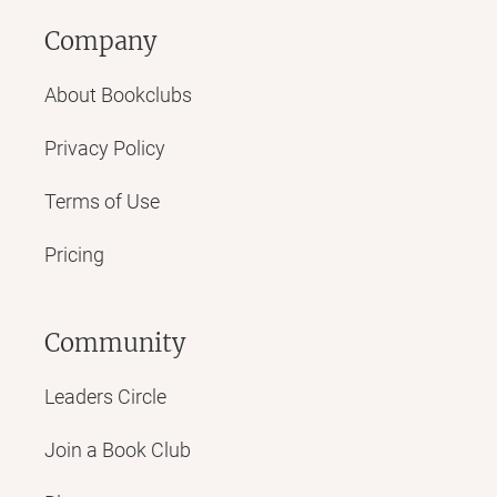
Company
About Bookclubs
Privacy Policy
Terms of Use
Pricing
Community
Leaders Circle
Join a Book Club