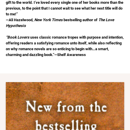
gift to the world. I’ve loved every single one of her books more than the
previous, to the point that I cannot wait to see what her next title will do
to me!”
—Ali Hazelwood,
New York Times
bestselling author of
The Love
Hypothesis
“Book Lovers
uses classic romance tropes with purpose and intention,
offering readers a satisfying romance unto itself, while also reflecting
on why romance novels are so enticing to begin with…a smart,
charming and dazzling book.”—Shelf Awareness