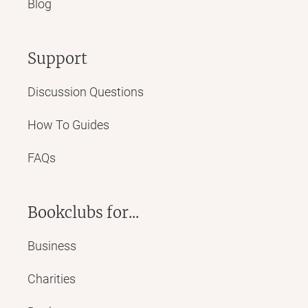
Blog
Support
Discussion Questions
How To Guides
FAQs
Bookclubs for...
Business
Charities