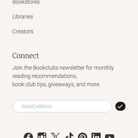
Bookstores
Libraries
Creators
Connect
Join the Bookclubs newsletter for monthly
reading recommendations,
book club tips, giveaways, and more.