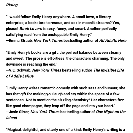
Rising
“I would follow Emily Henry anywhere. A small town, a literary
enterprise, a bookstore to rescue, and sex in moonlit streams? Yes,
please!
Book Lovers
is sexy, funny, and smart. Another perfectly
satisfying read from the unstoppable Emily Henry.”
—Emma Straub,
New York Times
bestselling author of
All Adults Here
“Emily Henry’s books are a gift, the perfect balance between steamy
and sweet. The prose is effortless, the characters charming. The only
downside is reaching the end.”
—V.E. Schwab,
New York Times
bestselling author
The Invisible Life
of Addie LaRue
“Emily Henry writes romantic comedy with such sass and humour, she
has that gift for making you laugh and cry within the space of a few
sentences. Not to mention the sizzling chemistry! Her characters fizz
like good champagne, they leap off the page and into your heart.”
—Josie Silver,
New York Times
bestselling author of
One Night on the
Island
“Magical, delightful, and utterly one of a kind: Emily Henry’s writing is a