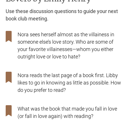
Use these discussion questions to guide your next
book club meeting.
Nora sees herself almost as the villainess in
someone else’s love story. Who are some of
your favorite villainesses—whom you either
outright love or love to hate?
Nora reads the last page of a book first. Libby
likes to go in knowing as little as possible. How
do you prefer to read?
What was the book that made you fall in love
(or fall in love again) with reading?