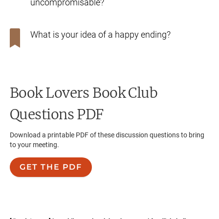
uncompromisable?
What is your idea of a happy ending?
Book Lovers
Book Club
Questions PDF
Download a printable PDF of these discussion questions to bring
to your meeting.
GET THE PDF