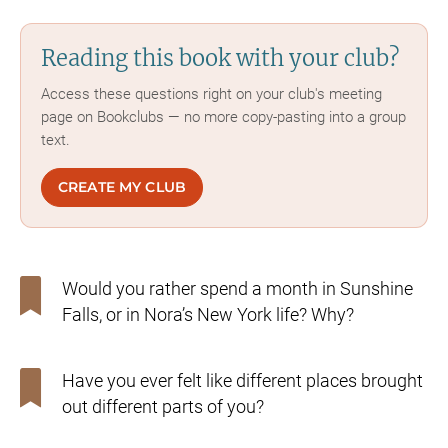
Reading this book with your club?
Access these questions right on your club's meeting
page on Bookclubs — no more copy-pasting into a group
text.
CREATE MY CLUB
Would you rather spend a month in Sunshine
Falls, or in Nora’s New York life? Why?
Have you ever felt like different places brought
out different parts of you?