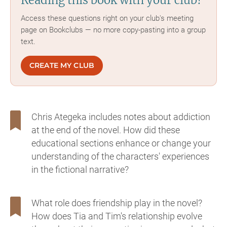
Reading this book with your club?
Access these questions right on your club's meeting
page on Bookclubs — no more copy-pasting into a group
text.
CREATE MY CLUB
Chris Ategeka includes notes about addiction
at the end of the novel. How did these
educational sections enhance or change your
understanding of the characters' experiences
in the fictional narrative?
What role does friendship play in the novel?
How does Tia and Tim's relationship evolve