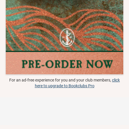
For an ad-free experience for you and your club members,
click
here to upgrade to Bookclubs Pro