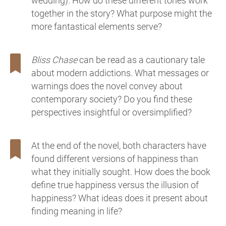
wedding). How do these different tones work
together in the story? What purpose might the
more fantastical elements serve?
Bliss Chase
can be read as a cautionary tale
about modern addictions. What messages or
warnings does the novel convey about
contemporary society? Do you find these
perspectives insightful or oversimplified?
At the end of the novel, both characters have
found different versions of happiness than
what they initially sought. How does the book
define true happiness versus the illusion of
happiness? What ideas does it present about
finding meaning in life?