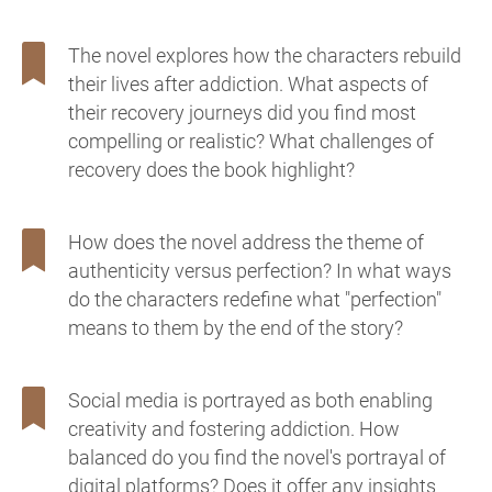
The novel explores how the characters rebuild
their lives after addiction. What aspects of
their recovery journeys did you find most
compelling or realistic? What challenges of
recovery does the book highlight?
How does the novel address the theme of
authenticity versus perfection? In what ways
do the characters redefine what "perfection"
means to them by the end of the story?
Social media is portrayed as both enabling
creativity and fostering addiction. How
balanced do you find the novel's portrayal of
digital platforms? Does it offer any insights