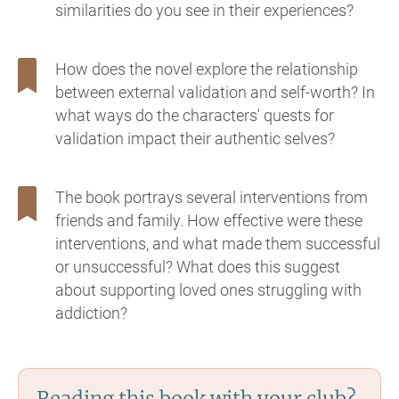
similarities do you see in their experiences?
How does the novel explore the relationship
between external validation and self-worth? In
what ways do the characters' quests for
validation impact their authentic selves?
The book portrays several interventions from
friends and family. How effective were these
interventions, and what made them successful
or unsuccessful? What does this suggest
about supporting loved ones struggling with
addiction?