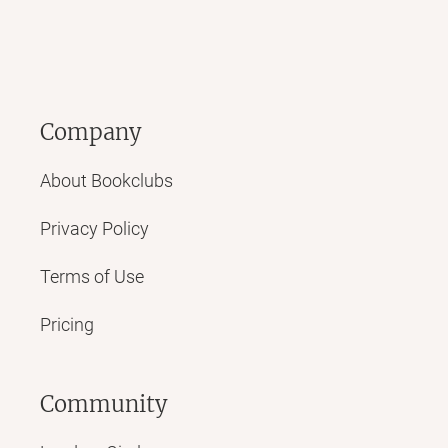
Company
About Bookclubs
Privacy Policy
Terms of Use
Pricing
Community