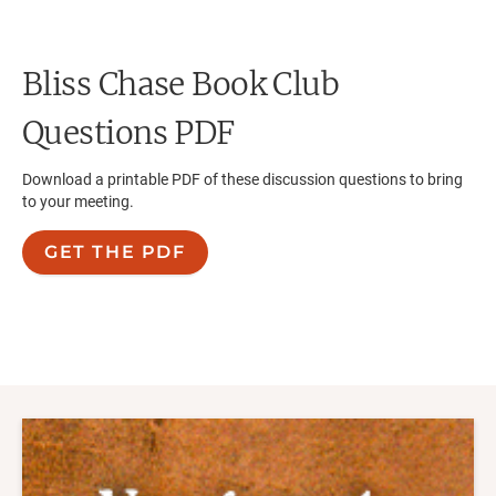
Bliss Chase
Book Club
Questions PDF
Download a printable PDF of these discussion questions to bring
to your meeting.
GET THE PDF