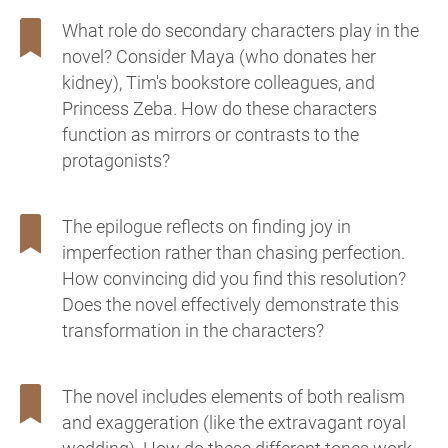
What role do secondary characters play in the
novel? Consider Maya (who donates her
kidney), Tim's bookstore colleagues, and
Princess Zeba. How do these characters
function as mirrors or contrasts to the
protagonists?
The epilogue reflects on finding joy in
imperfection rather than chasing perfection.
How convincing did you find this resolution?
Does the novel effectively demonstrate this
transformation in the characters?
The novel includes elements of both realism
and exaggeration (like the extravagant royal