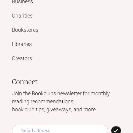
Business
Charities
Bookstores
Libraries
Creators
Connect
Join the Bookclubs newsletter for monthly
reading recommendations,
book club tips, giveaways, and more.