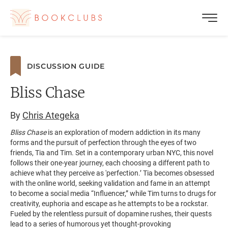
DISCUSSION GUIDE
Bliss Chase
By
Chris Ategeka
Bliss Chase
is an exploration of modern addiction in its many
forms and the pursuit of perfection through the eyes of two
friends, Tia and Tim. Set in a contemporary urban NYC, this novel
follows their one-year journey, each choosing a different path to
achieve what they perceive as 'perfection.’ Tia becomes obsessed
with the online world, seeking validation and fame in an attempt
to become a social media “Influencer,” while Tim turns to drugs for
creativity, euphoria and escape as he attempts to be a rockstar.
Fueled by the relentless pursuit of dopamine rushes, their quests
lead to a series of humorous yet thought-provoking