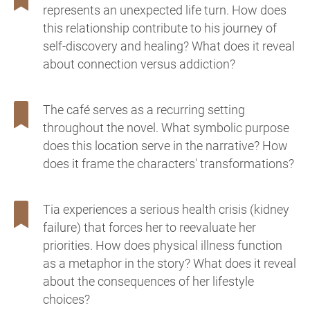
represents an unexpected life turn. How does
this relationship contribute to his journey of
self-discovery and healing? What does it reveal
about connection versus addiction?
The café serves as a recurring setting
throughout the novel. What symbolic purpose
does this location serve in the narrative? How
does it frame the characters' transformations?
Tia experiences a serious health crisis (kidney
failure) that forces her to reevaluate her
priorities. How does physical illness function
as a metaphor in the story? What does it reveal
about the consequences of her lifestyle
choices?