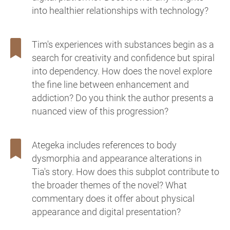
into healthier relationships with technology?
Tim's experiences with substances begin as a
search for creativity and confidence but spiral
into dependency. How does the novel explore
the fine line between enhancement and
addiction? Do you think the author presents a
nuanced view of this progression?
Ategeka includes references to body
dysmorphia and appearance alterations in
Tia's story. How does this subplot contribute to
the broader themes of the novel? What
commentary does it offer about physical
appearance and digital presentation?