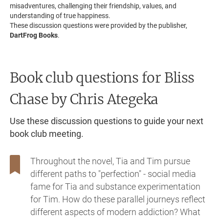
misadventures, challenging their friendship, values, and
understanding of true happiness.
These discussion questions were provided by the publisher,
DartFrog Books
.
Book club questions for Bliss
Chase
by Chris Ategeka
Use these discussion questions to guide your next
book club meeting.
Throughout the novel, Tia and Tim pursue
different paths to "perfection" - social media
fame for Tia and substance experimentation
for Tim. How do these parallel journeys reflect
different aspects of modern addiction? What