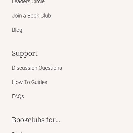
Leaders Circle
Join a Book Club
Blog
Support
Discussion Questions
How To Guides
FAQs
Bookclubs for...