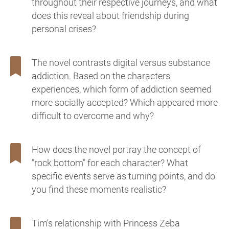
throughout their respective journeys, and what
does this reveal about friendship during
personal crises?
The novel contrasts digital versus substance
addiction. Based on the characters'
experiences, which form of addiction seemed
more socially accepted? Which appeared more
difficult to overcome and why?
How does the novel portray the concept of
"rock bottom" for each character? What
specific events serve as turning points, and do
you find these moments realistic?
Tim's relationship with Princess Zeba