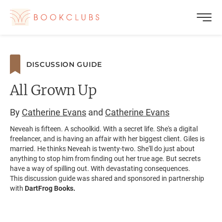
DISCUSSION GUIDE
All Grown Up
By
Catherine Evans
and
Catherine Evans
Neveah is fifteen. A schoolkid. With a secret life. She's a digital
freelancer, and is having an affair with her biggest client. Giles is
married. He thinks Neveah is twenty-two. She'll do just about
anything to stop him from finding out her true age. But secrets
have a way of spilling out. With devastating consequences.
This discussion guide was shared and sponsored in partnership
with
DartFrog Books.