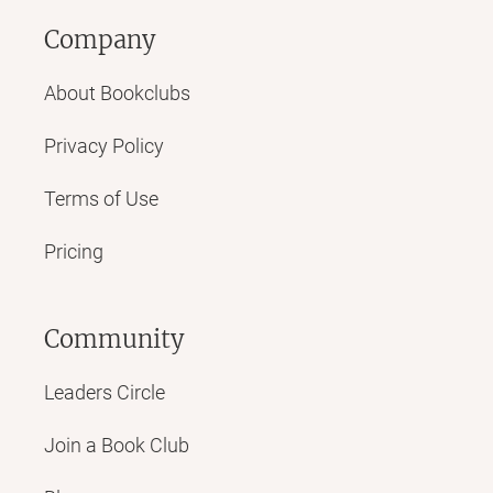
Company
About Bookclubs
Privacy Policy
Terms of Use
Pricing
Community
Leaders Circle
Join a Book Club