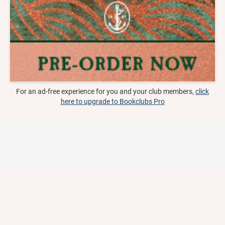
For an ad-free experience for you and your club members,
click
here to upgrade to Bookclubs Pro