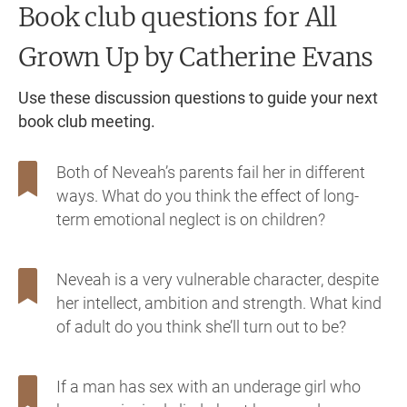
Book club questions for All
Grown Up
by Catherine Evans
Use these discussion questions to guide your next
book club meeting.
Both of Neveah’s parents fail her in different
ways. What do you think the effect of long-
term emotional neglect is on children?
Neveah is a very vulnerable character, despite
her intellect, ambition and strength. What kind
of adult do you think she’ll turn out to be?
If a man has sex with an underage girl who