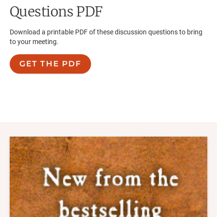
Questions PDF
Download a printable PDF of these discussion questions to bring
to your meeting.
GET THE PDF