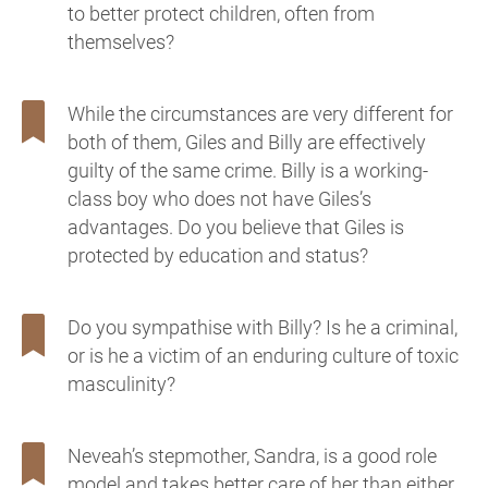
to better protect children, often from
themselves?
While the circumstances are very different for
both of them, Giles and Billy are effectively
guilty of the same crime. Billy is a working-
class boy who does not have Giles’s
advantages. Do you believe that Giles is
protected by education and status?
Do you sympathise with Billy? Is he a criminal,
or is he a victim of an enduring culture of toxic
masculinity?
Neveah’s stepmother, Sandra, is a good role
model and takes better care of her than either