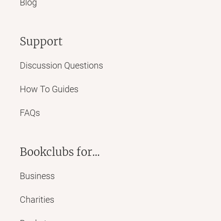
Blog
Support
Discussion Questions
How To Guides
FAQs
Bookclubs for...
Business
Charities