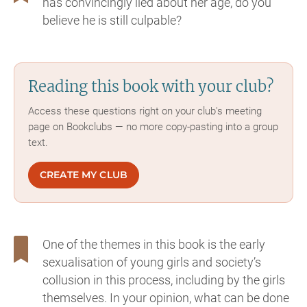
has convincingly lied about her age, do you
believe he is still culpable?
Reading this book with your club?
Access these questions right on your club's meeting
page on Bookclubs — no more copy-pasting into a group
text.
CREATE MY CLUB
One of the themes in this book is the early
sexualisation of young girls and society’s
collusion in this process, including by the girls
themselves. In your opinion, what can be done