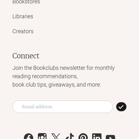
Bookstores
Libraries
Creators
Connect
Join the Bookclubs newsletter for monthly
reading recommendations,
book club tips, giveaways, and more.