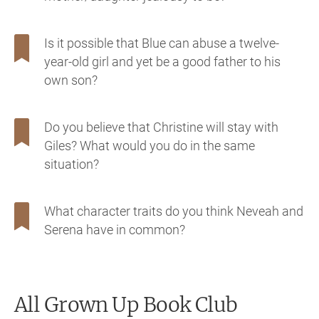
Is it possible that Blue can abuse a twelve-
year-old girl and yet be a good father to his
own son?
Do you believe that Christine will stay with
Giles? What would you do in the same
situation?
What character traits do you think Neveah and
Serena have in common?
All Grown Up
Book Club