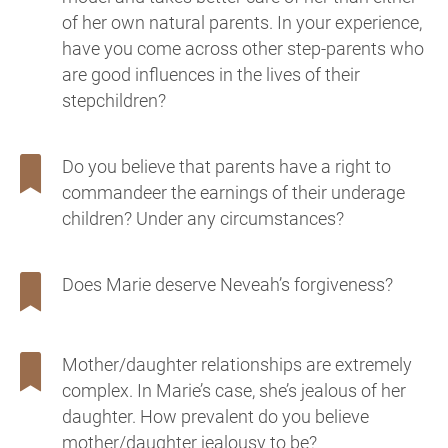
of her own natural parents. In your experience,
have you come across other step-parents who
are good influences in the lives of their
stepchildren?
Do you believe that parents have a right to
commandeer the earnings of their underage
children? Under any circumstances?
Does Marie deserve Neveah’s forgiveness?
Mother/daughter relationships are extremely
complex. In Marie’s case, she’s jealous of her
daughter. How prevalent do you believe
mother/daughter jealousy to be?