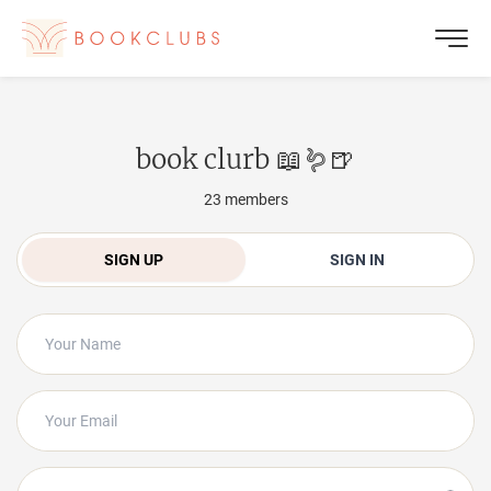
book clurb 📖🪱🍺
23
members
SIGN UP
SIGN IN