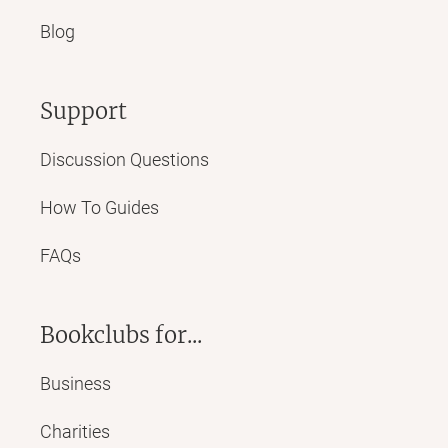
Blog
Support
Discussion Questions
How To Guides
FAQs
Bookclubs for...
Business
Charities