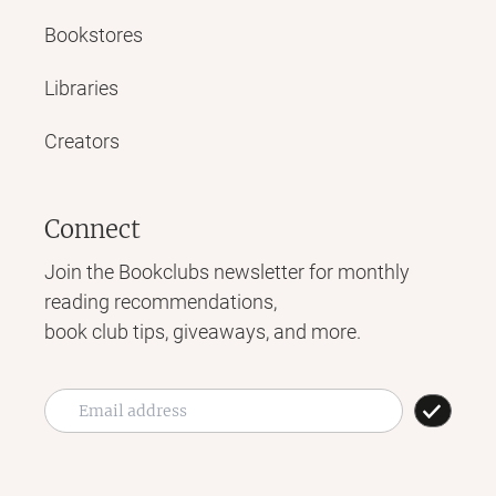
Bookstores
Libraries
Creators
Connect
Join the Bookclubs newsletter for monthly
reading recommendations,
book club tips, giveaways, and more.