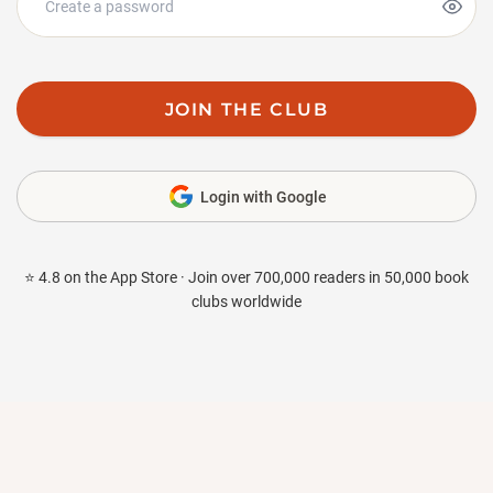
JOIN THE CLUB
Login with Google
⭐ 4.8 on the App Store · Join over 700,000 readers in 50,000 book
clubs worldwide