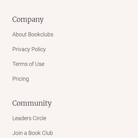
Company
About Bookclubs
Privacy Policy
Terms of Use
Pricing
Community
Leaders Circle
Join a Book Club