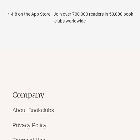
⭐ 4.8 on the App Store · Join over 700,000 readers in 50,000 book
clubs worldwide
Company
About Bookclubs
Privacy Policy