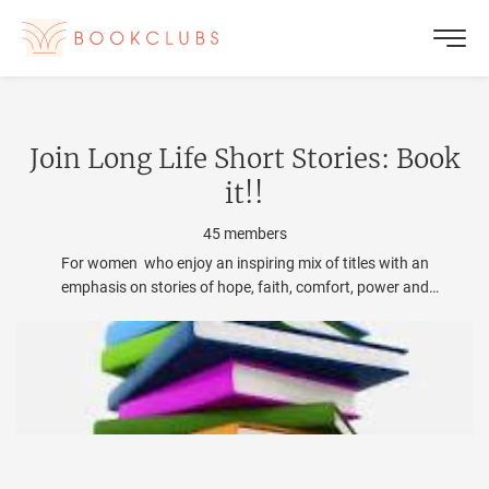
Join
Long Life Short Stories: Book
it!
!
45
members
For women who enjoy an inspiring mix of titles with an
emphasis on stories of hope, faith, comfort, power and
change for the better. We love female authors! and
occasionally we add a good male to the mix!