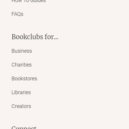
How To Guides
FAQs
Bookclubs for...
Business
Charities
Bookstores
Libraries
Creators
Connect