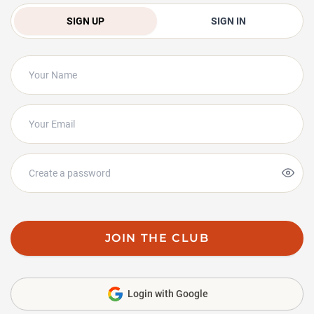
SIGN UP
SIGN IN
JOIN THE CLUB
Login with Google