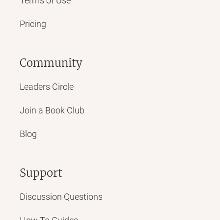
Terms of Use
Pricing
Community
Leaders Circle
Join a Book Club
Blog
Support
Discussion Questions