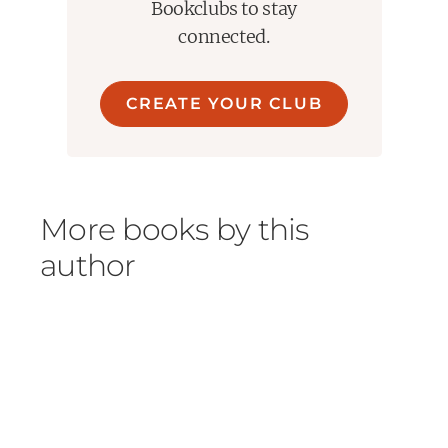
Bookclubs to stay
connected.
CREATE YOUR CLUB
More books by this
author