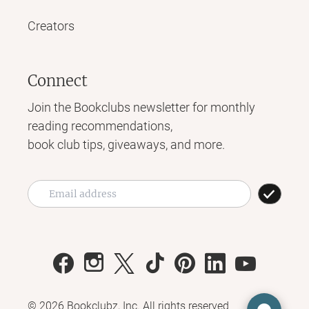
Creators
Connect
Join the Bookclubs newsletter for monthly
reading recommendations,
book club tips, giveaways, and more.
©
2026
Bookclubz, Inc. All rights reserved