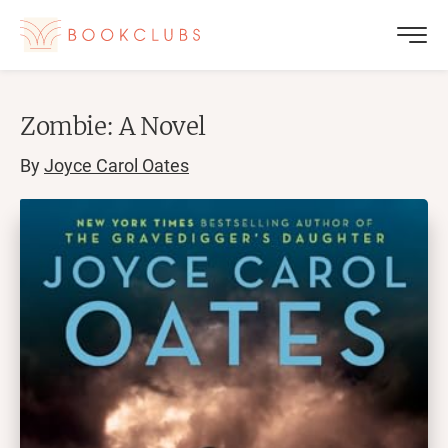
Zombie: A Novel
By
Joyce Carol Oates