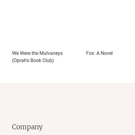
We Were the Mulvaneys
Fox: A Novel
(Oprah's Book Club)
Company