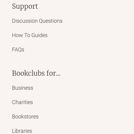
Support
Discussion Questions
How To Guides
FAQs
Bookclubs for...
Business
Charities
Bookstores
Libraries