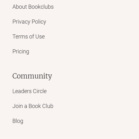
About Bookclubs
Privacy Policy
Terms of Use
Pricing
Community
Leaders Circle
Join a Book Club
Blog