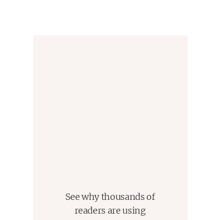
See why thousands of
readers are using