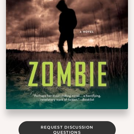
REQUEST DISCUSSION
QUESTIONS