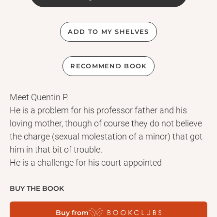
ADD TO MY SHELVES
RECOMMEND BOOK
Meet Quentin P.
He is a problem for his professor father and his
loving mother, though of course they do not believe
the charge (sexual molestation of a minor) that got
him in that bit of trouble.
He is a challenge for his court-appointed
psychiatrist, who nonetheless is encouraged by the
increasingly affirmative quality of his dreams and
BUY THE BOOK
his openness in discussing them.
Buy from
He is a thoroughly sweet young man for his wealthy