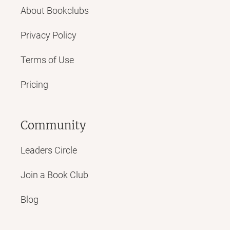
About Bookclubs
Privacy Policy
Terms of Use
Pricing
Community
Leaders Circle
Join a Book Club
Blog