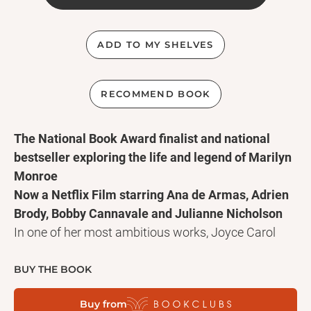
ADD TO MY SHELVES
RECOMMEND BOOK
The National Book Award finalist and national
bestseller exploring the life and legend of Marilyn
Monroe
Now a Netflix Film starring Ana de Armas, Adrien
Brody, Bobby Cannavale and Julianne Nicholson
In one of her most ambitious works, Joyce Carol
Oates boldly reimagines the inner, poetic, and
spiritual life of Norma Jeane Baker—the child, the
BUY THE BOOK
woman, the fated celebrity, and idolized blonde the
Buy from
world came to know as Marilyn Monroe. In a voice