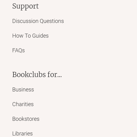
Support
Discussion Questions
How To Guides
FAQs
Bookclubs for...
Business
Charities
Bookstores
Libraries