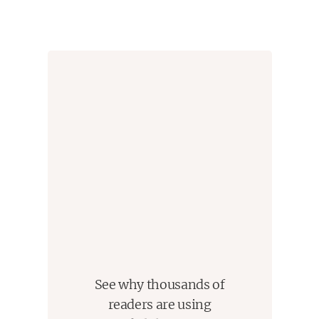
See why thousands of
readers are using