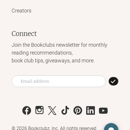
Creators
Connect
Join the Bookclubs newsletter for monthly
reading recommendations,
book club tips, giveaways, and more.
©
2026
Bookclubz, Inc. All rights reserved