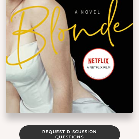
REQUEST DISCUSSION
QUESTIONS