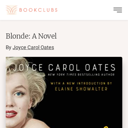
Blonde: A Novel
By
Joyce Carol Oates