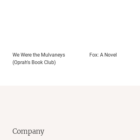
We Were the Mulvaneys
Fox: A Novel
(Oprah's Book Club)
Company