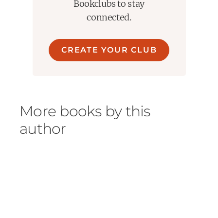
Bookclubs to stay
connected.
CREATE YOUR CLUB
More books by this
author