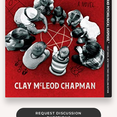
REQUEST DISCUSSION