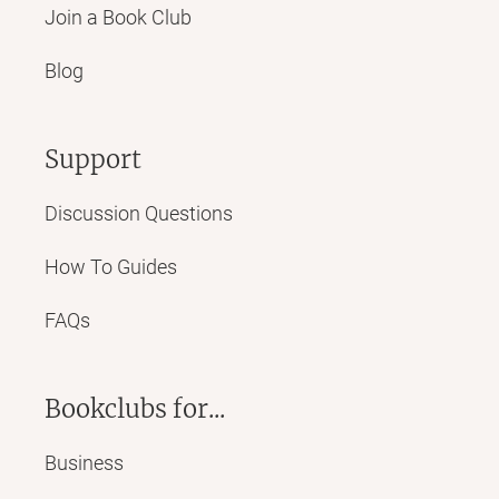
Join a Book Club
Blog
Support
Discussion Questions
How To Guides
FAQs
Bookclubs for...
Business