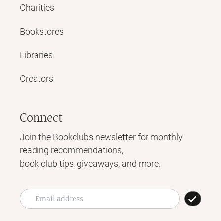
Charities
Bookstores
Libraries
Creators
Connect
Join the Bookclubs newsletter for monthly
reading recommendations,
book club tips, giveaways, and more.