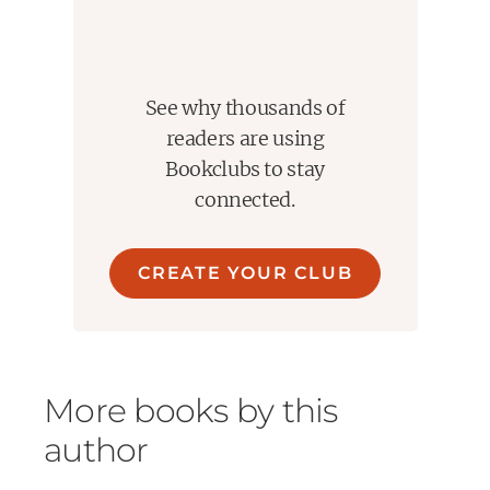
See why thousands of
readers are using
Bookclubs to stay
connected.
CREATE YOUR CLUB
More books by this
author