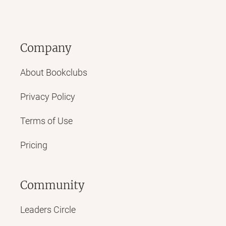
Company
About Bookclubs
Privacy Policy
Terms of Use
Pricing
Community
Leaders Circle