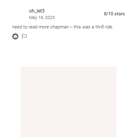
oh_let3
8
/10
stars
May 16, 2023
need to read more chapman -- this was a thrill ride.