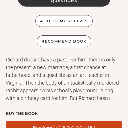
QUESTIONS
ADD TO MY SHELVES
RECOMMEND BOOK
Richard doesn't have a past. For him, there is only
the present: a new marriage, a first chance at
fatherhood, and a quiet life as an art teacher in
Virginia. Then the body of a ritualistically murdered
rabbit appears on his school's playground, along
with a birthday card for him. But Richard hasn't
celebrated his birthday since he was known as Sean
. . . In the 1980s, Sean was five years old when his
BUY THE BOOK
mother unwittingly led him to tell a lie about his
Buy from