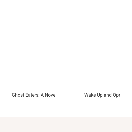
Ghost Eaters: A Novel
Wake Up and Open You