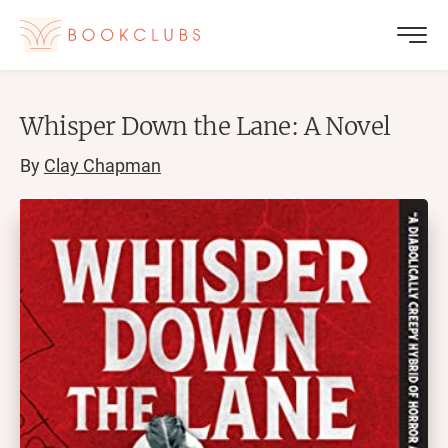
Whisper Down the Lane: A Novel
By
Clay Chapman