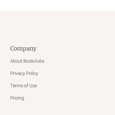
Company
About Bookclubs
Privacy Policy
Terms of Use
Pricing