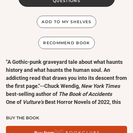
QUESTIONS
ADD TO MY SHELVES
RECOMMEND BOOK
"A Gothic-punk graveyard tale about what haunts
history and what haunts the human soul. An
addicting read that draws you into its descent from
the first page."--Chuck Wendig,
New York Times
best-selling author of
The Book of Accidents
One of
Vulture's
Best Horror Novels of 2022, this
terrifying supernatural page-turner will make you
think twice about opening doors to the unknown.
BUY THE BOOK
Erin hasn't been able to set a single boundary with
Buy from