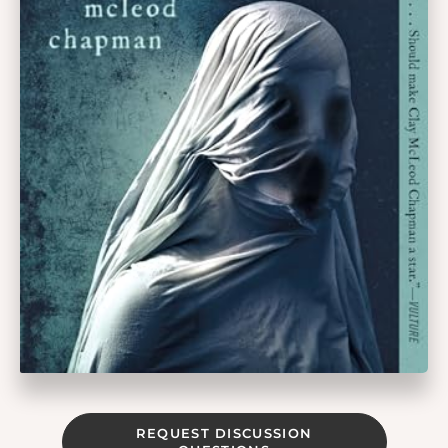
REQUEST DISCUSSION