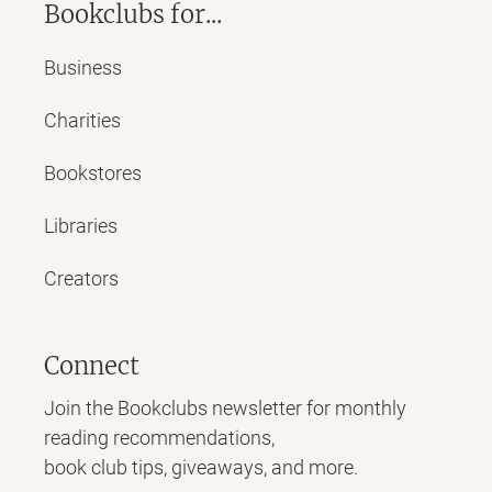
Bookclubs for...
Business
Charities
Bookstores
Libraries
Creators
Connect
Join the Bookclubs newsletter for monthly
reading recommendations,
book club tips, giveaways, and more.