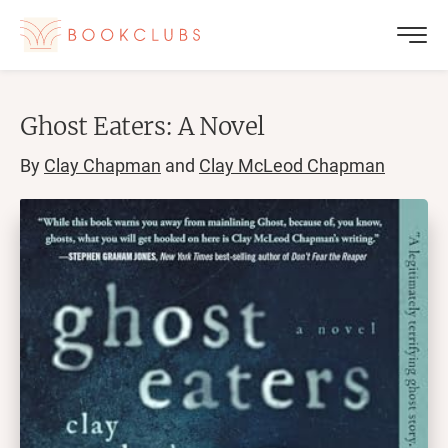
Ghost Eaters: A Novel
By
Clay Chapman
and
Clay McLeod Chapman