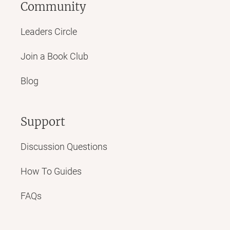
Community
Leaders Circle
Join a Book Club
Blog
Support
Discussion Questions
How To Guides
FAQs