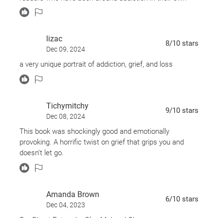
lives unless they want to reopen those wounds. But an
interesting take on grief and how it can consume you.
lizac
8
/10
stars
Dec 09, 2024
a very unique portrait of addiction, grief, and loss
Tichymitchy
9
/10
stars
Dec 08, 2024
This book was shockingly good and emotionally
provoking. A horrific twist on grief that grips you and
doesn’t let go.
Amanda Brown
6
/10
stars
Dec 04, 2023