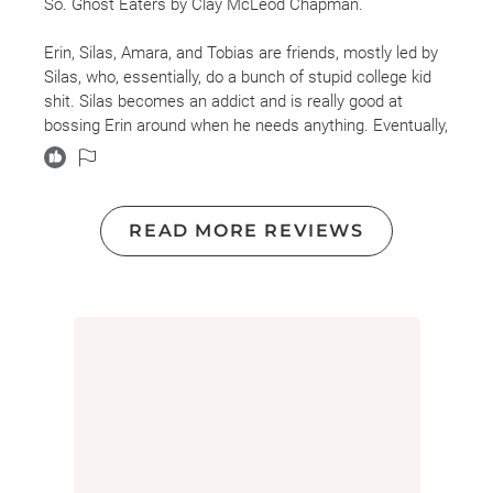
So. Ghost Eaters by Clay McLeod Chapman.
Erin, Silas, Amara, and Tobias are friends, mostly led by
Silas, who, essentially, do a bunch of stupid college kid
shit. Silas becomes an addict and is really good at
bossing Erin around when he needs anything. Eventually,
Silas dies from an overdose, and Tobias introduces the
rest to Ghost, a drug that lets you see the dead.
Amara is smart and gets away, but Erin, no backbone
READ MORE REVIEWS
Erin, is sucked in. Oof. This takes some weird, creepy
twists but wasn't scary. No character had redeemable
qualities, in my opinion, so I was ok with the outcome.