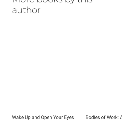
author
Wake Up and Open Your Eyes
Bodies of Work: A Nove