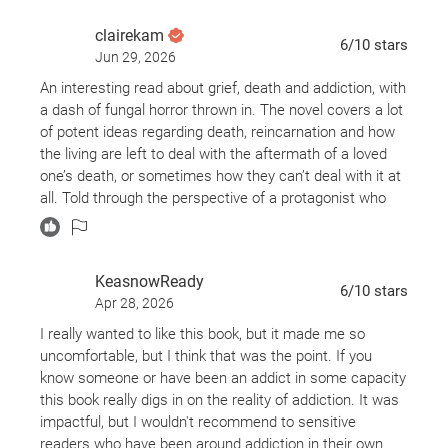
clairekam
6
/10
stars
Jun 29, 2026
An interesting read about grief, death and addiction, with
a dash of fungal horror thrown in. The novel covers a lot
of potent ideas regarding death, reincarnation and how
the living are left to deal with the aftermath of a loved
one’s death, or sometimes how they can’t deal with it at
all. Told through the perspective of a protagonist who
leans at times into unreliable narrator territory, the
author leaves a great deal up to interpretation while also
spoon feeding you other information. A fairly good novel
KeasnowReady
that had some noticeable flaws regarding establishing
6
/10
stars
Apr 28, 2026
some plot points and highlighting settings that did not
pan out and the author didn’t know how to work back
I really wanted to like this book, but it made me so
into the book as it progressed. A movie forced into novel
uncomfortable, but I think that was the point. If you
format and you can tell at times.
know someone or have been an addict in some capacity
this book really digs in on the reality of addiction. It was
impactful, but I wouldn't recommend to sensitive
readers who have been around addiction in their own