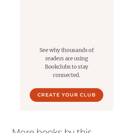
See why thousands of
readers are using
Bookclubs to stay
connected.
CREATE YOUR CLUB
More books by this