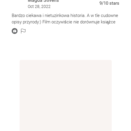
Magda Stivens
9
/10
stars
Oct 28, 2022
Bardzo ciekawa i nietuzinkowa historia. A w tle cudowne
opisy przyrody:) Film oczywiście nie dorównuje książce