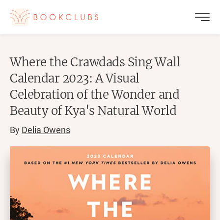
Where the Crawdads Sing Wall
Calendar 2023: A Visual
Celebration of the Wonder and
Beauty of Kya's Natural World
By
Delia Owens