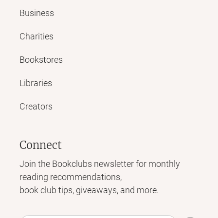
Business
Charities
Bookstores
Libraries
Creators
Connect
Join the Bookclubs newsletter for monthly
reading recommendations,
book club tips, giveaways, and more.