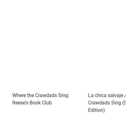
Where the Crawdads Sing:
La chica salvaje / Whe
Reese's Book Club
Crawdads Sing (Spani
Edition)