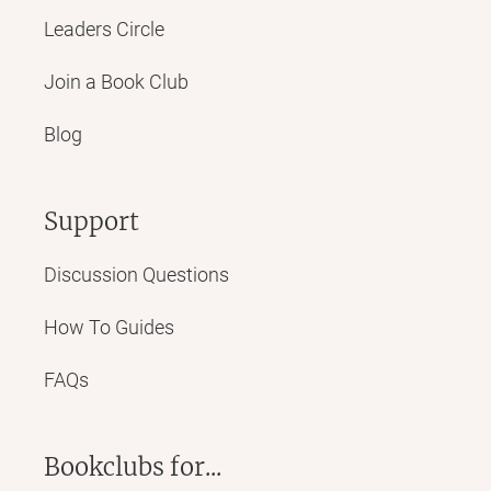
Leaders Circle
Join a Book Club
Blog
Support
Discussion Questions
How To Guides
FAQs
Bookclubs for...