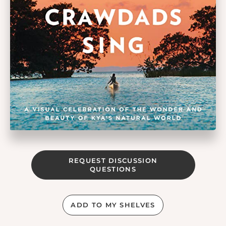
REQUEST DISCUSSION
QUESTIONS
ADD TO MY SHELVES