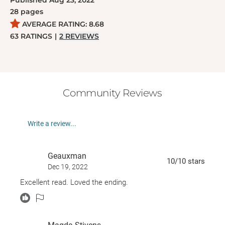
Published
Aug 23, 2022
28
pages
AVERAGE RATING:
8.68
63
RATINGS
|
2
REVIEWS
Community Reviews
Write a review...
Geauxman
10
/10
stars
Dec 19, 2022
Excellent read. Loved the ending.