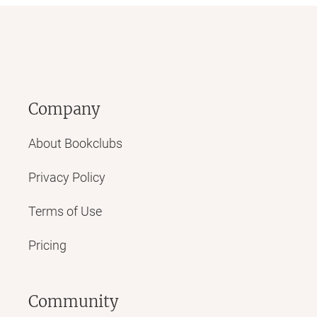
Company
About Bookclubs
Privacy Policy
Terms of Use
Pricing
Community