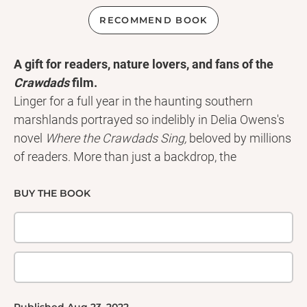
RECOMMEND BOOK
A gift for readers, nature lovers, and fans of the
Crawdads
film.
Linger for a full year in the haunting southern
marshlands portrayed so indelibly in Delia Owens's
novel
Where the Crawdads Sing,
beloved by millions
of readers. More than just a backdrop, the
waterways, the wildlife, the thickets of trees, and
lush, wide swaths of North Carolina marsh are
BUY THE BOOK
characters as alive and compelling as young Kya.
They are her companions, her solace, her world,
captured exquisitely in this enchanting collection of
images match with lyrical quotations from the book.
Printed on uncoated, responsibly sourced paper.