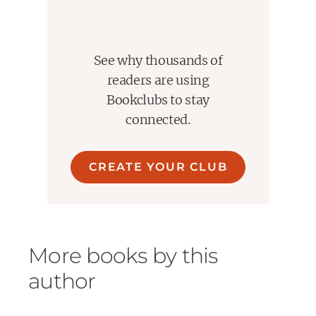
See why thousands of
readers are using
Bookclubs to stay
connected.
CREATE YOUR CLUB
More books by this
author