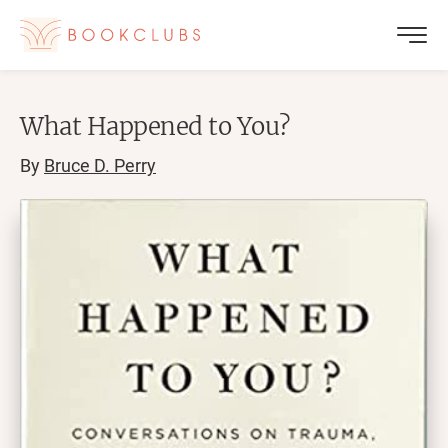
What Happened to You?
By
Bruce D. Perry