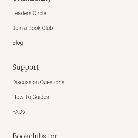
Leaders Circle
Join a Book Club
Blog
Support
Discussion Questions
How To Guides
FAQs
Bookclubs for...