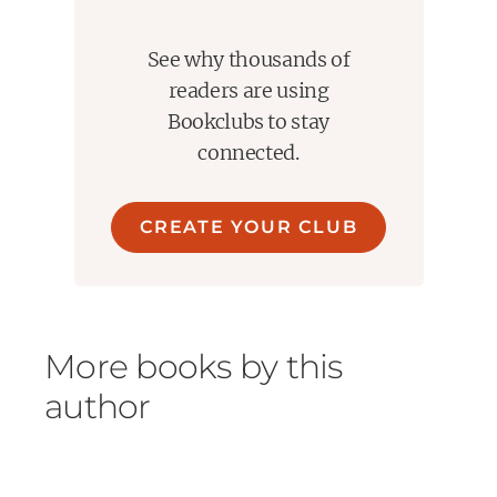
See why thousands of
readers are using
Bookclubs to stay
connected.
CREATE YOUR CLUB
More books by this
author