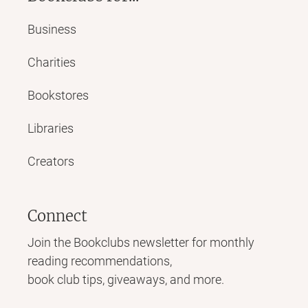
Business
Charities
Bookstores
Libraries
Creators
Connect
Join the Bookclubs newsletter for monthly
reading recommendations,
book club tips, giveaways, and more.