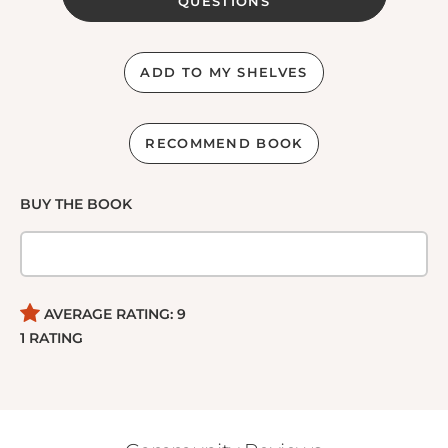
QUESTIONS
ADD TO MY SHELVES
RECOMMEND BOOK
BUY THE BOOK
AVERAGE RATING:
9
1
RATING