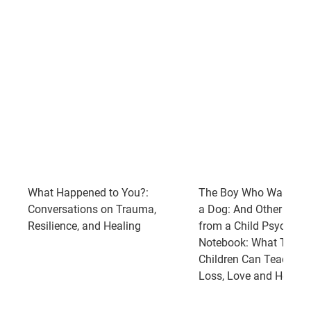
What Happened to You?:
The Boy Who Was Rai
Conversations on Trauma,
a Dog: And Other Stori
Resilience, and Healing
from a Child Psychiatri
Notebook: What Traum
Children Can Teach Us
Loss, Love and Healin