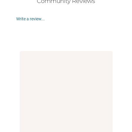
Community Reviews
Write a review...