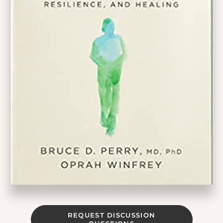
REQUEST DISCUSSION