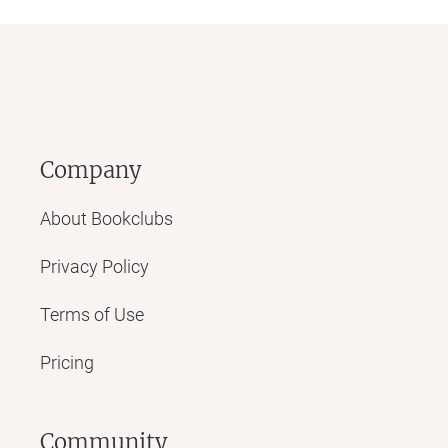
Company
About Bookclubs
Privacy Policy
Terms of Use
Pricing
Community