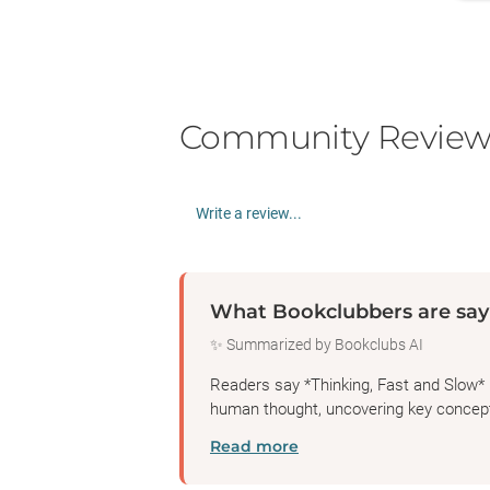
Community Review
Write a review...
What Bookclubbers are say
✨ Summarized by Bookclubs AI
Readers say *Thinking, Fast and Slow* 
human thought, uncovering key concepts
Read more