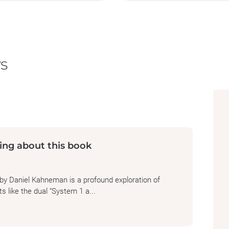
s
ing about this book
by Daniel Kahneman is a profound exploration of
 like the dual “System 1 a...