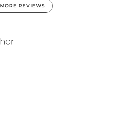
 MORE REVIEWS
thor