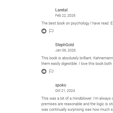
Laretal
Feb 22, 2026
The best book on psychology I have read. E
StephGold
Jan 06, 2026
This book is absolutely brilliant. Kahnema
them easily digestible. I love this book bot
spoko
Oct 21, 2024
This was a bit of a mindblower. I'm always
premises are reasonable and the logic is st
was continually surprising was how much se