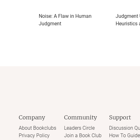
Noise: A Flaw in Human
Judgment U
Judgment
Heuristics
Company
Community
Support
About Bookclubs
Leaders Circle
Discussion Qu
Privacy Policy
Join a Book Club
How To Guide