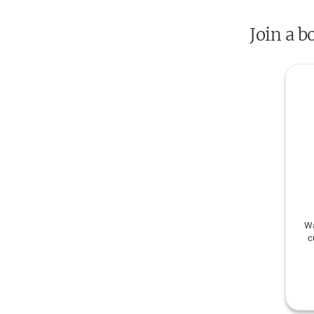
Join a b
Wa
c
cult
W
kn