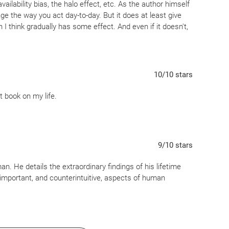
ailability bias, the halo effect, etc. As the author himself
nge the way you act day-to-day. But it does at least give
 I think gradually has some effect. And even if it doesn't,
ls all on their own.
10
/10
stars
 book on my life.
9
/10
stars
. He details the extraordinary findings of his lifetime
portant, and counterintuitive, aspects of human