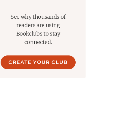
See why thousands of
readers are using
Bookclubs to stay
connected.
CREATE YOUR CLUB