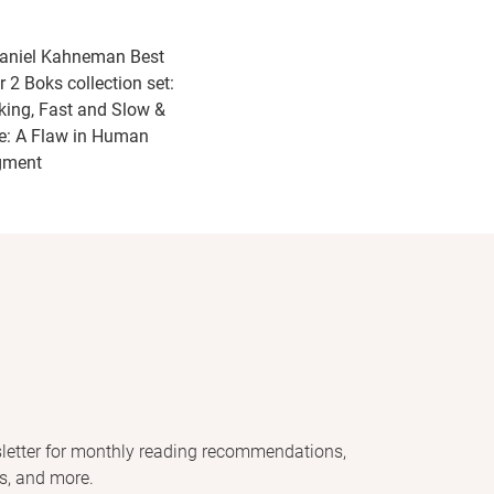
aniel Kahneman Best
r 2 Boks collection set:
king, Fast and Slow &
e: A Flaw in Human
gment
letter for monthly reading recommendations,
s, and more.