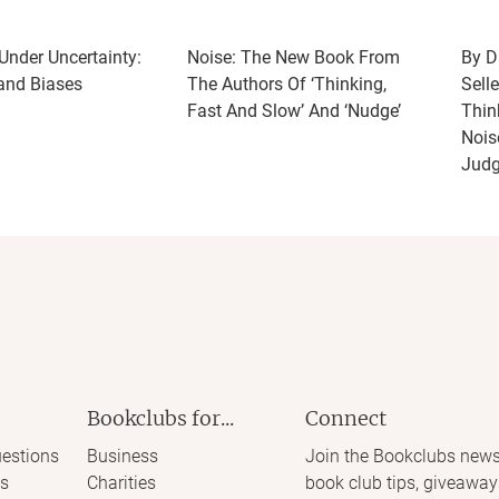
nder Uncertainty:
Noise: The New Book From
By D
 and Biases
The Authors Of ‘Thinking,
Selle
Fast And Slow’ And ‘Nudge’
Thin
Nois
Jud
Bookclubs for...
Connect
estions
Business
Join the Bookclubs news
s
Charities
book club tips, giveaway