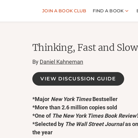
JOIN A BOOK CLUB
FIND A BOOK
Thinking, Fast and Slow
By
Daniel Kahneman
VIEW DISCUSSION GUIDE
*Major
New York Times
Bestseller
*More than 2.6 million copies sold
*One of
The
New York Times Book Review'
*Selected by
The Wall Street Journal
as on
the year