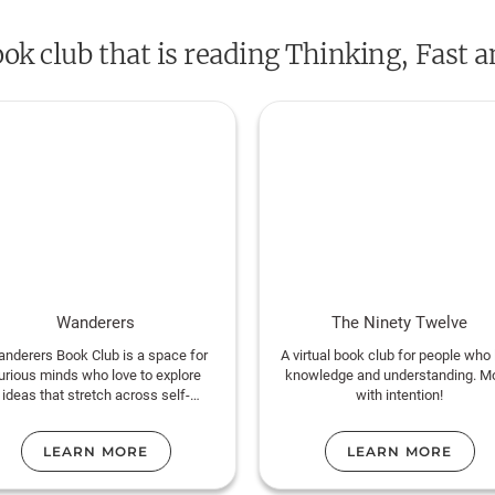
Engaging the reader in a lively conversati
ook club that is reading Thinking, Fast 
reveals where we can and cannot trust our i
the benefits of slow thinking. He offers prac
how choices are made in both our business
we can use different techniques to guard aga
get us into trouble. Topping bestseller lists 
and Slow
is a contemporary classic, an ess
lives of millions of readers.
Wanderers
The Ninety Twelve
nderers Book Club is a space for
A virtual book club for people who 
urious minds who love to explore
knowledge and understanding. M
ideas that stretch across self-
with intention!
development, psychology, world
ure, history, and human connection.
LEARN MORE
LEARN MORE
e read both popular and lesser-
own titles, from Atomic Habits to
global dipl