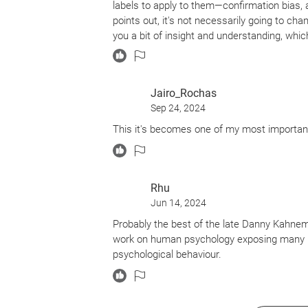
labels to apply to them—confirmation bias, av
points out, it's not necessarily going to cha
you a bit of insight and understanding, which
insight and understanding are worthwhile goa
Jairo_Rochas
Sep 24, 2024
This it's becomes one of my most important
Rhu
Jun 14, 2024
Probably the best of the late Danny Kahneman
work on human psychology exposing many im
psychological behaviour.