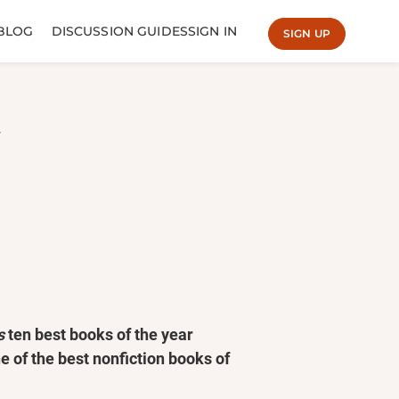
BLOG
DISCUSSION GUIDES
SIGN IN
SIGN UP
s
ten best books of the year
e of the best nonfiction books of