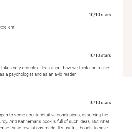
10
/10
stars
xcellent.
10
/10
stars
nn takes very complex ideas about how we think and makes
h as a psychologist and as an avid reader.
10
/10
stars
 open to some counterintuitive conclusions, assuming the
urdy. And Kahneman's book is full of such ideas. But what
nse these revelations made. It's useful, though, to have