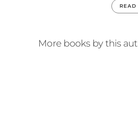
READ
More books by this au