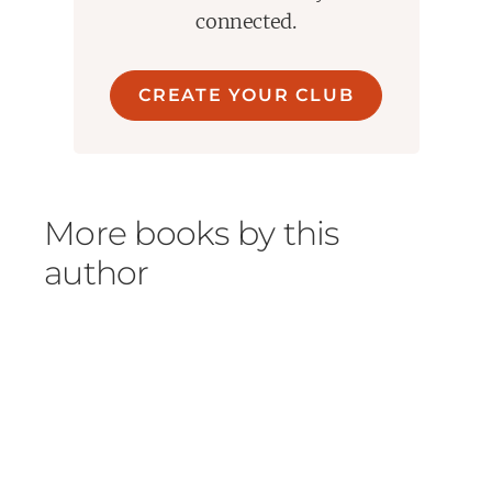
connected.
CREATE YOUR CLUB
More books by this
author