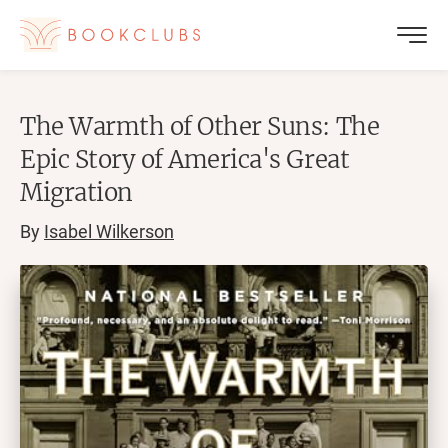
The Warmth of Other Suns: The
Epic Story of America's Great
Migration
By
Isabel Wilkerson