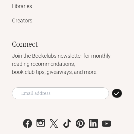
Libraries
Creators
Connect
Join the Bookclubs newsletter for monthly
reading recommendations,
book club tips, giveaways, and more.