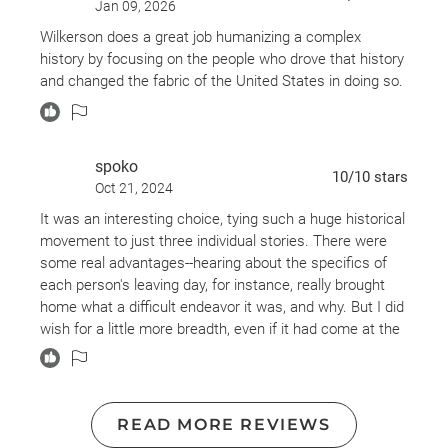
Jan 09, 2026
Wilkerson does a great job humanizing a complex
history by focusing on the people who drove that history
and changed the fabric of the United States in doing so.
spoko
10
/10
stars
Oct 21, 2024
It was an interesting choice, tying such a huge historical
movement to just three individual stories. There were
some real advantages--hearing about the specifics of
each person's leaving day, for instance, really brought
home what a difficult endeavor it was, and why. But I did
wish for a little more breadth, even if it had come at the
expense of some depth. That turned out to be a fairly
minor issue, though, because Wilkerson did a great job
extrapolating/expanding from these individuals' stories
in order to illuminate the larger narrative. Nor was she
READ MORE REVIEWS
unwilling to touch on the stories of other individuals,