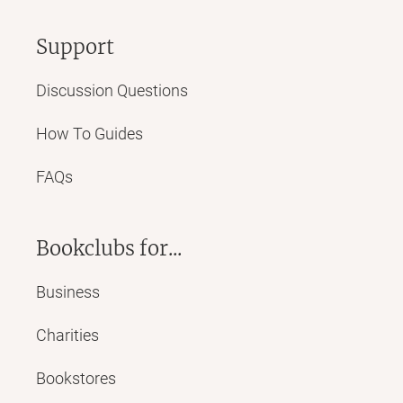
Support
Discussion Questions
How To Guides
FAQs
Bookclubs for...
Business
Charities
Bookstores