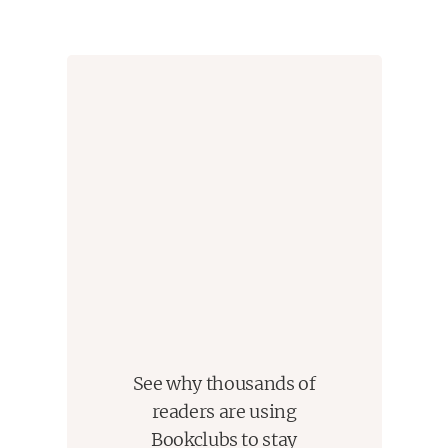
when necessary, if it was necessary to shine a little light
on some particular, specific issue. Wilkerson's goal
(starting from an underinvestigated sociological
phenomenon, and trying to turn it into an accessible
story) was a valuable one, and she succeeded in it.
See why thousands of
readers are using
Bookclubs to stay