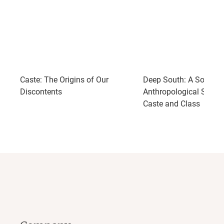
Caste: The Origins of Our
Deep South: A Social
Discontents
Anthropological Study 
Caste and Class