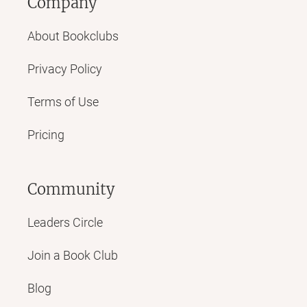
Company
About Bookclubs
Privacy Policy
Terms of Use
Pricing
Community
Leaders Circle
Join a Book Club
Blog