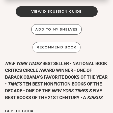
VIEW DISCUSSION GUIDE
ADD TO MY SHELVES
RECOMMEND BOOK
NEW YORK TIMES
BESTSELLER • NATIONAL BOOK
CRITICS CIRCLE AWARD WINNER • ONE OF
BARACK OBAMA’S FAVORITE BOOKS OF THE YEAR
•
TIME’S
TEN BEST NONFICTION BOOKS OF THE
DECADE • ONE OF THE
NEW YORK TIMES’S
FIVE
BEST BOOKS OF THE 21ST CENTURY • A
KIRKUS
REVIEWS
BEST NONFICTION BOOK OF THE
CENTURY •
LOS ANGELES TIMES
’S #1
BUY THE BOOK