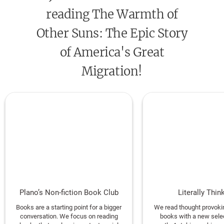
Anisfield-Wolf Award for Nonfiction • The
Chicago
reading The Warmth of
Tribune
Heartland Prize • The Hurston-Wright
Award for Nonfiction • The Hillman Prize for Book
Other Suns: The Epic Story
Journalism • NAACP Image Award for Best
of America's Great
Literary Debut • Stephen Ambrose Oral History
Migration!
Prize
FINALIST: The PEN/John Kenneth Galbraith Award
for Nonfiction • Dayton Literary Peace Prize
ONE OF THE TEN BEST BOOKS OF THE YEAR:
The
New York Times, USA Today, Publishers Weekly, O:
The Oprah Magazine, Salon, Newsday, The Daily
Beast
Plano’s Non-fiction Book Club
Literally Thin
ONE OF THE BEST BOOKS OF THE YEAR:
The New
Books are a starting point for a bigger
We read thought provokin
Yorker, The Washington Post, The Economist,
conversation. We focus on reading
books with a new sele