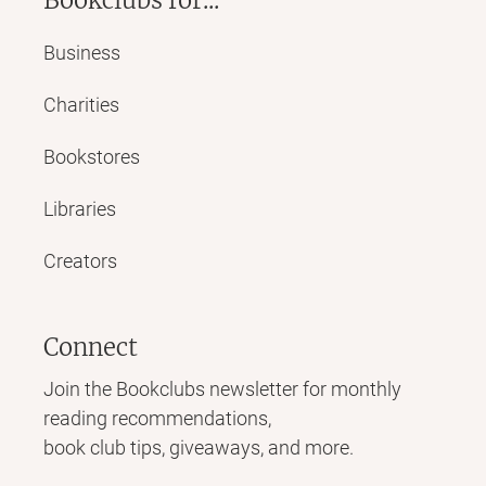
Business
Charities
Bookstores
Libraries
Creators
Connect
Join the Bookclubs newsletter for monthly
reading recommendations,
book club tips, giveaways, and more.