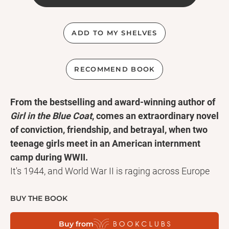
ADD TO MY SHELVES
RECOMMEND BOOK
From the bestselling and award-winning author of
Girl in the Blue Coat
, comes an extraordinary novel
of conviction, friendship, and betrayal, when two
teenage girls meet in an American internment
camp during WWII.
It's 1944, and World War II is raging across Europe
and the Pacific. The war seemed far away from
Margot in Iowa and Haruko in Colorado--until they
BUY THE BOOK
were uprooted to dusty Texas, all because of the
Buy from
places their parents once called home: Germany