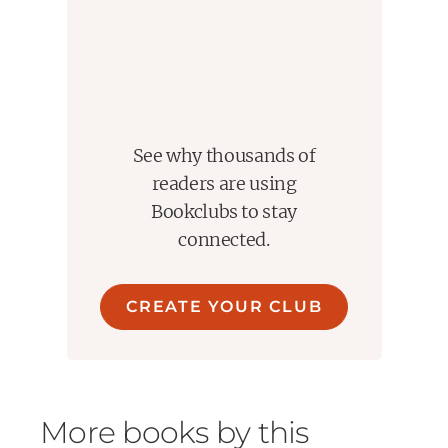
See why thousands of
readers are using
Bookclubs to stay
connected.
CREATE YOUR CLUB
More books by this