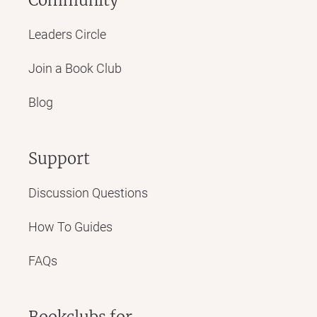
Leaders Circle
Join a Book Club
Blog
Support
Discussion Questions
How To Guides
FAQs
Bookclubs for...