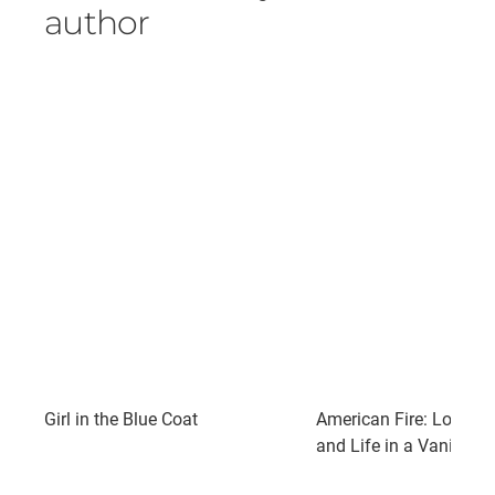
author
Girl in the Blue Coat
American Fire: Love, Ar
and Life in a Vanishin