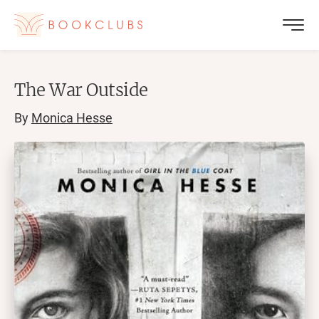
The War Outside
By
Monica Hesse