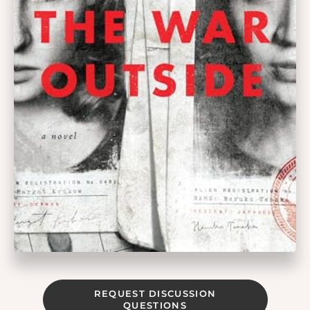
REQUEST DISCUSSION
QUESTIONS