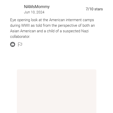
friendship. But in a prison the government has
NAMsMommy
deemed full of spies, can they trust anyone--even
7
/10
stars
Jun 10, 2024
each other?
Eye opening look at the American interment camps
Don't miss other historical masterpieces from
during WWII as told from the perspective of both an
Monica Hesse:
Asian American and a child of a suspected Nazi
The Girl in the Blue Coat
collaborator.
They Went Left
The Brightwood Code