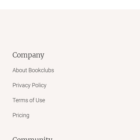
Company
About Bookclubs
Privacy Policy
Terms of Use
Pricing
Community