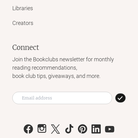
Libraries
Creators
Connect
Join the Bookclubs newsletter for monthly
reading recommendations,
book club tips, giveaways, and more.