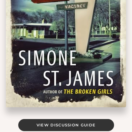
VIEW DISCUSSION GUIDE