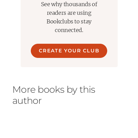
See why thousands of
truckers strung out on whatever they took to stay
awake, the women with blackened eyes who checked
readers are using
out at 5 a.m. to futilely go home again."
Bookclubs to stay
connected.
If you liked this try-
My Sunshine Away by M.O. Walsh
The Long and Faraway Gone by Lou Berney
CREATE YOUR CLUB
The Shining Girls by Lauren Beukes
The Kept by James Scott
More books by this
author