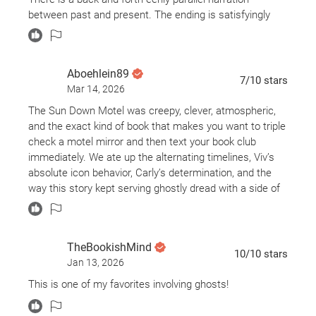
between past and present. The ending is satisfyingly
final. Don’t read this book at night, though.
Aboehlein89
7
/10
stars
Mar 14, 2026
The Sun Down Motel was creepy, clever, atmospheric,
and the exact kind of book that makes you want to triple
check a motel mirror and then text your book club
immediately. We ate up the alternating timelines, Viv’s
absolute icon behavior, Carly’s determination, and the
way this story kept serving ghostly dread with a side of
justice. Fell, New York, is officially on our list of places
we will never be visiting, and Simone St. James
absolutely knew what she was doing with this one.
TheBookishMind
10
/10
stars
Jan 13, 2026
It was hard to plan with a book club because the
chapters were named the same back and forth but it
This is one of my favorites involving ghosts!
was easy to pick up the story line when Viv ended and
carly picked up (and vice versa) but there was some