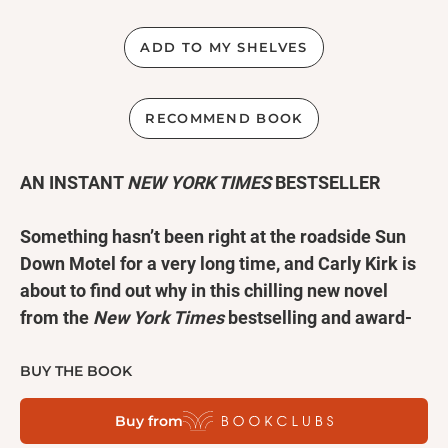
ADD TO MY SHELVES
RECOMMEND BOOK
AN INSTANT
NEW YORK TIMES
BESTSELLER
Something hasn’t been right at the roadside Sun
Down Motel for a very long time, and Carly Kirk is
about to find out why in this chilling new novel
from the
New York Times
bestselling and award-
winning author of
The Broken Girls
.
BUY THE BOOK
Upstate New York, 1982.
Viv Delaney wants to move
Buy from
to New York City, and to help pay for it she takes a