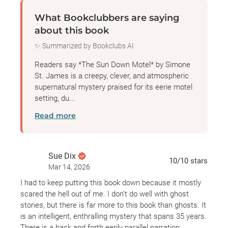
What Bookclubbers are saying
about this book
✨ Summarized by Bookclubs AI
Readers say *The Sun Down Motel* by Simone
St. James is a creepy, clever, and atmospheric
supernatural mystery praised for its eerie motel
setting, du...
Read more
Sue Dix
10
/10
stars
Mar 14, 2026
I had to keep putting this book down because it mostly
scared the hell out of me. I don’t do well with ghost
stories, but there is far more to this book than ghosts. It
is an intelligent, enthralling mystery that spans 35 years.
There is a back and forth eerily parallel narration