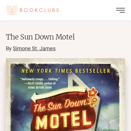
The Sun Down Motel
By
Simone St. James