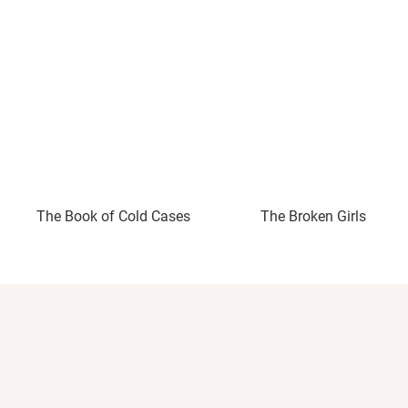
The Book of Cold Cases
The Broken Girls