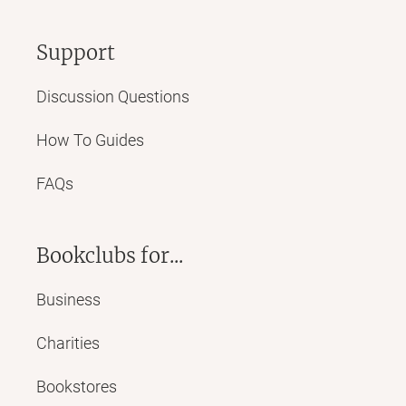
Support
Discussion Questions
How To Guides
FAQs
Bookclubs for...
Business
Charities
Bookstores