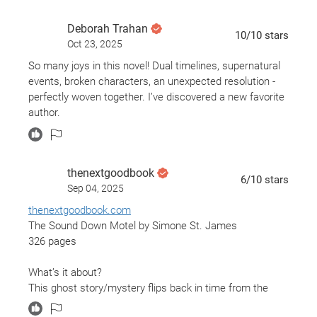
MAJOR lose ends never wrapped up...nicks dad cough
cough.... ugh hate it when that happens.
Deborah Trahan
10
/10
stars
Oct 23, 2025
So many joys in this novel! Dual timelines, supernatural
events, broken characters, an unexpected resolution -
perfectly woven together. I’ve discovered a new favorite
author.
thenextgoodbook
6
/10
stars
Sep 04, 2025
thenextgoodbook.com
The Sound Down Motel by Simone St. James
326 pages
What’s it about?
This ghost story/mystery flips back in time from the
1980's to present day. 20-year-old Viv Delaney shows up