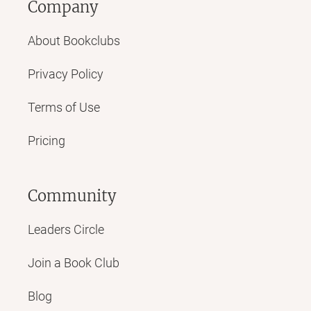
Company
About Bookclubs
Privacy Policy
Terms of Use
Pricing
Community
Leaders Circle
Join a Book Club
Blog