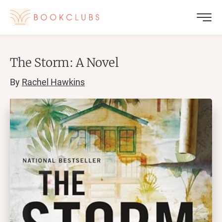
The Storm: A Novel
By
Rachel Hawkins