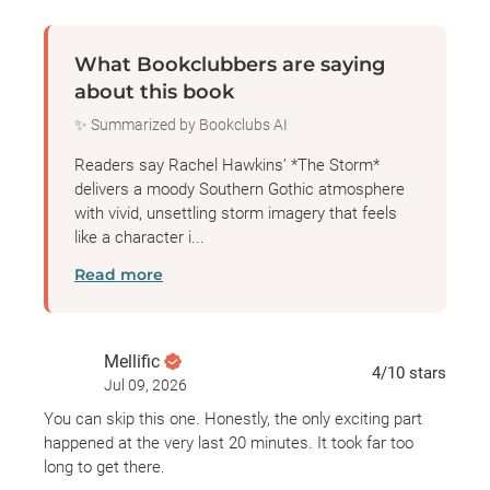
both Lo and August, the more she wonders if Lo is
actually back to settle old scores.
What Bookclubbers are saying
about this book
As the summer heats up and another monster
✨ Summarized by Bookclubs AI
storm begins twisting its way towards St. Medard’s
Bay, Geneva learns that some people can be just as
Readers say Rachel Hawkins’ *The Storm*
destructive—and as deadly—as any hurricane, and
delivers a moody Southern Gothic atmosphere
with vivid, unsettling storm imagery that feels
that the truth of what happened to Landon Fitzroy
like a character i...
may not be the only secret Lo is keeping…
Read more
Mellific
4
/10
stars
Jul 09, 2026
You can skip this one. Honestly, the only exciting part
happened at the very last 20 minutes. It took far too
long to get there.