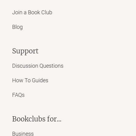
Join a Book Club
Blog
Support
Discussion Questions
How To Guides
FAQs
Bookclubs for...
Business