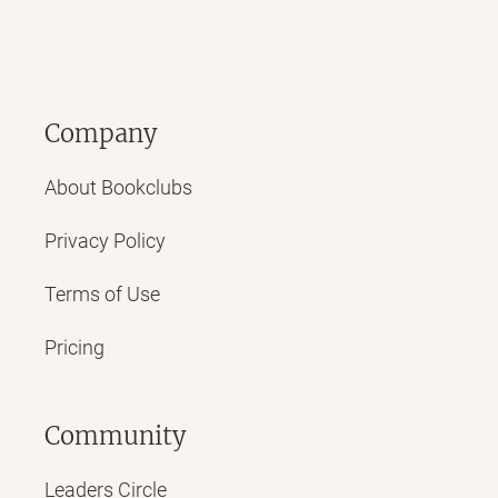
Company
About Bookclubs
Privacy Policy
Terms of Use
Pricing
Community
Leaders Circle