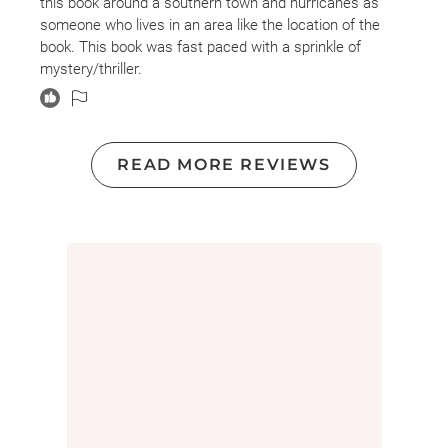
this book around a southern town and hurricanes as
someone who lives in an area like the location of the
book. This book was fast paced with a sprinkle of
mystery/thriller.
READ MORE REVIEWS