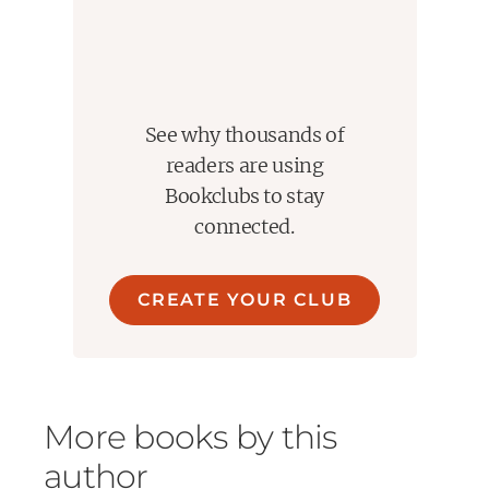
See why thousands of
readers are using
Bookclubs to stay
connected.
CREATE YOUR CLUB
More books by this
author