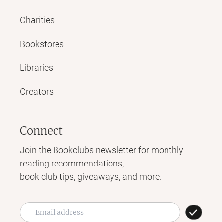
Charities
Bookstores
Libraries
Creators
Connect
Join the Bookclubs newsletter for monthly
reading recommendations,
book club tips, giveaways, and more.