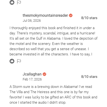
thesmokymountainsreader
8
/10
stars
Jul 06, 2026
I thoroughly enjoyed this book and finished it in under a
day. There's mystery, scandal, intrigue, and a hurricane!
It's all set on the Gulf in Alabama. I loved the depiction of
the motel and the scenery. Even the weather is
described so well that you get a sense of unease. I
became invested in all the characters. I have to say, I
did not see the twist coming in this one. Bravo to the
author! Thank you to St. Martin's Press for providing this
book for review consideration via NetGalley. All opinions
Jcallaghan
are my own.
8
/10
stars
Feb 17, 2026
A Storm sure is a brewing down in Alabama! I’ve read
The Villa and The Heiress and this one is by far my
favorite! I was lucky to be gifted an ARC of this book and
once I started the audio I didn’t stop.