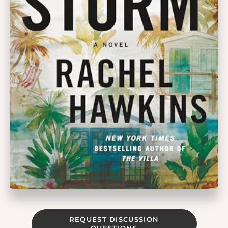
REQUEST DISCUSSION