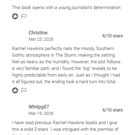
This book opens with a young journalist's determination
to investigate a death that happened years ago amidst
one of the most severe storms ever to strike a small
coastal town in Alabama. Where the story takes you it
Christine
will almost feel like you’re in the eye of the hurricane
6
/10
stars
Mar 23, 2026
yourself!
Rachel Hawkins perfectly nails the moody, Southern
The journalist returns to the alleged scene of the crime
Gothic atmosphere in The Storm, making the setting
to interview locals. One local, unknowingly is drawn into
feel as heavy as the humidity. However, the plot follows
a web of lies, deception, and the buried secrets of a
a very familiar path, and I found the "big" reveals to be
group of friends. In turn she is finding her world changed
highly predictable from early on. Just as I thought I had
forever. Just when you thought the truth was shared it’s
it all figured out, the ending took a hard turn into total
only the start of how much a Storm can hide!
"WTF" territory. This chaotic pivot was bold, though it felt
slightly disconnected tension of the first half. It’s an
addictive, fast-paced read, but the jarring tonal shift at
Whitpg07
the finish line left me conflicted. Overall, it’s a solid
6
/10
stars
Mar 19, 2026
choice if you want a twisty, atmospheric thriller that
doesn't require too much detective work.
I have read previous Rachel Hawkins books and I give
this a solid 3 stars. I was intrigued with the premise of