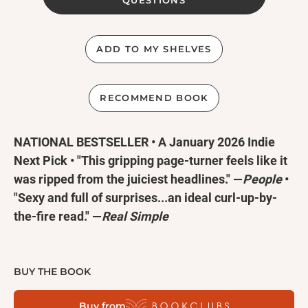
QUESTIONS
ADD TO MY SHELVES
RECOMMEND BOOK
NATIONAL BESTSELLER • A January 2026 Indie
Next Pick • "This gripping page-turner feels like it
was ripped from the juiciest headlines." —
People
•
"Sexy and full of surprises...an ideal curl-up-by-
the-fire read." —
Real Simple
Hurricane season can be murder...
BUY THE BOOK
St. Medard’s Bay, Alabama is famous for three
Buy from