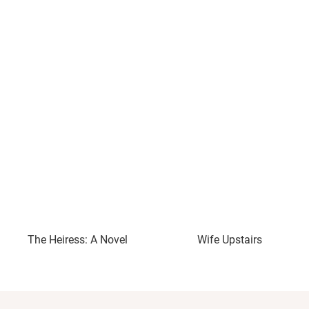
The Heiress: A Novel
Wife Upstairs