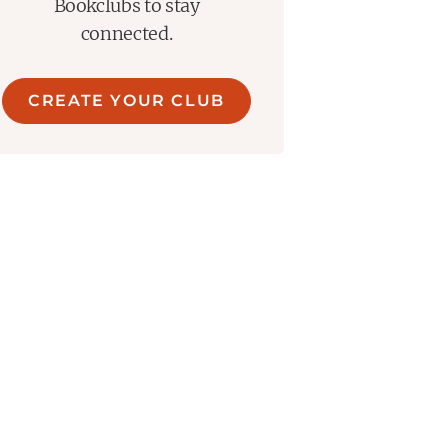
Bookclubs to stay
connected.
CREATE YOUR CLUB