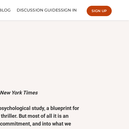
BLOG
DISCUSSION GUIDES
SIGN IN
SIGN UP
 New York Times
psychological study, a blueprint for
riller. But most of all it is an
d commitment, and into what we