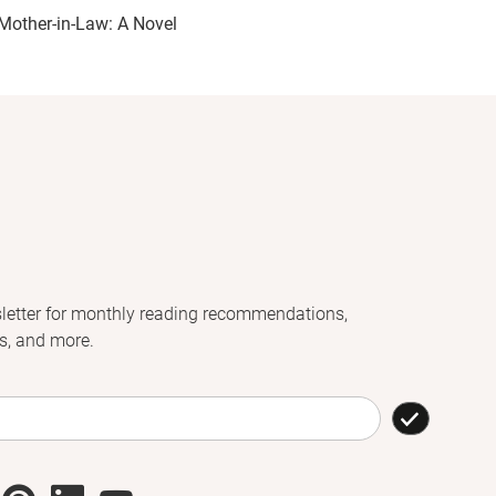
Mother-in-Law: A Novel
letter for monthly reading recommendations,
s, and more.