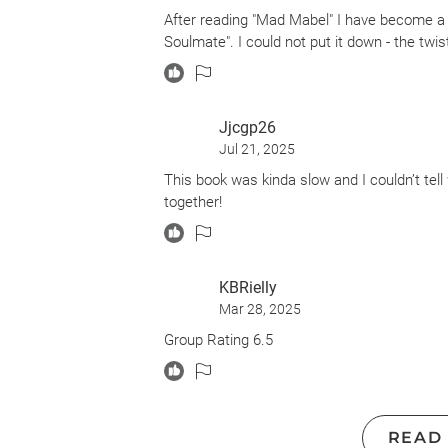
After reading "Mad Mabel" I have become a 
Soulmate". I could not put it down - the tw
Jjcgp26
Jul 21, 2025
This book was kinda slow and I couldn’t tell 
together!
KBRielly
Mar 28, 2025
Group Rating 6.5
READ