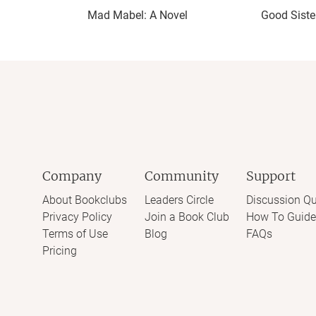
Mad Mabel: A Novel
Good Siste
Company
Community
Support
About Bookclubs
Leaders Circle
Discussion Qu
Privacy Policy
Join a Book Club
How To Guide
Terms of Use
Blog
FAQs
Pricing