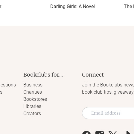
r
Darling Girls: A Novel
The 
Bookclubs for...
Connect
estions
Business
Join the Bookclubs news
s
Charities
book club tips, giveaway
Bookstores
Libraries
Creators