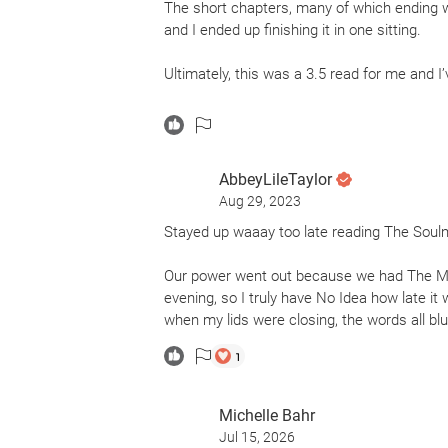
The short chapters, many of which ending w
and I ended up finishing it in one sitting.
Ultimately, this was a 3.5 read for me and I
The Soulmate tells the story of two marria
around one suicide, the novel explores themes 
AbbeyLileTaylor
While I loved the premise and found the stor
Aug 29, 2023
Pippa (the primary POV). For a character who
her decisions made zero sense to me & with
Stayed up waaay too late reading The Soulm
so oblivious to things around her.
Our power went out because we had The Mo
I’d recommend The Soulmate to lovers of do
evening, so I truly have No Idea how late it
will keep them on the edge of their seats.
when my lids were closing, the words all blur
1
Thanks to NetGalley and Macmillan Audio 
Hepworth. Publication date: April 4, 2023.
Michelle Bahr
Jul 15, 2026