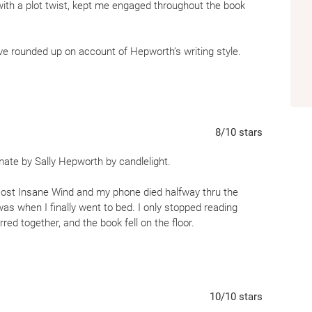
ith a plot twist, kept me engaged throughout the book
’ve rounded up on account of Hepworth’s writing style.
ges told through two wives, Pippa and Amanda. Centered
of fidelity, trust, and loyalty.
y fairly unique, I found myself frequently frustrated with
8
/10
stars
 is seemingly rational, she is pretty clueless. At times
 out going into spoilers I didn’t understand how she was
ate by Sally Hepworth by candlelight.
st Insane Wind and my phone died halfway thru the
mestic suspense or anyone looking for a quick read that
 was when I finally went to bed. I only stopped reading
red together, and the book fell on the floor.
for my Advanced Reader Copy of The Soulmate by Sally
10
/10
stars