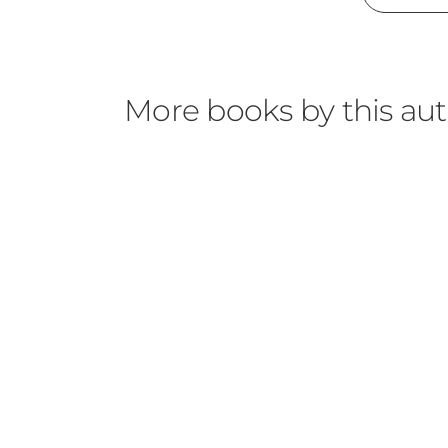
More books by this au