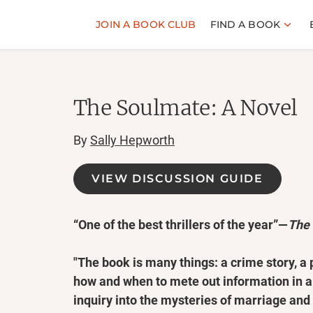
JOIN A BOOK CLUB
FIND A BOOK
The Soulmate: A Novel
By
Sally Hepworth
VIEW DISCUSSION GUIDE
“One of the best thrillers of the year”—
The
"The book is many things: a crime story, a 
how and when to mete out information in a th
inquiry into the mysteries of marriage an