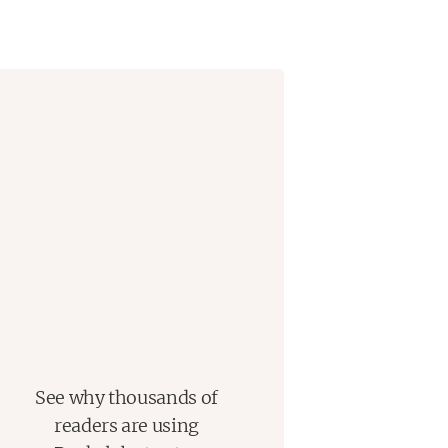
See why thousands of
readers are using