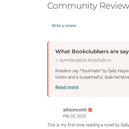
Community Review
Write a review...
What Bookclubbers are say
✨ Summarized by Bookclubs AI
Readers say *Soulmate* by Sally Hepwort
twists and a suspenseful, dual-narrative
Read more
allisonconti
Feb 05, 2025
This is my first time reading a novel by Sall