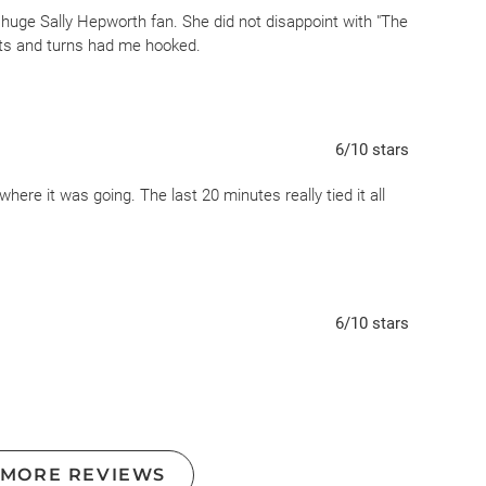
huge Sally Hepworth fan. She did not disappoint with "The
ists and turns had me hooked.
6
/10
stars
where it was going. The last 20 minutes really tied it all
6
/10
stars
 MORE REVIEWS