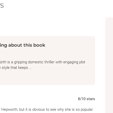
s
ing about this book
h is a gripping domestic thriller with engaging plot
 style that keeps ...
8
/10
stars
y Hepworth, but it is obvious to see why she is so popular.