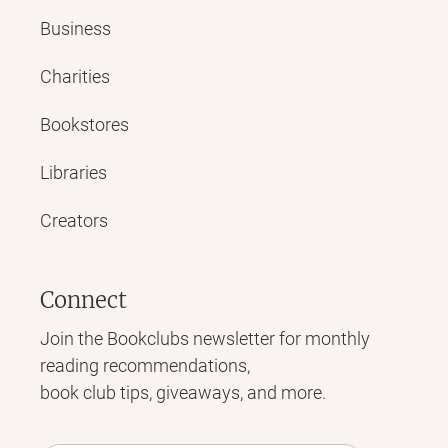
Business
Charities
Bookstores
Libraries
Creators
Connect
Join the Bookclubs newsletter for monthly
reading recommendations,
book club tips, giveaways, and more.