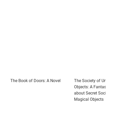
The Book of Doors: A Novel
The Society of Unkno
Objects: A Fantastical
about Secret Societies
Magical Objects