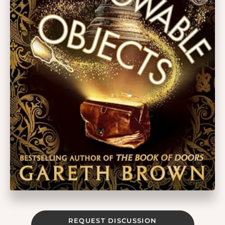
REQUEST DISCUSSION