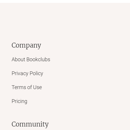
Company
About Bookclubs
Privacy Policy
Terms of Use
Pricing
Community