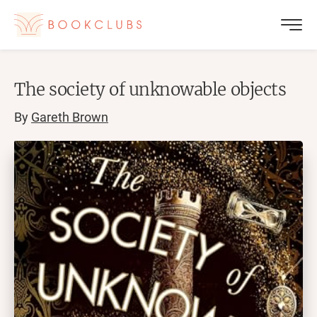
The society of unknowable objects
By
Gareth Brown