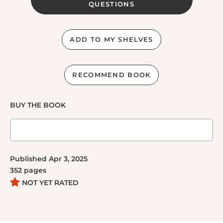
QUESTIONS
ADD TO MY SHELVES
RECOMMEND BOOK
BUY THE BOOK
Published
Apr 3, 2025
352
pages
NOT YET RATED