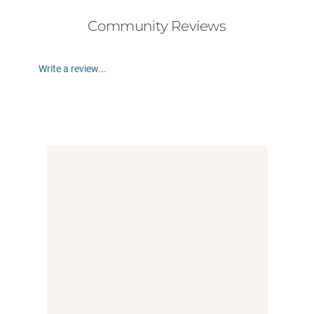
Community Reviews
Write a review...