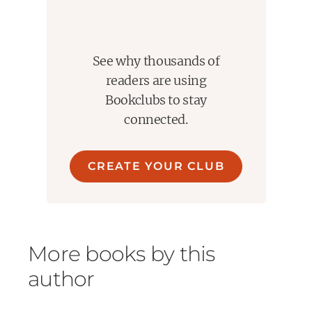
See why thousands of
readers are using
Bookclubs to stay
connected.
CREATE YOUR CLUB
More books by this
author