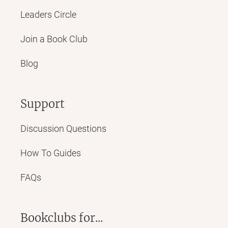
Leaders Circle
Join a Book Club
Blog
Support
Discussion Questions
How To Guides
FAQs
Bookclubs for...