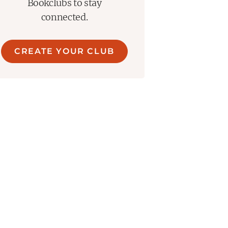
Bookclubs to stay
connected.
CREATE YOUR CLUB