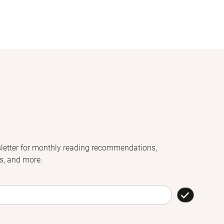
letter for monthly reading recommendations,
s, and more.