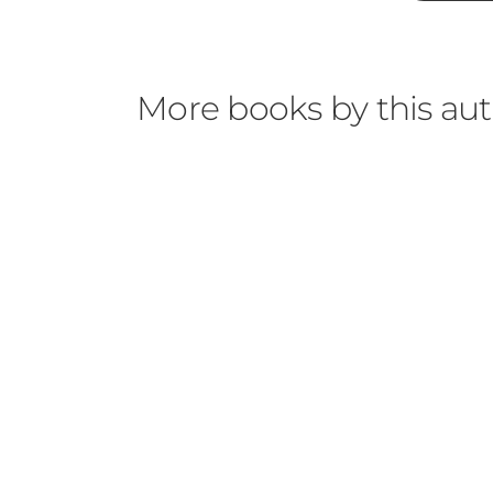
More books by this au