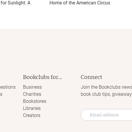
or Sunlight: A
Home of the American Circus
Bookclubs for...
Connect
estions
Business
Join the Bookclubs news
s
Charities
book club tips, giveaway
Bookstores
Libraries
Creators