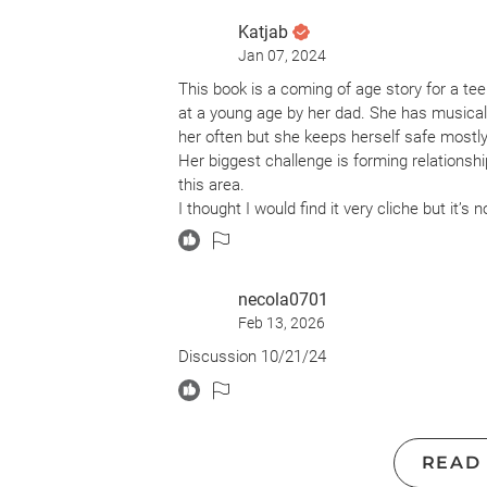
Katjab
Jan 07, 2024
This book is a coming of age story for a t
at a young age by her dad. She has musical 
her often but she keeps herself safe mostly 
Her biggest challenge is forming relationshi
this area.
I thought I would find it very cliche but it’s 
her safe.
I recommend it. A great read about human s
necola0701
Feb 13, 2026
Discussion 10/21/24
READ