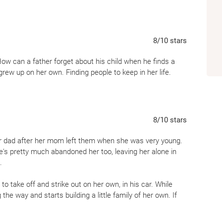
8
/10
stars
ow can a father forget about his child when he finds a
rew up on her own. Finding people to keep in her life.
8
/10
stars
her dad after her mom left them when she was very young.
s pretty much abandoned her too, leaving her alone in
.
 to take off and strike out on her own, in his car. While
he way and starts building a little family of her own. If
reciate it.