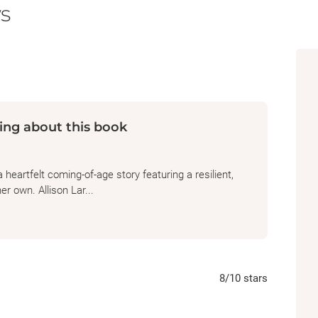
s
to her that life could be this easy. The more s
Ithaca, the more she can’t shake the feeling 
been hurt. As April moves through the world,
home, she chronicles her life in the songs s
she came from doesn’t dictate who she has 
ing about this book
This lyrical, coming-of-age novel “is both a p
resilience and a reminder that sometimes ev
blessing” (Caroline Leavitt,
New York Times
eartfelt coming-of-age story featuring a resilient,
er own. Allison Lar...
8
/10
stars