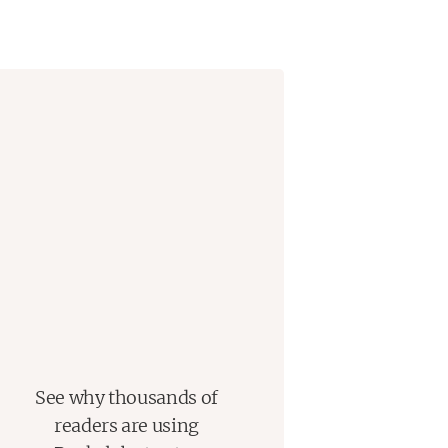
he falls in love with her friends in
that she’ll hurt them the way she’s
 meeting people who feel like
he writes and discovers that where
to be.
rofound love letter to creative
en tragedy can be a kind of
bestselling author).
See why thousands of
readers are using