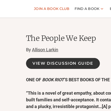
JOIN A BOOK CLUB
FIND A BOOK
The People We Keep
By
Allison Larkin
VIEW DISCUSSION GUIDE
ONE OF
BOOK RIOT
’S BEST BOOKS OF THE
“This is a novel of great empathy, about 
built families and self-acceptance. It con
and a plucky, irresistible protagonist…[A] 