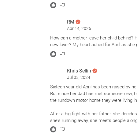
RM
Apr 14, 2026
How can a mother leave her child behind? H
new lover? My heart ached for April as she g
Khris Sellin
Jul 05, 2024
Sixteen-year-old April has been raised by 
But since her dad has met someone new, he'
the rundown motor home they were living in
After a big fight with her father, she decides
she's running away, she meets people along t
only she can stick around long enough to app