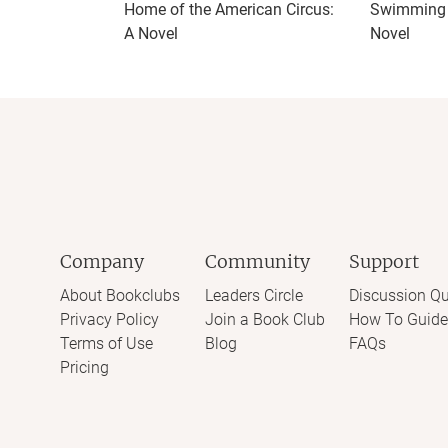
Home of the American Circus:
Swimming f
A Novel
Novel
Company
Community
Support
About Bookclubs
Leaders Circle
Discussion Qu
Privacy Policy
Join a Book Club
How To Guide
Terms of Use
Blog
FAQs
Pricing