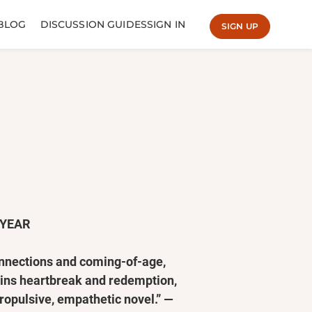
BLOG
DISCUSSION GUIDES
SIGN IN
SIGN UP
 YEAR
connections and coming-of-age,
tains heartbreak and redemption,
propulsive, empathetic novel.” —