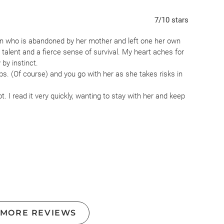
7
/10
stars
een who is abandoned by her mother and left one her own
talent and a fierce sense of survival. My heart aches for
by instinct.
ps. (Of course) and you go with her as she takes risks in
not. I read it very quickly, wanting to stay with her and keep
pirit and probably the story of many people.
 MORE REVIEWS