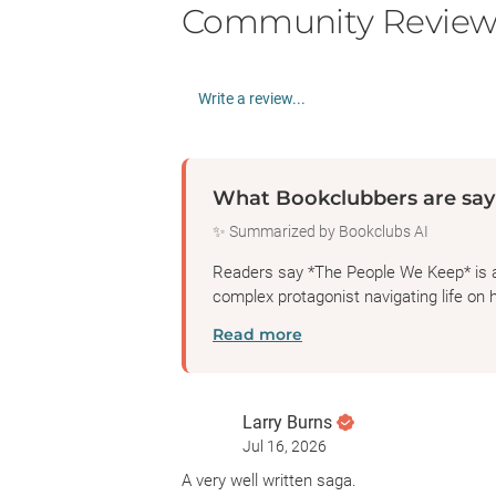
Community Review
Write a review...
What Bookclubbers are say
✨ Summarized by Bookclubs AI
Readers say *The People We Keep* is a h
complex protagonist navigating life on h
Read more
Larry Burns
Jul 16, 2026
A very well written saga.