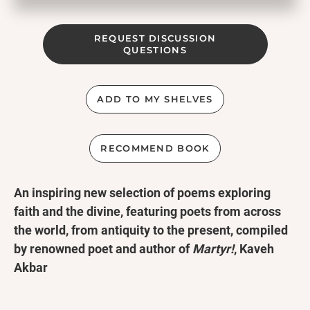
REQUEST DISCUSSION
QUESTIONS
ADD TO MY SHELVES
RECOMMEND BOOK
An inspiring new selection of poems exploring
faith and the divine, featuring poets from across
the world, from antiquity to the present, compiled
by renowned poet and author of
Martyr!
, Kaveh
Akbar
A Penguin Classic