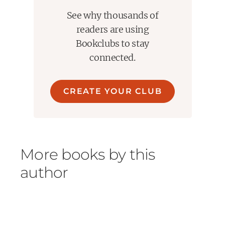
See why thousands of
readers are using
Bookclubs to stay
connected.
CREATE YOUR CLUB
More books by this
author