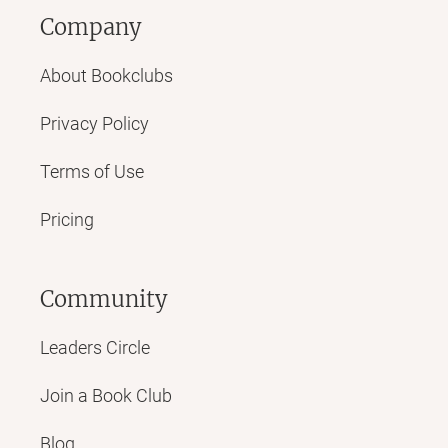
Company
About Bookclubs
Privacy Policy
Terms of Use
Pricing
Community
Leaders Circle
Join a Book Club
Blog