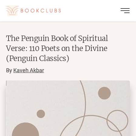
The Penguin Book of Spiritual
Verse: 110 Poets on the Divine
(Penguin Classics)
By
Kaveh Akbar