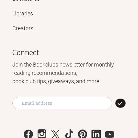
Libraries
Creators
Connect
Join the Bookclubs newsletter for monthly
reading recommendations,
book club tips, giveaways, and more.