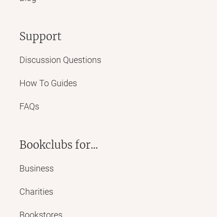
Support
Discussion Questions
How To Guides
FAQs
Bookclubs for...
Business
Charities
Bookstores