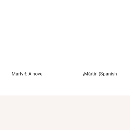
Martyr!: A novel
¡Mártir! (Spanish Editi