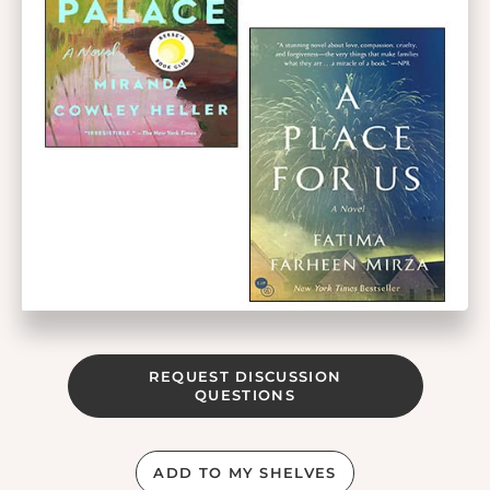
REQUEST DISCUSSION
QUESTIONS
ADD TO MY SHELVES