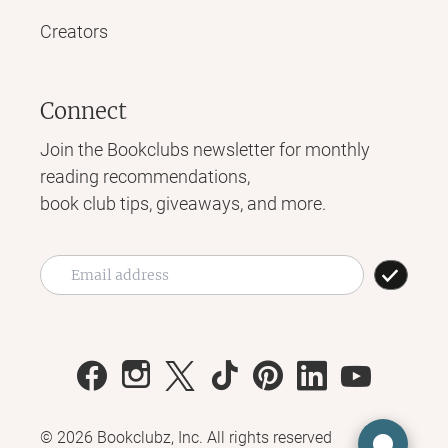
Creators
Connect
Join the Bookclubs newsletter for monthly
reading recommendations,
book club tips, giveaways, and more.
©
2026
Bookclubz, Inc. All rights reserved