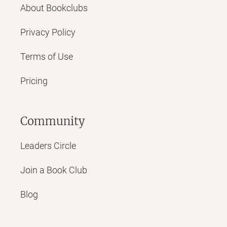
About Bookclubs
Privacy Policy
Terms of Use
Pricing
Community
Leaders Circle
Join a Book Club
Blog