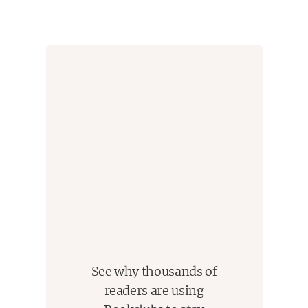
See why thousands of
readers are using