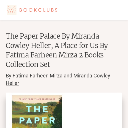
The Paper Palace By Miranda
Cowley Heller, A Place for Us By
Fatima Farheen Mirza 2 Books
Collection Set
By
Fatima Farheen Mirza
and
Miranda Cowley
Heller