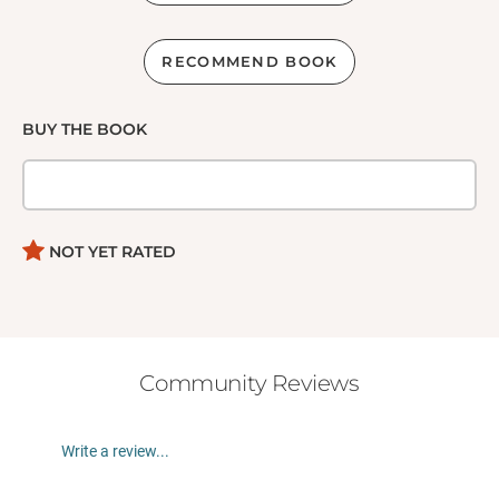
RECOMMEND BOOK
BUY THE BOOK
NOT YET RATED
Community Reviews
Write a review...