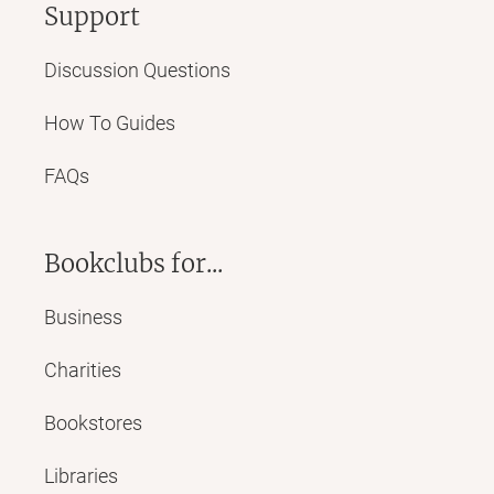
Support
Discussion Questions
How To Guides
FAQs
Bookclubs for...
Business
Charities
Bookstores
Libraries