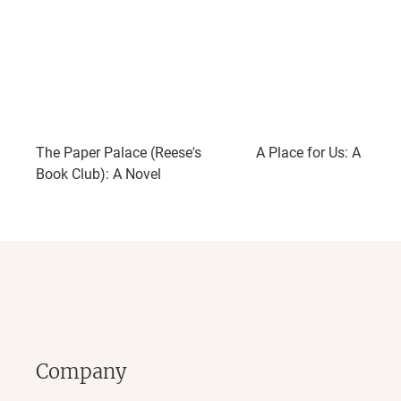
The Paper Palace (Reese's
A Place for Us: A Novel
Book Club): A Novel
Company