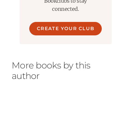
Bookclubs to stay
connected.
CREATE YOUR CLUB
More books by this
author