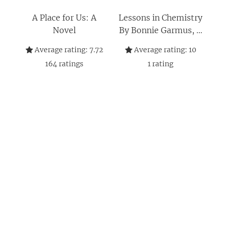
A Place for Us: A
Lessons in Chemistry
Novel
By Bonnie Garmus, A
Place for Us By Fatima
Average rating:
7.72
Average rating:
10
Farheen Mirza 2
164
ratings
1
rating
Books Collection Set