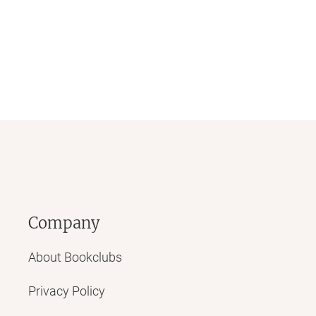
Company
About Bookclubs
Privacy Policy