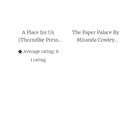
A Place for Us
The Paper Palace By
(Thorndike Press
Miranda Cowley
Large Print Basic)
Heller, A Place for Us
Average rating:
8
By Fatima Farheen
1
rating
Mirza 2 Books
Collection Set