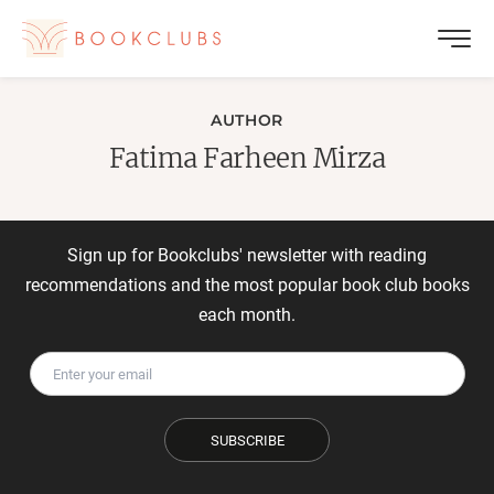
AUTHOR
Fatima Farheen Mirza
Sign up for Bookclubs' newsletter with reading
recommendations and the most popular book club books
each month.
SUBSCRIBE