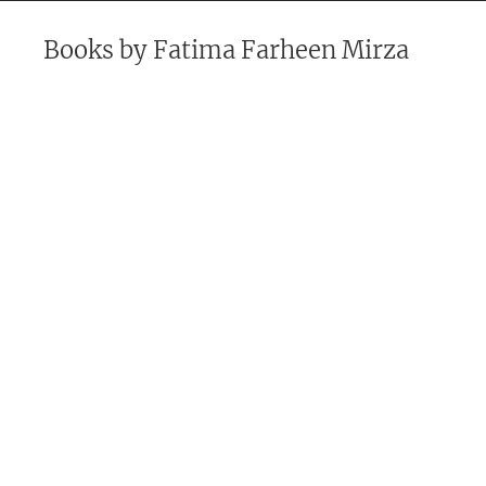
Books by
Fatima Farheen Mirza