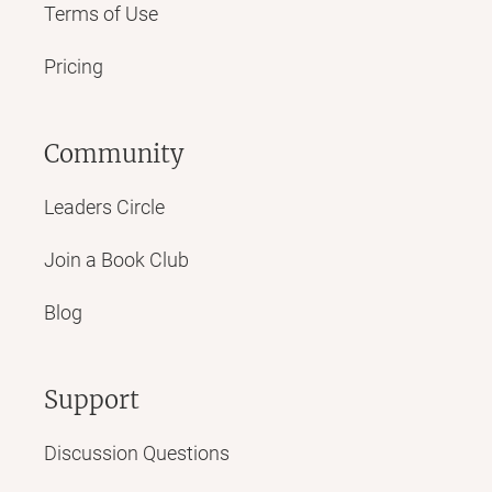
Terms of Use
Pricing
Community
Leaders Circle
Join a Book Club
Blog
Support
Discussion Questions