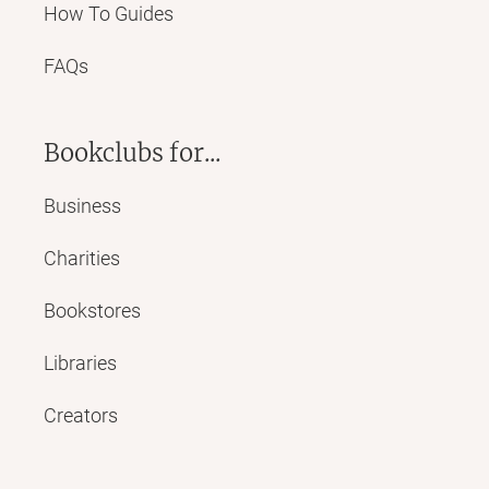
How To Guides
FAQs
Bookclubs for...
Business
Charities
Bookstores
Libraries
Creators