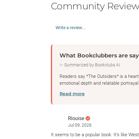
Community Review
Write a review...
What Bookclubbers are say
✨ Summarized by Bookclubs AI
Readers say *The Outsiders* is a heartf
emotional depth and relatable portrayal o
Read more
Rlouise
Jul 09, 2026
It seems to be a popular book. It’s like Wes