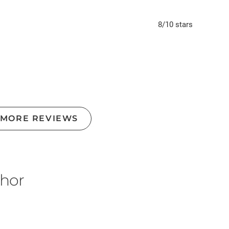
8
/10
stars
 MORE REVIEWS
thor