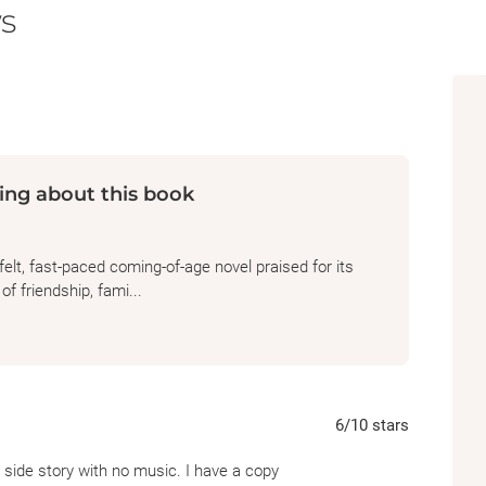
s
himself on the outskirts of regular society 
the day it was first published.
ing about this book
elt, fast-paced coming-of-age novel praised for its
f friendship, fami...
6
/10
stars
t side story with no music. I have a copy