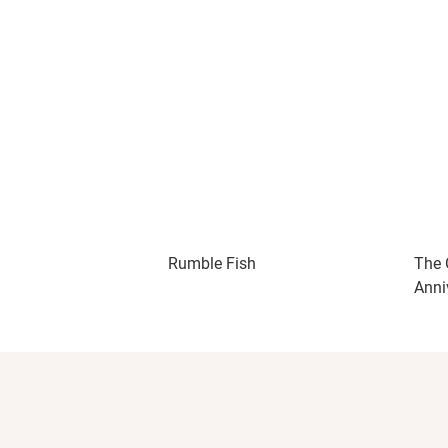
Rumble Fish
The 
Anni