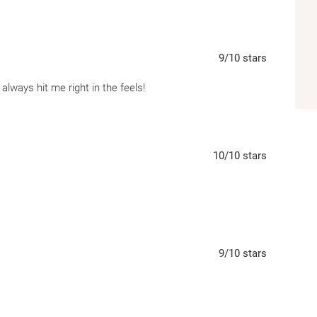
9
/10
stars
always hit me right in the feels!
10
/10
stars
9
/10
stars