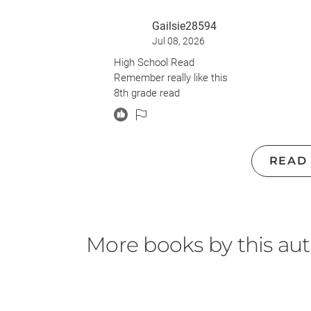
Gailsie28594
Jul 08, 2026
High School Read
Remember really like this
8th grade read
READ
More books by this au