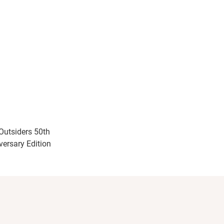
Outsiders 50th
versary Edition