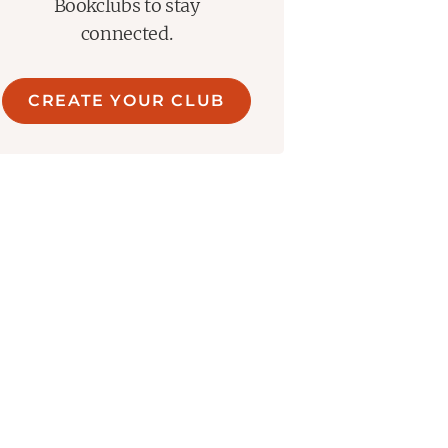
Bookclubs to stay
connected.
CREATE YOUR CLUB