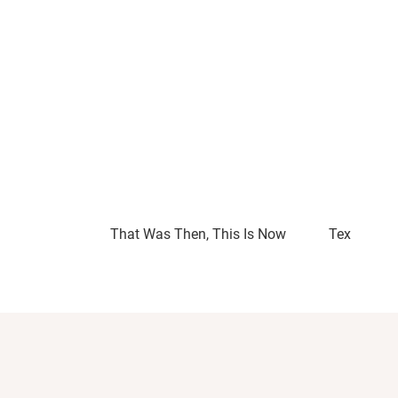
That Was Then, This Is Now
Tex