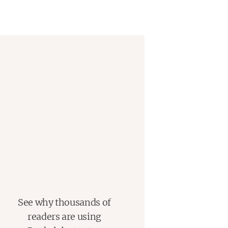
remains as powerful today as it was
See why thousands of
readers are using