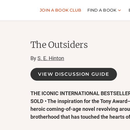
JOIN A BOOK CLUB
FIND A BOOK
The Outsiders
By
S. E. Hinton
VIEW DISCUSSION GUIDE
THE ICONIC INTERNATIONAL BESTSELLER
SOLD • The inspiration for the Tony Awar
heroic coming-of-age novel revolving arou
brotherhood that has touched the hearts of