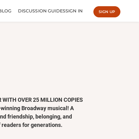
BLOG
DISCUSSION GUIDES
SIGN IN
SIGN UP
 WITH OVER 25 MILLION COPIES
d–winning Broadway musical! A
nd friendship, belonging, and
 readers for generations.