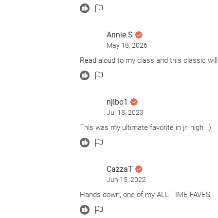
Annie.S
May 18, 2026
Read aloud to my class and this classic will 
njlbo1
Jul 18, 2023
This was my ultimate favorite in jr. high. :)
CazzaT
Jun 15, 2022
Hands down, one of my ALL TIME FAVES.