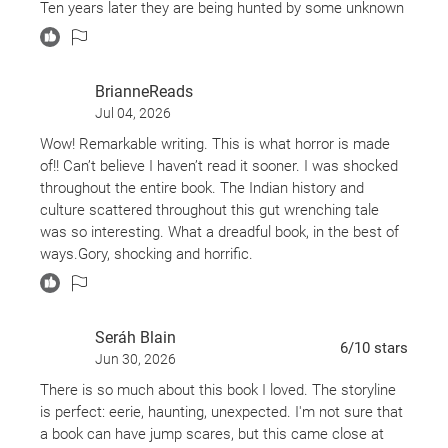
Ten years later they are being hunted by some unknown
entity hellbent on revenge.
Do these men deserve what happens to them? Maybe?
BrianneReads
The four men could be any man who kills just for the
Jul 04, 2026
heck of it. They did not give any thought as to if it was
okay to kill those elk. They killed the elk because they
Wow! Remarkable writing. This is what horror is made
could.
of!! Can’t believe I haven’t read it sooner. I was shocked
throughout the entire book. The Indian history and
culture scattered throughout this gut wrenching tale
was so interesting. What a dreadful book, in the best of
ways.Gory, shocking and horrific.
Elk head women goes on a killing spree because this
group of Blackfeet Indians killed her doe and she comes
Seráh Blain
back to pick them off one by one. Deborah in the end,
6
/10
stars
Jun 30, 2026
was the only good Indian. Must read. Masterful.
There is so much about this book I loved. The storyline
is perfect: eerie, haunting, unexpected. I'm not sure that
a book can have jump scares, but this came close at