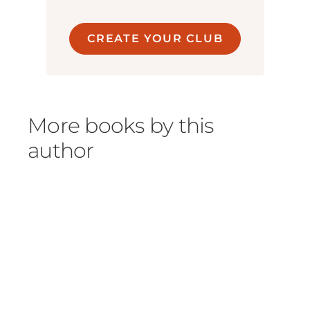
CREATE YOUR CLUB
More books by this
author