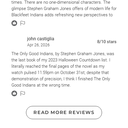
times. There are no one-dimensional characters. The
glimpse Stephen Graham Jones offers of modern life for
Blackfeet Indians adds refreshing new perspectives to
an often-tired genre.
There were large sections of the book that I'd give 5-
john castiglia
stars to, but there were others (for example, very, very
8
/10
stars
Apr 26, 2026
lengthy descriptions of basketball plays) that were hard
to connect to and seemed not to add anything to the
The Only Good Indians, by Stephen Graham Jones, was
story. I did enjoy the slow burn of the pacing overall, but
the last book of my 2023 Halloween Countdown list. I
it did feel that some of the narrative only served to
literally reached the final pages of the novel as my
pause the story's forward movement without offering
watch pulsed 11:59pm on October 31st; despite that
anything of substance.
demonstration of precision, I think I finished The Only
Good Indians at the wrong time.
I'm giving this a high 3, because I did struggle to stick
with the story during some of those sections, but when
Most would agree that horror novels always pair well
it was good, it was SO GOOD. Definitely recommend to
with Halloween, but this book really transcends the
literary horror lovers.
typical boundaries of the genre - and (though it sounds
READ MORE REVIEWS
obtuse) its depth frustrated me. Stephen Graham
Jones’ novel explores Native American cultural identity