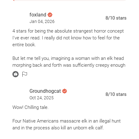
foxland
8
/10
stars
Jan 04, 2026
4 stars for being the absolute strangest horror concept
I've ever read. I really did not know how to feel for the
entire book.
But let me tell you, imagining a woman with an elk head
morphing back and forth was sufficiently creepy enough
to keep me reading.
Groundhogcat
8
/10
stars
Oct 24, 2025
Wow! Chilling tale.
Four Native Americans massacre elk in an illegal hunt
and in the process also kill an unborn elk calf.