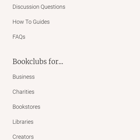
Discussion Questions
How To Guides
FAQs
Bookclubs for...
Business
Charities
Bookstores
Libraries
Creators