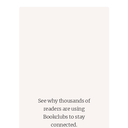
and traditions both nurtured and lost over generations. It
plumbs the nature and impact of guilt, and the cost of
repentance for past transgressions.
This novel built suspense slowly, but ultimately delivered
a satisfying conclusion. It was, at times, abruptly and
shockingly violent, though also poetic. However, it did
not provide the frenetic, terrifying experience that I had
hoped the final book of my Halloween countdown would
- it was a really well-written, thought-provoking book that
I would have appreciated more had I read it a bit earlier
in the year or later on down the line.
See why thousands of
readers are using
Bookclubs to stay
connected.