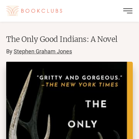
The Only Good Indians: A Novel
By
Stephen Graham Jones