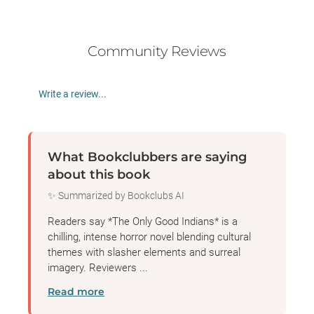
Community Reviews
Write a review...
What Bookclubbers are saying
about this book
✨ Summarized by Bookclubs AI
Readers say *The Only Good Indians* is a
chilling, intense horror novel blending cultural
themes with slasher elements and surreal
imagery. Reviewers ...
Read more