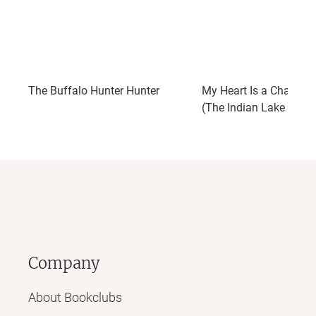
The Buffalo Hunter Hunter
My Heart Is a Chainsaw
(The Indian Lake Trilog
Company
About Bookclubs