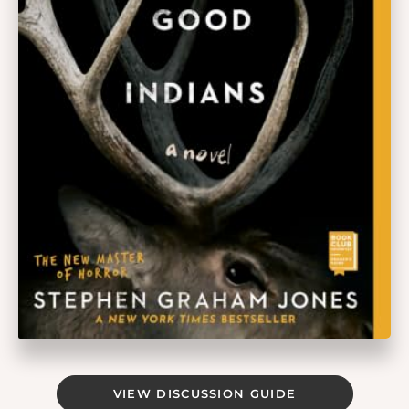
VIEW DISCUSSION GUIDE