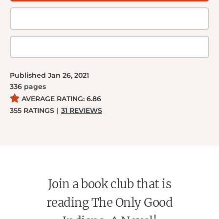
as the culture and traditions they left behind catch
up to them in a violent, vengeful way.
Published
Jan 26, 2021
336
pages
AVERAGE RATING:
6.86
355
RATINGS
|
31
REVIEWS
Join a book club that is
reading The Only Good