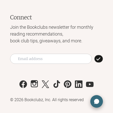
Connect
Join the Bookclubs newsletter for monthly
reading recommendations,
book club tips, giveaways, and more.
©
2026
Bookclubz, Inc. All rights reserved