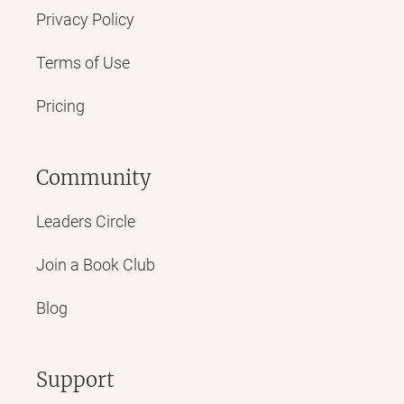
Privacy Policy
Terms of Use
Pricing
Community
Leaders Circle
Join a Book Club
Blog
Support