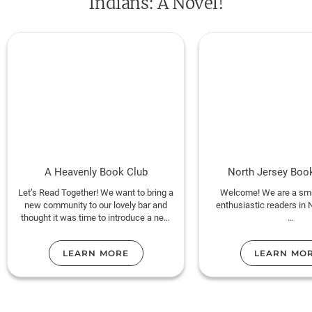
Indians: A Novel!
A Heavenly Book Club
North Jersey Bo
Let’s Read Together! We want to bring a
Welcome! We are a sma
new community to our lovely bar and
enthusiastic readers in 
thought it was time to introduce a new
segment ~ A Heavenly Book Club!
This club is run by Sabr
public libraria
LEARN MORE
LEARN MO