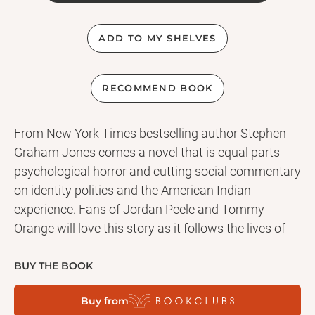
ADD TO MY SHELVES
RECOMMEND BOOK
From New York Times bestselling author Stephen
Graham Jones comes a novel that is equal parts
psychological horror and cutting social commentary
on identity politics and the American Indian
experience. Fans of Jordan Peele and Tommy
Orange will love this story as it follows the lives of
four American Indian men and their families, all
haunted by a disturbing, deadly event that took
BUY THE BOOK
place in their youth. Years later, they find themselves
Buy from
tracked by an entity bent on revenge, totally helpless