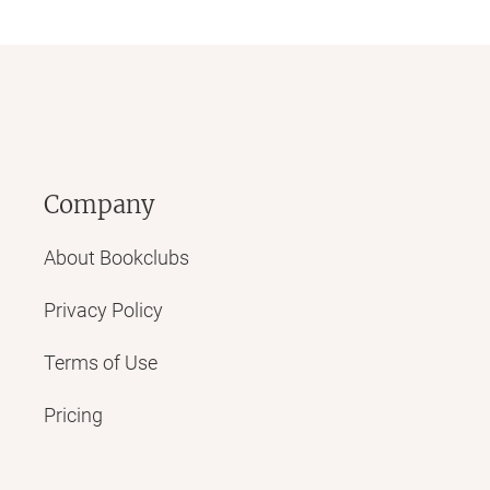
Company
About Bookclubs
Privacy Policy
Terms of Use
Pricing