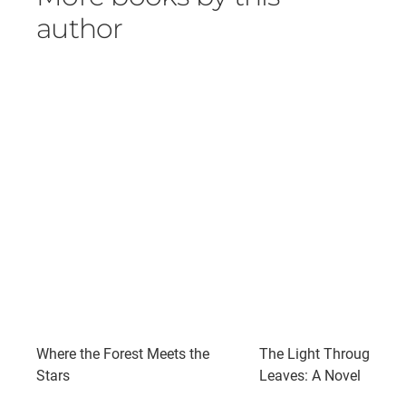
author
Where the Forest Meets the
The Light Through the
Stars
Leaves: A Novel