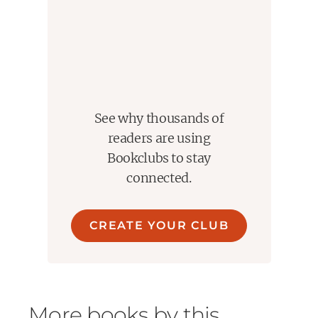
See why thousands of
readers are using
Bookclubs to stay
connected.
CREATE YOUR CLUB
More books by this