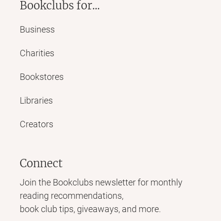
Bookclubs for...
Business
Charities
Bookstores
Libraries
Creators
Connect
Join the Bookclubs newsletter for monthly
reading recommendations,
book club tips, giveaways, and more.