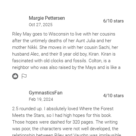
of a happy future. With the help of Riley's supportive
family, a dash of everyday magic, and the healing
Margie Pettersen
power of nature, can the pair let go of the troubled
6
/10
stars
Oct 27, 2025
pasts they've clung to so tightly for so long?
Riley May goes to Wisconsin to live with her cousins
after the untimely deaths of her Aunt Julia and her
mother Nikki. She moves in with her cousin Sachi, her
husband Alec, and their 8 year old boy, Kiran. Kiran is
fascinated with old clocks and fossils. Colton, is a
neighbor who was also raised by the Mays and is like a
brother to Riley.
There is a side story about Vaughn Orr, famous author in
GymnasticsFan
the area who is finding it hard to get started on his next
4
/10
stars
Feb 19, 2024
book. His books area all dedicated to a mysterious
"Riley" but he never reveals who he or she is.
2.5 rounded up. I absolutely loved Where the Forest
Meets the Stars, so I had high hopes for this book.
Spoiler alert:
Those hopes were dashed for 320 pages. The writing
Vaughn was once a troubled youth and his streetwise
was poor, the characters were not well developed, the
friend, Kaz, broke into Nikki and Riley's house, kills Nikki,
relationship between Riley and Vaughn was implausible