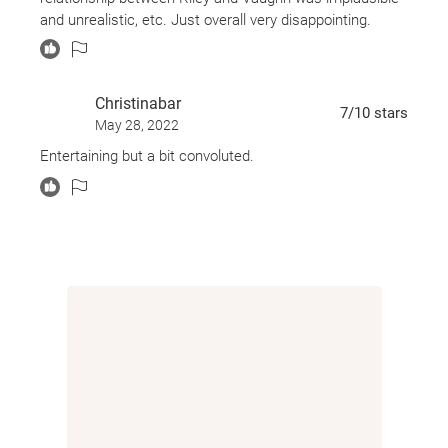
and steals Aunt Julia's computer. On it are the drafts of
and unrealistic, etc. Just overall very disappointing.
four books which he later publishes as his own. At a
book signing, he is confronted by Kaz, and has to
confess to Riley about what had happened.
Christinabar
7
/10
stars
May 28, 2022
Entertaining but a bit convoluted.