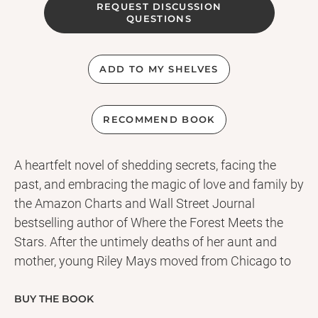
REQUEST DISCUSSION
QUESTIONS
ADD TO MY SHELVES
RECOMMEND BOOK
A heartfelt novel of shedding secrets, facing the
past, and embracing the magic of love and family by
the Amazon Charts and Wall Street Journal
bestselling author of Where the Forest Meets the
Stars. After the untimely deaths of her aunt and
mother, young Riley Mays moved from Chicago to
her cousins' Wisconsin farm. Here she found solace
in caring for her extraordinary adoptive brother,
BUY THE BOOK