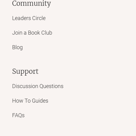
Community
Leaders Circle
Join a Book Club
Blog
Support
Discussion Questions
How To Guides
FAQs