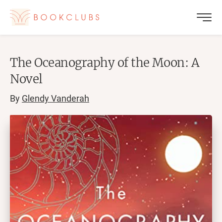
The Oceanography of the Moon: A
Novel
By
Glendy Vanderah