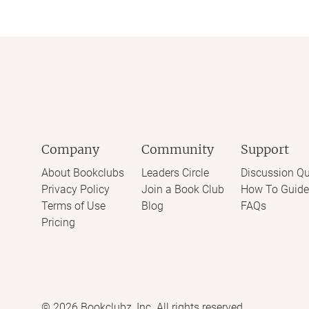
Company
Community
Support
About Bookclubs
Leaders Circle
Discussion Qu
Privacy Policy
Join a Book Club
How To Guide
Terms of Use
Blog
FAQs
Pricing
©
2026
Bookclubz, Inc. All rights reserved