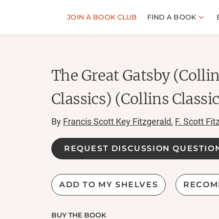
JOIN A BOOK CLUB
FIND A BOOK
The Great Gatsby (Colli
Classics) (Collins Classi
By
Francis Scott Key Fitzgerald
,
F. Scott Fit
REQUEST DISCUSSION QUESTIO
ADD TO MY SHELVES
RECOM
BUY THE BOOK