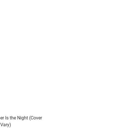
er Is the Night (Cover
Vary)