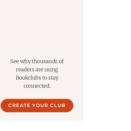
See why thousands of
readers are using
Bookclubs to stay
connected.
CREATE YOUR CLUB