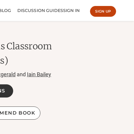
BLOG
DISCUSSION GUIDES
SIGN IN
SIGN UP
ns Classroom
cs)
zgerald
and
Iain Bailey
NS
MEND BOOK