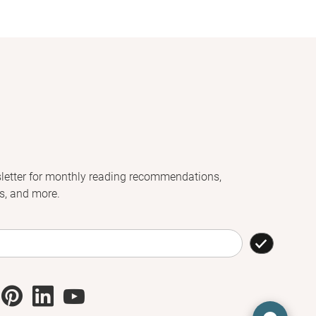
letter for monthly reading recommendations,
s, and more.