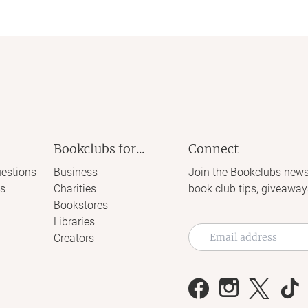
Bookclubs for...
Connect
estions
Business
Join the Bookclubs news
s
Charities
book club tips, giveaway
Bookstores
Libraries
Creators