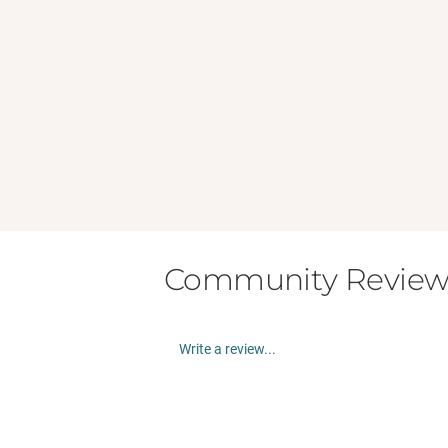
Community Review
Write a review...