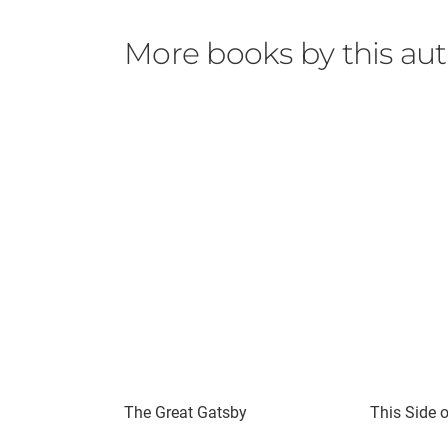
More books by this au
The Great Gatsby
This Side 