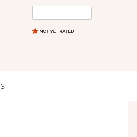
NOT YET RATED
s