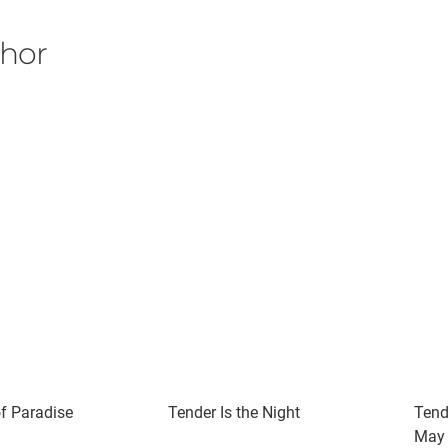
thor
of Paradise
Tender Is the Night
Tend
May 